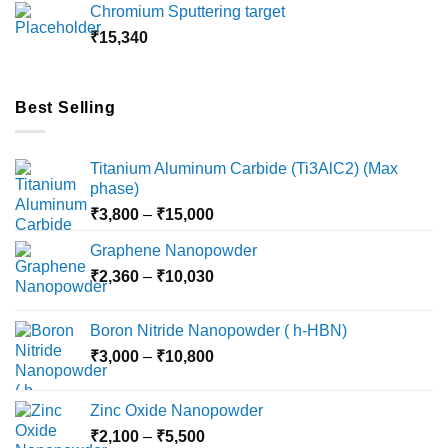
Chromium Sputtering target
through
₹
15,340
₹18,000
Best Selling
Titanium Aluminum Carbide (Ti3AlC2) (Max
phase)
Price
₹
3,800
–
₹
15,000
range:
Graphene Nanopowder
₹3,800
Price
₹
2,360
–
₹
10,030
through
range:
₹15,000
₹2,360
Boron Nitride Nanopowder ( h-HBN)
through
Price
₹
3,000
–
₹
10,800
₹10,030
range:
₹3,000
Zinc Oxide Nanopowder
through
Price
₹
2,100
–
₹
5,500
₹10,800