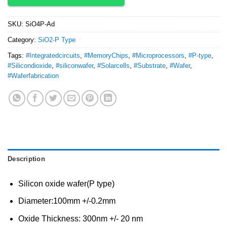
SKU:
SiO4P-Ad
Category:
SiO2-P Type
Tags:
#Integratedcircuits
,
#MemoryChips
,
#Microprocessors
,
#P-type
,
#Silicondioxide
,
#siliconwafer
,
#Solarcells
,
#Substrate
,
#Wafer
,
#Waferfabrication
Description
Silicon oxide wafer(P type)
Diameter:100mm +/-0.2mm
Oxide Thickness: 300nm +/- 20 nm