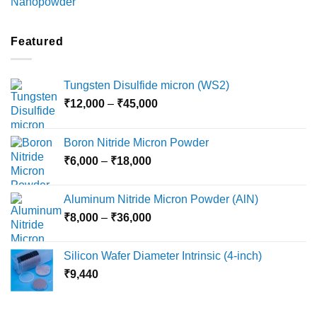
range:
₹2,100
through
Featured
₹5,500
Tungsten Disulfide micron (WS2)
Price
₹
12,000
–
₹
45,000
range:
₹12,000
Boron Nitride Micron Powder
through
Price
₹
6,000
–
₹
18,000
₹45,000
range:
₹6,000
Aluminum Nitride Micron Powder (AlN)
through
Price
₹
8,000
–
₹
36,000
₹18,000
range:
₹8,000
Silicon Wafer Diameter Intrinsic (4-inch)
through
₹
9,440
₹36,000