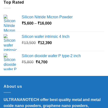
Top Rated
Silicon Nitride Micron Powder
Price
₹
5,600
–
₹
16,000
range:
₹5,600
Silicon wafer intrinsic 4 Inch
through
Original
Current
₹
13,500
₹
12,390
₹16,000
price
price
was:
is:
Silicon dioxide wafer P type-2 inch
₹13,500.
₹12,390.
Original
Current
₹
5,800
₹
4,700
price
price
was:
is:
₹5,800.
₹4,700.
About us
ULTRANANOTECH offer best quality metal and metal
oxide nano powders, graphene nano powders,