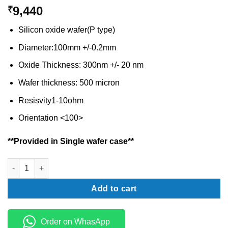
9,440
₹
Silicon oxide wafer(P type)
Diameter:100mm +/-0.2mm
Oxide Thickness: 300nm +/- 20 nm
Wafer thickness: 500 micron
Resisvity1-10ohm
Orientation <100>
**Provided in Single wafer case**
Silicon dioxide wafer P type- 4 inch quantity
Add to cart
Order on WhasApp