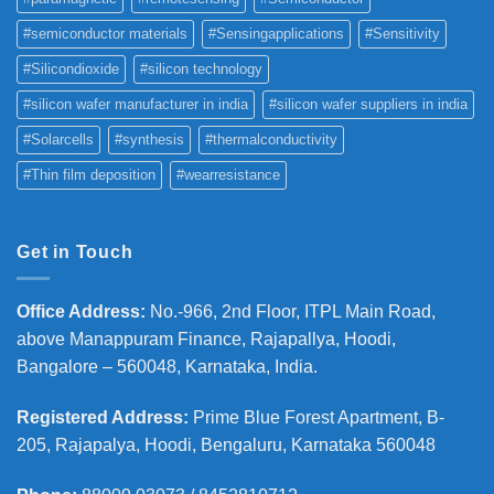
#semiconductor materials
#Sensingapplications
#Sensitivity
#Silicondioxide
#silicon technology
#silicon wafer manufacturer in india
#silicon wafer suppliers in india
#Solarcells
#synthesis
#thermalconductivity
#Thin film deposition
#wearresistance
Get in Touch
Office Address
:
No.-966, 2nd Floor, ITPL Main Road,
above Manappuram
Finance, Rajapallya, Hoodi,
Bangalore – 560048, Karnataka, India.
Registered Address
:
Prime Blue Forest Apartment, B-
205, Rajapalya, Hoodi, Bengaluru, Karnataka 560048