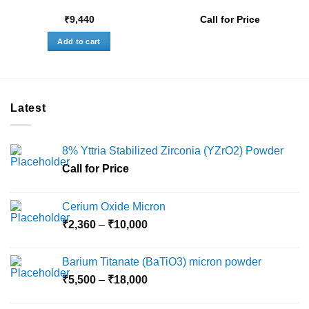
₹
9,440
Call for Price
Add to cart
Latest
8% Yttria Stabilized Zirconia (YZrO2) Powder
Call for Price
Cerium Oxide Micron
Price
₹
2,360
–
₹
10,000
range:
₹2,360
Barium Titanate (BaTiO3) micron powder
through
Price
₹
5,500
–
₹
18,000
₹10,000
range:
₹5,500