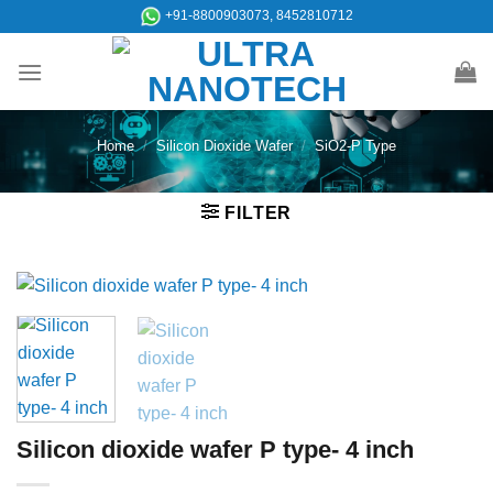
Skip
+91-8800903073, 8452810712
to
content
Home
/
Silicon Dioxide Wafer
/
SiO2-P Type
FILTER
Silicon dioxide wafer P type- 4 inch