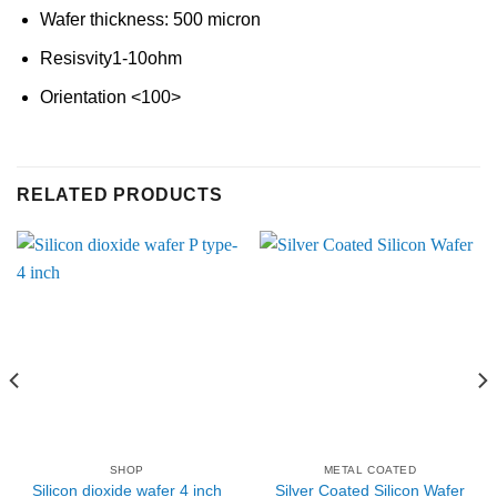
Wafer thickness: 500 micron
Resisvity1-10ohm
Orientation <100>
RELATED PRODUCTS
SHOP
METAL COATED
Silicon dioxide wafer 4 inch
Silver Coated Silicon Wafer