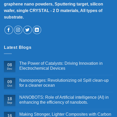
graphene nano powders, Sputtering target, silicon
wafer, single CRYSTAL - 2 D materials, All types of
substrate.
Latest Blogs
The Power of Catalysts: Driving Innovation in
08
Electrochemical Devices
Dec
Nanosponges: Revolutionizing oil Spill clean-up
09
for a cleaner ocean
Oct
NANOBOTS: Role of Artificial intelligence (AI) in
18
enhancing the efficiency of nanobots.
Sep
Making Stronger, Lighter Composites with Carbon
16