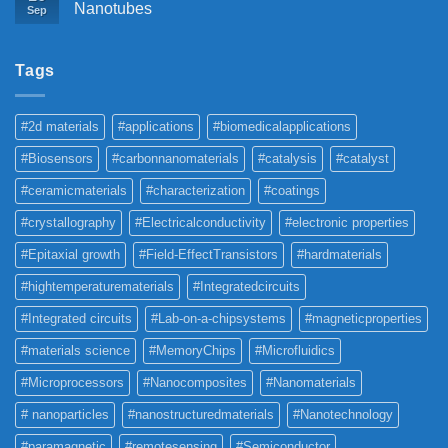
Nanotubes
Sep
Tags
#2d materials
#applications
#biomedicalapplications
#Biosensors
#carbonnanomaterials
#catalysis
#catalyst
#ceramicmaterials
#characterization
#coatings
#crystallography
#Electricalconductivity
#electronic properties
#Epitaxial growth
#Field-EffectTransistors
#hardmaterials
#hightemperaturematerials
#Integratedcircuits
#Integrated circuits
#Lab-on-a-chipsystems
#magneticproperties
#materials science
#MemoryChips
#Microfluidics
#Microprocessors
#Nanocomposites
#Nanomaterials
# nanoparticles
#nanostructuredmaterials
#Nanotechnology
#paramagnetic
#remotesensing
#Semiconductor