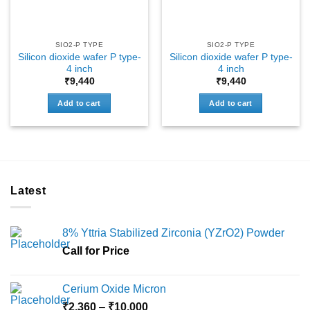
SIO2-P TYPE
SIO2-P TYPE
Silicon dioxide wafer P type-
Silicon dioxide wafer P type-
4 inch
4 inch
₹
9,440
₹
9,440
Add to cart
Add to cart
Latest
8% Yttria Stabilized Zirconia (YZrO2) Powder
Call for Price
Cerium Oxide Micron
Price
₹
2,360
–
₹
10,000