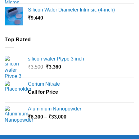
₹8,000
Silicon Wafer Diameter Intrinsic (4-inch)
through
₹
9,440
₹36,000
Top Rated
silicon wafer Ptype 3 inch
Original
Current
₹
3,500
₹
3,360
price
price
was:
is:
Cerium Nitrate
₹3,500.
₹3,360.
Call for Price
Aluminium Nanopowder
Price
₹
8,300
–
₹
33,000
range:
₹8,300
through