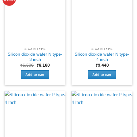
SIO2-N TYPE
SIO2-N TYPE
Silicon dioxide wafer N type-
Silicon dioxide wafer N type-
3 inch
4 inch
Original
Current
₹
6,500
₹
6,160
₹
9,440
price
price
was:
is:
Add to cart
Add to cart
₹6,500.
₹6,160.