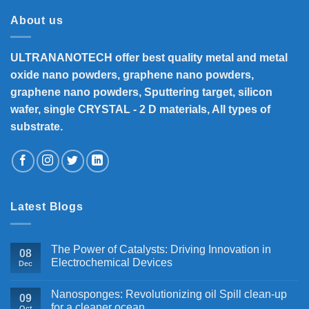
₹33,000
About us
ULTRANANOTECH offer best quality metal and metal
oxide nano powders, graphene nano powders,
graphene nano powders, Sputtering target, silicon
wafer, single CRYSTAL - 2 D materials, All types of
substrate.
Latest Blogs
The Power of Catalysts: Driving Innovation in
08
Electrochemical Devices
Dec
Nanosponges: Revolutionizing oil Spill clean-up
09
for a cleaner ocean
Oct