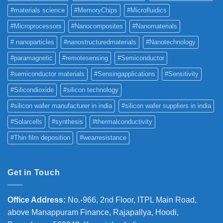
#materials science
#MemoryChips
#Microfluidics
#Microprocessors
#Nanocomposites
#Nanomaterials
# nanoparticles
#nanostructuredmaterials
#Nanotechnology
#paramagnetic
#remotesensing
#Semiconductor
#semiconductor materials
#Sensingapplications
#Sensitivity
#Silicondioxide
#silicon technology
#silicon wafer manufacturer in india
#silicon wafer suppliers in india
#Solarcells
#synthesis
#thermalconductivity
#Thin film deposition
#wearresistance
Get in Touch
Office Address
:
No.-966, 2nd Floor, ITPL Main Road,
above Manappuram
Finance, Rajapallya, Hoodi,