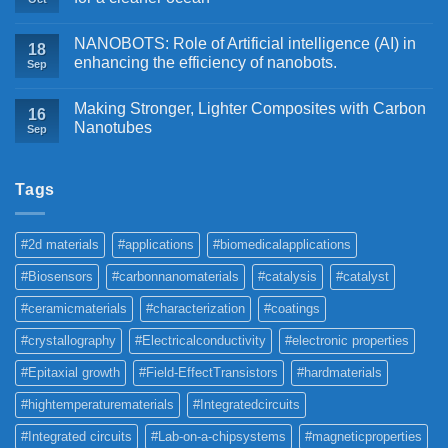
NANOBOTS: Role of Artificial intelligence (AI) in
18
enhancing the efficiency of nanobots.
Sep
Making Stronger, Lighter Composites with Carbon
16
Nanotubes
Sep
Tags
#2d materials
#applications
#biomedicalapplications
#Biosensors
#carbonnanomaterials
#catalysis
#catalyst
#ceramicmaterials
#characterization
#coatings
#crystallography
#Electricalconductivity
#electronic properties
#Epitaxial growth
#Field-EffectTransistors
#hardmaterials
#hightemperaturematerials
#Integratedcircuits
#Integrated circuits
#Lab-on-a-chipsystems
#magneticproperties