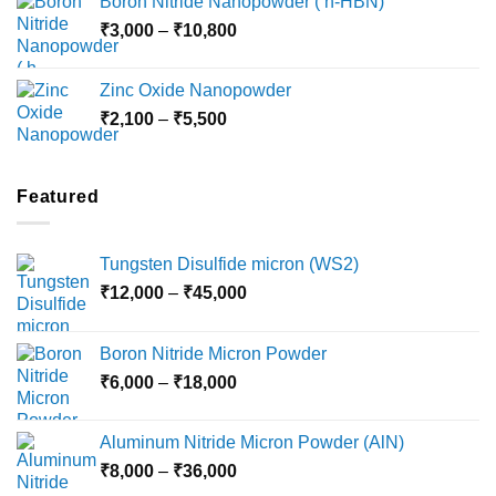
Boron Nitride Nanopowder ( h-HBN)
through
Price
₹
3,000
–
₹
10,800
₹10,030
range:
₹3,000
Zinc Oxide Nanopowder
through
Price
₹
2,100
–
₹
5,500
₹10,800
range:
₹2,100
through
Featured
₹5,500
Tungsten Disulfide micron (WS2)
Price
₹
12,000
–
₹
45,000
range:
₹12,000
Boron Nitride Micron Powder
through
Price
₹
6,000
–
₹
18,000
₹45,000
range:
₹6,000
Aluminum Nitride Micron Powder (AlN)
through
Price
₹
8,000
–
₹
36,000
₹18,000
range: