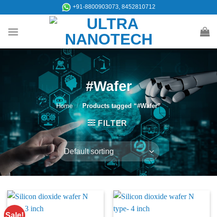
Skip
+91-8800903073, 8452810712
to
content
#Wafer
Home
/
Products tagged “#Wafer”
FILTER
Sale!