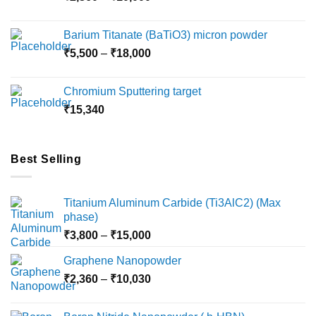
range:
₹2,360
Barium Titanate (BaTiO3) micron powder
through
Price
₹
5,500
–
₹
18,000
₹10,000
range:
₹5,500
Chromium Sputtering target
through
₹
15,340
₹18,000
Best Selling
Titanium Aluminum Carbide (Ti3AlC2) (Max
phase)
Price
₹
3,800
–
₹
15,000
range:
Graphene Nanopowder
₹3,800
Price
₹
2,360
–
₹
10,030
through
range:
₹15,000
₹2,360