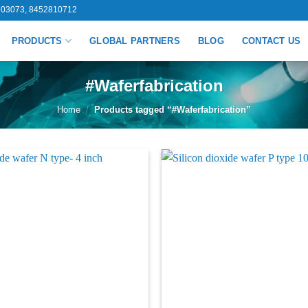
03073, 8452810712
PRODUCTS
GLOBAL PARTNERS
BLOG
CONTACT US
#Waferfabrication
Home
/
Products tagged “#Waferfabrication”