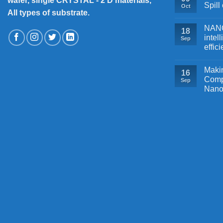
wafer, single CRYSTAL - 2 D materials,
Spill
Oct
All types of substrate.
NANOB
18
intel
Sep
effic
Makin
16
Comp
Sep
Nano