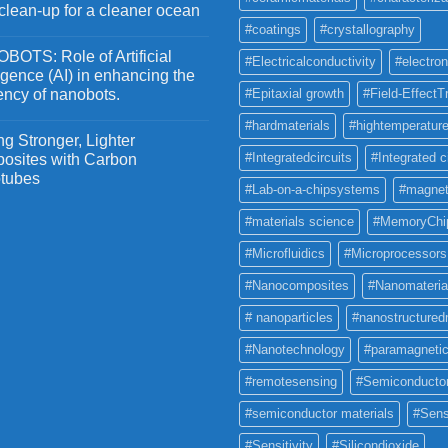
 clean-up for a cleaner ocean
#coatings
#crystallography
OTS: Role of Artificial
#Electricalconductivity
#electron
ligence (AI) in enhancing the
iency of nanobots.
#Epitaxial growth
#Field-EffectT
#hardmaterials
#hightemperature
g Stronger, Lighter
#Integratedcircuits
#Integrated c
osites with Carbon
tubes
#Lab-on-a-chipsystems
#magnet
#materials science
#MemoryChi
#Microfluidics
#Microprocessors
#Nanocomposites
#Nanomateria
# nanoparticles
#nanostructured
#Nanotechnology
#paramagneti
#remotesensing
#Semiconducto
#semiconductor materials
#Sens
#Sensitivity
#Silicondioxide