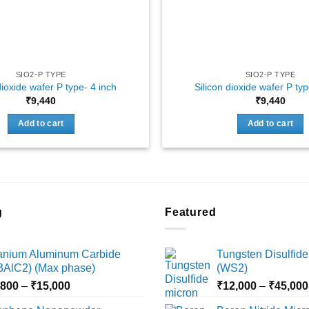
SIO2-P TYPE
SIO2-P TYPE
dioxide wafer P type- 4 inch
Silicon dioxide wafer P typ
₹
9,440
₹
9,440
Add to cart
Add to cart
g
Featured
tanium Aluminum Carbide
Tungsten Disulfide
i3AlC2) (Max phase)
(WS2)
Price
,800
–
₹
15,000
₹
12,000
–
₹
45,000
range: