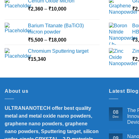
Cerium Oxide Micron
Gr
Price
₹
2,360
–
₹
10,000
₹
2
range:
₹2,360
Barium Titanate (BaTiO3)
Bo
through
micron powder
HB
₹10,000
Price
₹
5,500
–
₹
18,000
₹
3
range:
Chromium Sputtering target
Zi
₹5,500
₹
15,340
through
₹
2
₹18,000
About us
Latest Blog
ULTRANANOTECH offer best quality
The P
08
metal and metal oxide nano powders,
Innov
Dec
Devi
graphene nano powders, graphene
nano powders, Sputtering target, silicon
Nanos
09