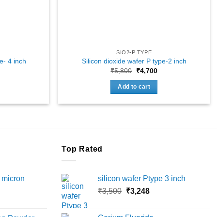
SIO2-P TYPE
e- 4 inch
Silicon dioxide wafer P type-2 inch
Original
Current
₹
5,800
₹
4,700
price
price
was:
is:
Add to cart
₹5,800.
₹4,700.
Top Rated
 micron
silicon wafer Ptype 3 inch
Original
Current
₹
3,500
₹
3,248
Price
price
price
range:
was:
is: