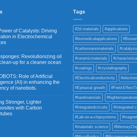
₹5,500
s
Tags
#2d materials
#applications
ower of Catalysts: Driving
ation in Electrochemical
#biomedicalapplications
#Biosen
ces
#carbonnanomaterials
#catalysi
ponges: Revolutionizing oil
#ceramicmaterials
#characteriza
 clean-up for a cleaner ocean
#coatings
#crystallography
OTS: Role of Artificial
#Electricalconductivity
#electron
ligence (AI) in enhancing the
iency of nanobots.
#Epitaxial growth
#Field-EffectT
#hardmaterials
#hightemperature
g Stronger, Lighter
#Integratedcircuits
#Integrated c
osites with Carbon
tubes
#Lab-on-a-chipsystems
#magnet
#materials science
#MemoryChi
#Microfluidics
#Microprocessors