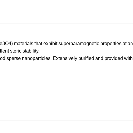
Fe3O4) materials that exhibit superparamagnetic properties at a
nt steric stability.
isperse nanoparticles. Extensively purified and provided with l