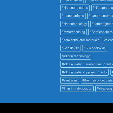
#Nanocomposites
#Nanomateria
# nanoparticles
#nanostructured
#Nanotechnology
#paramagneti
#remotesensing
#Semiconducto
#semiconductor materials
#Sens
#Sensitivity
#Silicondioxide
#silicon technology
#silicon wafer manufacturer in indi
#silicon wafer suppliers in india
#synthesis
#thermalconductivity
#Thin film deposition
#wearresis