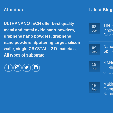
About us
Latest Blog
ULTRANANOTECH offer best quality
The P
08
metal and metal oxide nano powders,
Innov
Dec
Devi
graphene nano powders, graphene
nano powders, Sputtering target, silicon
Nanos
09
wafer, single CRYSTAL - 2 D materials,
Spill
Oct
All types of substrate.
NANOB
18
intel
Sep
effic
Makin
16
Comp
Sep
Nano