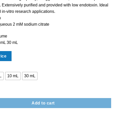
. Extensively purified and provided with low endotoxin. Ideal
d in-vitro research applications.
n
queous 2 mM sodium citrate
lume
 mL 30 mL
rice
L
10 mL
30 mL
tite Nanoparticles – PVP quantity
Add to cart