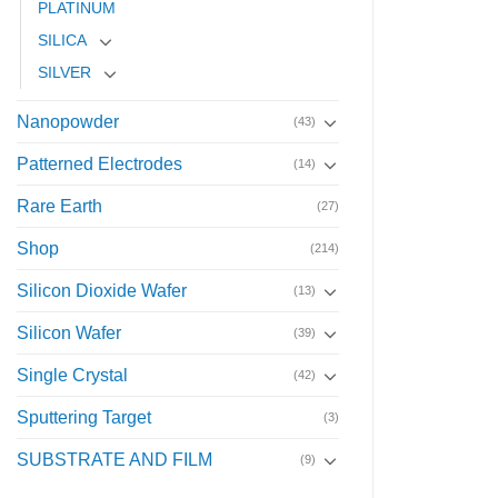
PLATINUM
SILICA
SILVER
Nanopowder
(43)
Patterned Electrodes
(14)
Rare Earth
(27)
Shop
(214)
Silicon Dioxide Wafer
(13)
Silicon Wafer
(39)
Single Crystal
(42)
Sputtering Target
(3)
SUBSTRATE AND FILM
(9)