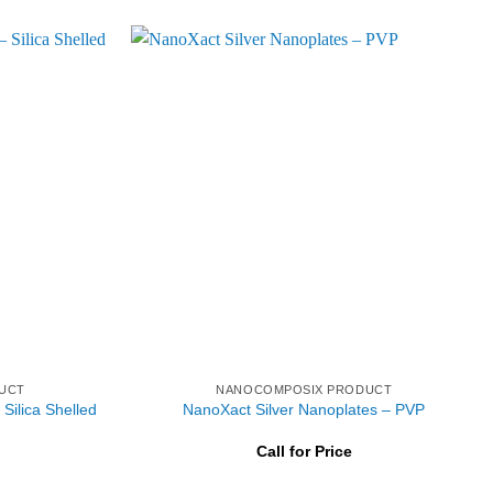
UCT
NANOCOMPOSIX PRODUCT
Silica Shelled
NanoXact Silver Nanoplates – PVP
Call for Price