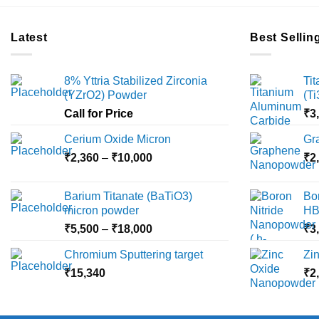
Latest
Best Sellin
8% Yttria Stabilized Zirconia
Ti
(YZrO2) Powder
(T
Call for Price
₹
3
Cerium Oxide Micron
Gr
Price
₹
2,360
–
₹
10,000
₹
2
range:
₹2,360
Barium Titanate (BaTiO3)
Bo
through
micron powder
HB
₹10,000
Price
₹
5,500
–
₹
18,000
₹
3
range:
Chromium Sputtering target
Zi
₹5,500
₹
15,340
through
₹
2
₹18,000