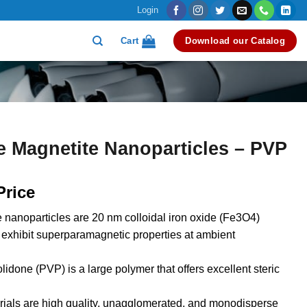
Login
Cart
Download our Catalog
e Magnetite Nanoparticles – PVP
Price
 nanoparticles are 20 nm colloidal iron oxide (Fe3O4)
t exhibit superparamagnetic properties at ambient
lidone (PVP) is a large polymer that offers excellent steric
ials are high quality, unagglomerated, and monodisperse