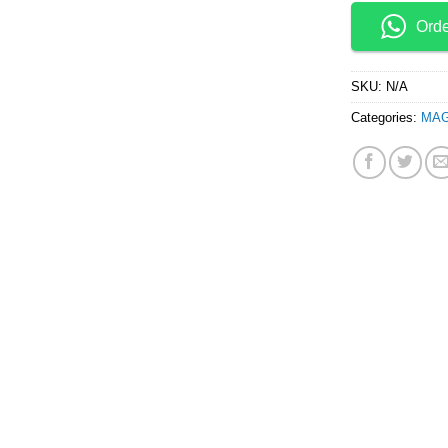
Ord
SKU:
N/A
Categories:
MAG