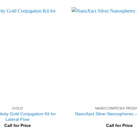
GOLD
NANOCOMPOSIX PROD
ivity Gold Conjugation Kit for
NanoXact Silver Nanospheres – 
Lateral Flow
Call for Price
Call for Price