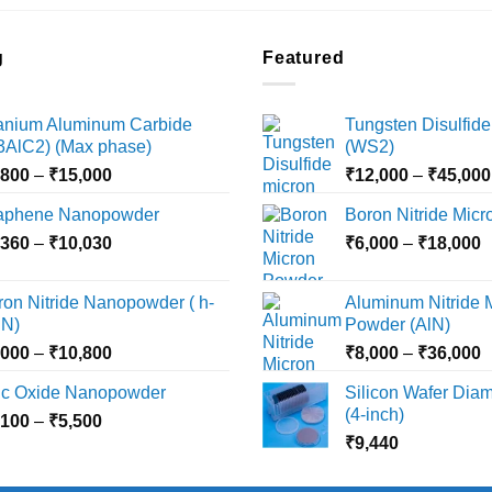
g
Featured
tanium Aluminum Carbide
Tungsten Disulfide
i3AlC2) (Max phase)
(WS2)
Price
,800
–
₹
15,000
₹
12,000
–
₹
45,000
range:
aphene Nanopowder
Boron Nitride Mic
₹3,800
Price
P
,360
–
₹
10,030
through
₹
6,000
–
₹
18,000
range:
r
₹15,000
₹2,360
₹
ron Nitride Nanopowder ( h-
Aluminum Nitride 
through
t
N)
Powder (AlN)
₹10,030
₹
Price
P
,000
–
₹
10,800
₹
8,000
–
₹
36,000
range:
r
nc Oxide Nanopowder
Silicon Wafer Diame
₹3,000
₹
(4-inch)
Price
,100
–
₹
5,500
through
t
range:
₹
9,440
₹10,800
₹
₹2,100
through