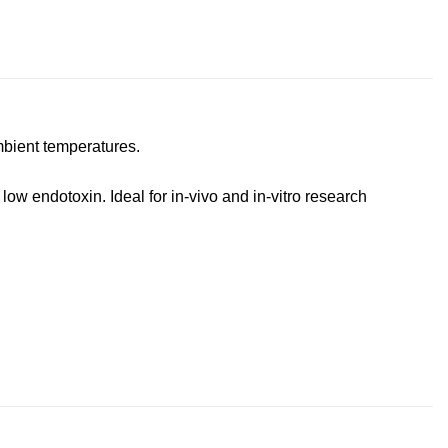
mbient temperatures.
ow endotoxin. Ideal for in-vivo and in-vitro research