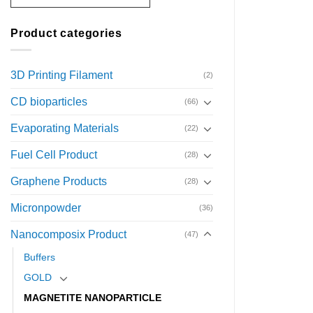
Product categories
3D Printing Filament
(2)
CD bioparticles
(66)
Evaporating Materials
(22)
Fuel Cell Product
(28)
Graphene Products
(28)
Micronpowder
(36)
Nanocomposix Product
(47)
Buffers
GOLD
MAGNETITE NANOPARTICLE