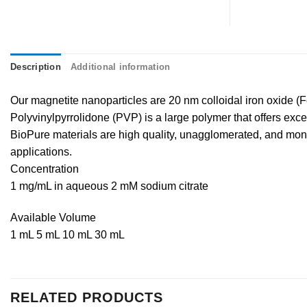
Description
Additional information
Our magnetite nanoparticles are 20 nm colloidal iron oxide (
Polyvinylpyrrolidone (PVP) is a large polymer that offers excelle
BioPure materials are high quality, unagglomerated, and monod
applications.
Concentration
1 mg/mL in aqueous 2 mM sodium citrate
Available Volume
1 mL 5 mL 10 mL 30 mL
RELATED PRODUCTS