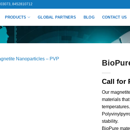
03073, 8452810712
PRODUCTS
GLOBAL PARTNERS
BLOG
CONTACT US
BioPur
Call for 
Our magnetite
materials tha
temperatures.
Polyvinylpyrro
stability.
BioPure mater