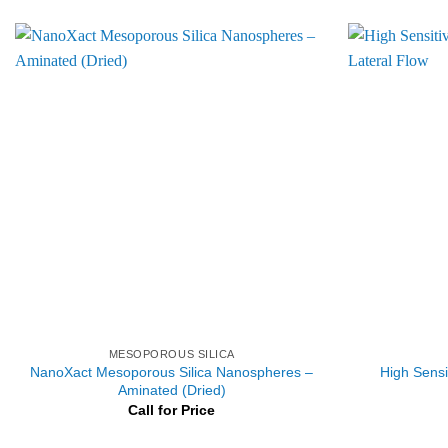
MESOPOROUS SILICA
NanoXact Mesoporous Silica Nanospheres –
High Sensit
Aminated (Dried)
Call for Price