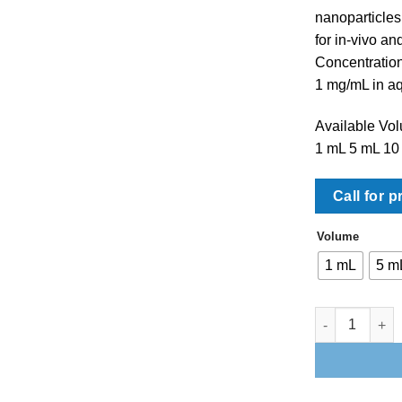
nanoparticles
for in-vivo an
Concentratio
1 mg/mL in a
Available Vo
1 mL 5 mL 10
Call for p
Volume
1 mL
5 m
BioPure Magne