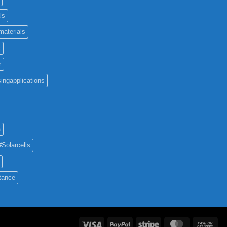
ls
materials
c
r
ingapplications
a
#Solarcells
tance