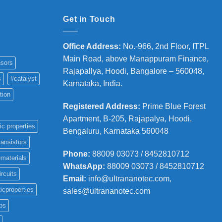
Get in Touch
Office Address
:
No.-966, 2nd Floor, ITPL
Main Road, above Manappuram
Finance,
sors
Rajapallya, Hoodi, Bangalore – 560048,
s
#catalyst
Karnataka, India.
tion
Registered Address
:
Prime Blue Forest
Apartment, B-205, Rajapalya, Hoodi,
ic properties
Bengaluru, Karnataka 560048
ransistors
Phone
:
88009 03073 / 8452810712
materials
WhatsApp:
88009 03073 / 8452810712
ircuits
Email:
info@ultrananotec.com,
icproperties
sales@ultrananotec.com
ps