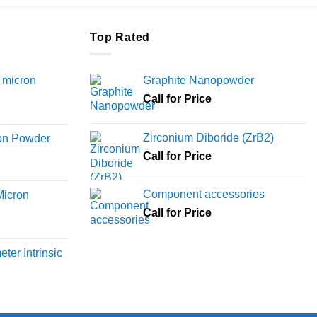
Top Rated
 micron
Graphite Nanopowder
Call for Price
Price
range:
Zirconium Diboride (ZrB2)
ron Powder
₹12,000
rice
Call for Price
through
ange:
₹45,000
6,000
Component accessories
Micron
hrough
Call for Price
18,000
rice
ange:
ter Intrinsic
8,000
hrough
36,000