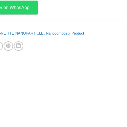
er on WhasApp
NETITE NANOPARTICLE
,
Nanocomposix Product