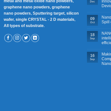
metal and metal oxide nano powders,
Innov
Dec
Devi
graphene nano powders, graphene
nano powders, Sputtering target, silicon
Nanos
09
wafer, single CRYSTAL - 2 D materials,
Spill
Oct
All types of substrate.
NANOB
18
intel
Sep
effic
Makin
16
Comp
Sep
Nano