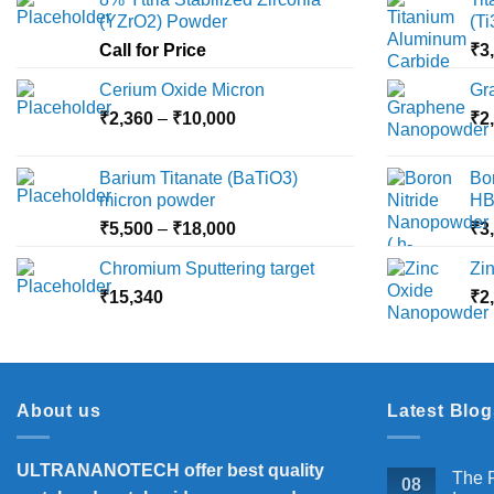
(YZrO2) Powder
(T
Call for Price
₹
3
Cerium Oxide Micron
Gr
Price
₹
2,360
–
₹
10,000
₹
2
range:
₹2,360
Barium Titanate (BaTiO3)
Bo
through
micron powder
HB
₹10,000
Price
₹
5,500
–
₹
18,000
₹
3
range:
Chromium Sputtering target
Zi
₹5,500
₹
15,340
through
₹
2
₹18,000
About us
Latest Blog
ULTRANANOTECH offer best quality
The P
08