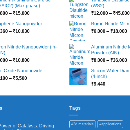
i3AlC2) (Max phase)
(WS2)
Price
,800
–
₹
15,000
₹
12,000
–
₹
45,000
range:
aphene Nanopowder
Boron Nitride Mic
₹3,800
Price
P
,360
–
₹
10,030
through
₹
6,000
–
₹
18,000
range:
r
₹15,000
₹2,360
₹
ron Nitride Nanopowder ( h-
Aluminum Nitride 
through
t
N)
Powder (AlN)
₹10,030
₹
Price
P
,000
–
₹
10,800
₹
8,000
–
₹
36,000
range:
r
nc Oxide Nanopowder
Silicon Wafer Diame
₹3,000
₹
(4-inch)
Price
,100
–
₹
5,500
through
t
range:
₹
9,440
₹10,800
₹
₹2,100
through
₹5,500
s
Tags
#2d materials
#applications
ower of Catalysts: Driving