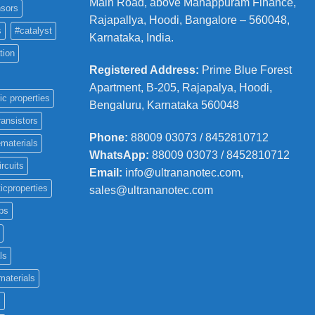
Main Road, above Manappuram
Finance,
sors
Rajapallya, Hoodi, Bangalore – 560048,
s
#catalyst
Karnataka, India.
tion
Registered Address
:
Prime Blue Forest
Apartment, B-205, Rajapalya, Hoodi,
ic properties
Bengaluru, Karnataka 560048
ransistors
Phone
:
88009 03073 / 8452810712
materials
WhatsApp:
88009 03073 / 8452810712
ircuits
Email:
info@ultrananotec.com,
icproperties
sales@ultrananotec.com
ps
ls
materials
c