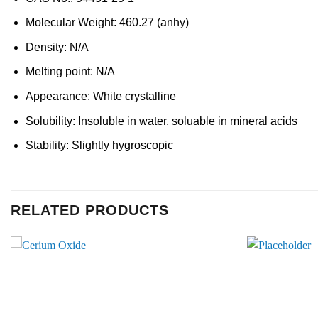
Molecular Weight: 460.27 (anhy)
Density: N/A
Melting point: N/A
Appearance: White crystalline
Solubility: Insoluble in water, soluable in mineral acids
Stability: Slightly hygroscopic
RELATED PRODUCTS