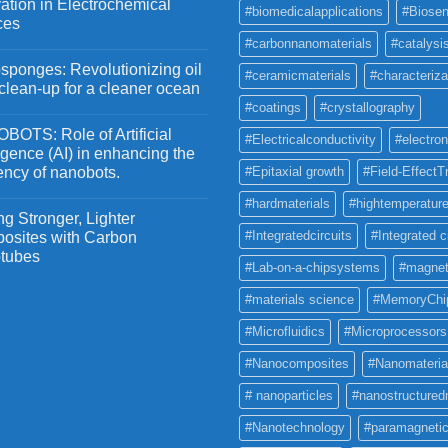
ation in Electrochemical
#biomedicalapplications
#Biosen
ces
#carbonnanomaterials
#catalysi
ponges: Revolutionizing oil
#ceramicmaterials
#characteriza
 clean-up for a cleaner ocean
#coatings
#crystallography
OTS: Role of Artificial
#Electricalconductivity
#electron
ligence (AI) in enhancing the
iency of nanobots.
#Epitaxial growth
#Field-EffectT
#hardmaterials
#hightemperature
g Stronger, Lighter
#Integratedcircuits
#Integrated c
osites with Carbon
tubes
#Lab-on-a-chipsystems
#magnet
#materials science
#MemoryChi
#Microfluidics
#Microprocessors
#Nanocomposites
#Nanomateria
# nanoparticles
#nanostructured
#Nanotechnology
#paramagneti