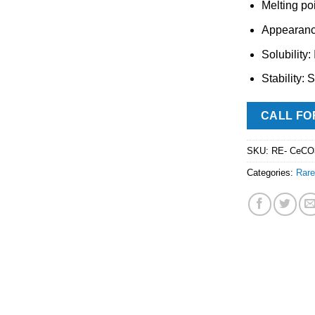
Melting po
Appearance
Solubility:
Stability: 
CALL FO
SKU:
RE- CeCO
Categories:
Rare