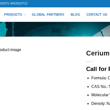
03073, 8452810712
PRODUCTS
GLOBAL PARTNERS
BLOG
CONTACT US
Cerium
Call for 
Formula: 
CAS No.: 
Molecular 
Density: N