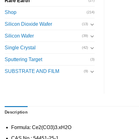
Rare Earth
(27)
Shop
(214)
Silicon Dioxide Wafer
(13)
Silicon Wafer
(39)
Single Crystal
(42)
Sputtering Target
(3)
SUBSTRATE AND FILM
(9)
Description
Formula: Ce2(CO3)3.xH2O
CAS No.: 54451-25-1