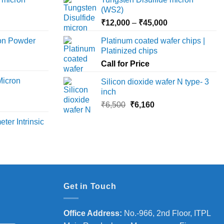
options
(WS2)
may
Price
Price
₹
12,000
–
₹
45,000
be
range:
range:
chosen
ron Powder
Platinum coated wafer chips |
₹12,000
₹12,000
on
Platinized chips
rice
through
through
the
ange:
Call for Price
₹45,000
₹45,000
product
6,000
Micron
Silicon dioxide wafer N type- 3
page
hrough
inch
18,000
rice
Original
Current
₹
6,500
₹
6,160
ange:
price
price
ter Intrinsic
8,000
was:
is:
hrough
₹6,500.
₹6,160.
36,000
Get in Touch
Office Address
:
No.-966, 2nd Floor, ITPL