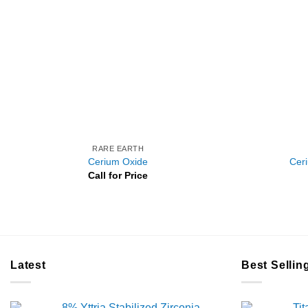
RARE EARTH
Cerium Oxide
Cer
Call for Price
Latest
Best Sellin
8% Yttria Stabilized Zirconia
Ti