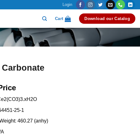
Login
Cart
Download our Catalog
 Carbonate
Price
Ce2(CO3)3.xH2O
54451-25-1
Weight: 460.27 (anhy)
/A