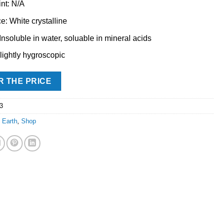
int: N/A
: White crystalline
 Insoluble in water, soluable in mineral acids
Slightly hygroscopic
R THE PRICE
3
 Earth
,
Shop