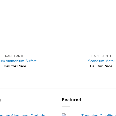
RARE EARTH
RARE EARTH
ium Ammonium Sulfate
Scandium Metal
Call for Price
Call for Price
g
Featured
tanium Aluminum Carbide
Tungsten Disulfide