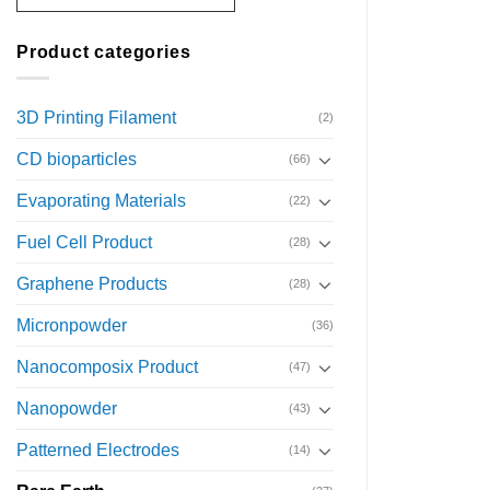
Product categories
3D Printing Filament
(2)
CD bioparticles
(66)
Evaporating Materials
(22)
Fuel Cell Product
(28)
Graphene Products
(28)
Micronpowder
(36)
Nanocomposix Product
(47)
Nanopowder
(43)
Patterned Electrodes
(14)