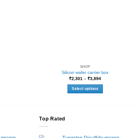
SHOP
Silicon wafer carrier box
Price
₹
2,301
–
₹
3,894
range:
₹2,301
Select options
through
₹3,894
This
product
has
multiple
Top Rated
variants.
The
 micron
Tungsten Disulfide micron