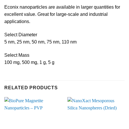
Econix nanoparticles are available in larger quantities for
excellent value. Great for large-scale and industrial
applications.
Select Diameter
5 nm, 25 nm, 50 nm, 75 nm, 110 nm
Select Mass
100 mg, 500 mg, 1 g, 5 g
RELATED PRODUCTS