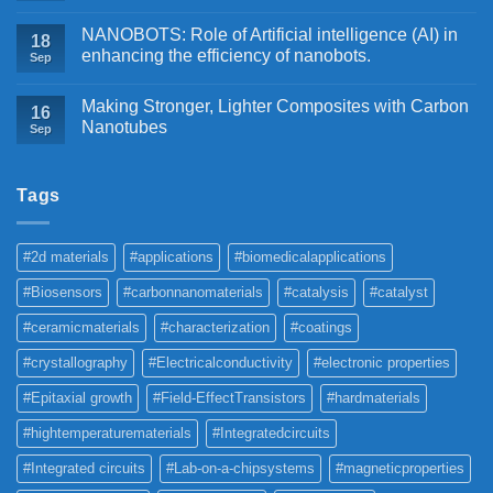
NANOBOTS: Role of Artificial intelligence (AI) in
18
enhancing the efficiency of nanobots.
Sep
Making Stronger, Lighter Composites with Carbon
16
Nanotubes
Sep
Tags
#2d materials
#applications
#biomedicalapplications
#Biosensors
#carbonnanomaterials
#catalysis
#catalyst
#ceramicmaterials
#characterization
#coatings
#crystallography
#Electricalconductivity
#electronic properties
#Epitaxial growth
#Field-EffectTransistors
#hardmaterials
#hightemperaturematerials
#Integratedcircuits
#Integrated circuits
#Lab-on-a-chipsystems
#magneticproperties