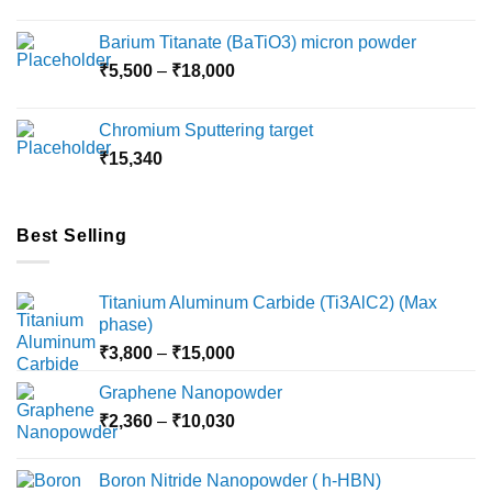
range:
₹2,360
Barium Titanate (BaTiO3) micron powder
through
Price
₹
5,500
–
₹
18,000
₹10,000
range:
₹5,500
Chromium Sputtering target
through
₹
15,340
₹18,000
Best Selling
Titanium Aluminum Carbide (Ti3AlC2) (Max
phase)
Price
₹
3,800
–
₹
15,000
range:
Graphene Nanopowder
₹3,800
Price
₹
2,360
–
₹
10,030
through
range:
₹15,000
₹2,360
Boron Nitride Nanopowder ( h-HBN)
through