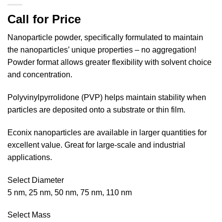
Call for Price
Nanoparticle powder, specifically formulated to maintain
the nanoparticles’ unique properties – no aggregation!
Powder format allows greater flexibility with solvent choice
and concentration.
Polyvinylpyrrolidone (PVP) helps maintain stability when
particles are deposited onto a substrate or thin film.
Econix nanoparticles are available in larger quantities for
excellent value. Great for large-scale and industrial
applications.
Select Diameter
5 nm, 25 nm, 50 nm, 75 nm, 110 nm
Select Mass