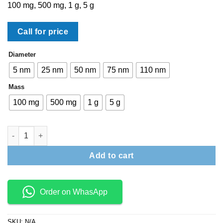
100 mg, 500 mg, 1 g, 5 g
Call for price
Diameter
5 nm
25 nm
50 nm
75 nm
110 nm
Mass
100 mg
500 mg
1 g
5 g
Econix Silver Nanospheres – PVP (Dried) quantity
Add to cart
Order on WhasApp
SKU:
N/A