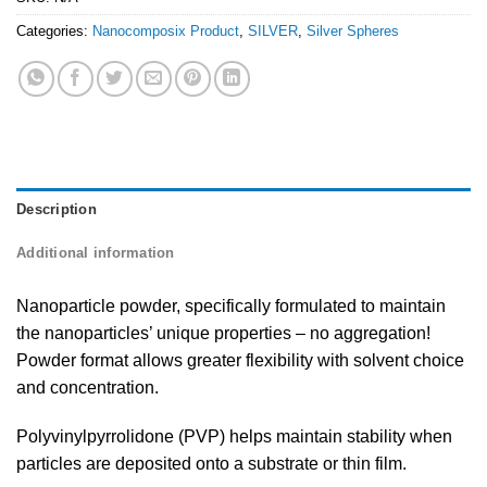
Categories:
Nanocomposix Product
,
SILVER
,
Silver Spheres
Description
Additional information
Nanoparticle powder, specifically formulated to maintain
the nanoparticles’ unique properties – no aggregation!
Powder format allows greater flexibility with solvent choice
and concentration.
Polyvinylpyrrolidone (PVP) helps maintain stability when
particles are deposited onto a substrate or thin film.