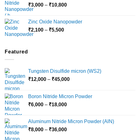
Price
₹
3,000
–
₹
10,800
₹10,030
range:
₹3,000
Zinc Oxide Nanopowder
through
Price
₹
2,100
–
₹
5,500
₹10,800
range:
₹2,100
through
Featured
₹5,500
Tungsten Disulfide micron (WS2)
Price
₹
12,000
–
₹
45,000
range:
₹12,000
Boron Nitride Micron Powder
through
Price
₹
6,000
–
₹
18,000
₹45,000
range:
₹6,000
Aluminum Nitride Micron Powder (AlN)
through
Price
₹
8,000
–
₹
36,000
₹18,000
range: