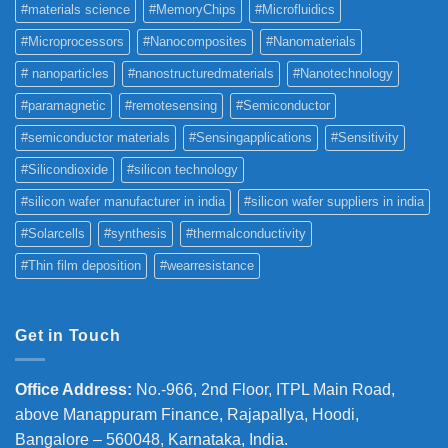
#materials science
#MemoryChips
#Microfluidics
#Microprocessors
#Nanocomposites
#Nanomaterials
# nanoparticles
#nanostructuredmaterials
#Nanotechnology
#paramagnetic
#remotesensing
#Semiconductor
#semiconductor materials
#Sensingapplications
#Sensitivity
#Silicondioxide
#silicon technology
#silicon wafer manufacturer in india
#silicon wafer suppliers in india
#Solarcells
#synthesis
#thermalconductivity
#Thin film deposition
#wearresistance
Get in Touch
Office Address
:
No.-966, 2nd Floor, ITPL Main Road,
above Manappuram
Finance, Rajapallya, Hoodi,
Bangalore – 560048, Karnataka, India.