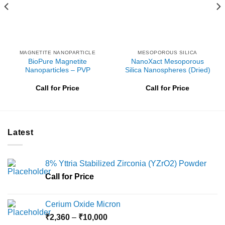
MAGNETITE NANOPARTICLE
MESOPOROUS SILICA
BioPure Magnetite
NanoXact Mesoporous
Nanoparticles – PVP
Silica Nanospheres (Dried)
Call for Price
Call for Price
Latest
8% Yttria Stabilized Zirconia (YZrO2) Powder
Call for Price
Cerium Oxide Micron
Price
₹
2,360
–
₹
10,000