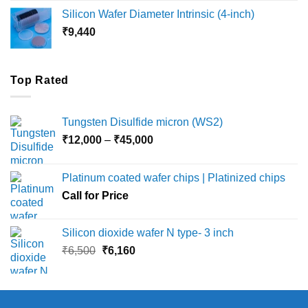
₹8,000
Silicon Wafer Diameter Intrinsic (4-inch)
through
₹
9,440
₹36,000
Top Rated
Tungsten Disulfide micron (WS2)
Price
₹
12,000
–
₹
45,000
range:
₹12,000
Platinum coated wafer chips | Platinized chips
through
Call for Price
₹45,000
Silicon dioxide wafer N type- 3 inch
Original
Current
₹
6,500
₹
6,160
price
price
was:
is:
₹6,500.
₹6,160.