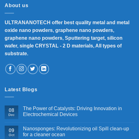
About us
ULTRANANOTECH offer best quality metal and metal
oxide nano powders, graphene nano powders,
graphene nano powders, Sputtering target, silicon
wafer, single CRYSTAL - 2 D materials, All types of
substrate.
Latest Blogs
The Power of Catalysts: Driving Innovation in
08
Electrochemical Devices
Dec
Nanosponges: Revolutionizing oil Spill clean-up
09
for a cleaner ocean
Oct