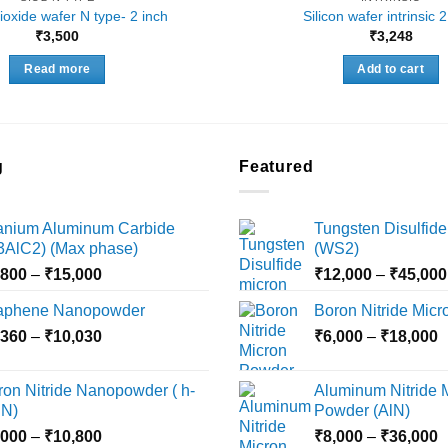
dioxide wafer N type- 2 inch
Silicon wafer intrinsic 
₹
3,500
₹
3,248
Read more
Add to cart
g
Featured
tanium Aluminum Carbide
Tungsten Disulfide
i3AlC2) (Max phase)
(WS2)
Price
,800
–
₹
15,000
₹
12,000
–
₹
45,000
range:
aphene Nanopowder
Boron Nitride Mic
₹3,800
Price
P
,360
–
₹
10,030
through
₹
6,000
–
₹
18,000
range:
r
₹15,000
₹2,360
₹
ron Nitride Nanopowder ( h-
Aluminum Nitride 
through
t
N)
Powder (AlN)
₹10,030
₹
Price
P
,000
–
₹
10,800
₹
8,000
–
₹
36,000