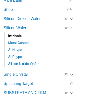
Rare Earth
(27)
Shop
(214)
Silicon Dioxide Wafer
(13)
Silicon Wafer
(39)
Intrinsic
Metal Coated
Si-N type
Si-P type
Silicon Nitride Wafer
Single Crystal
(42)
Sputtering Target
(3)
SUBSTRATE AND FILM
(9)