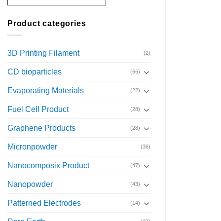
Product categories
3D Printing Filament
(2)
CD bioparticles
(66)
Evaporating Materials
(22)
Fuel Cell Product
(28)
Graphene Products
(28)
Micronpowder
(36)
Nanocomposix Product
(47)
Nanopowder
(43)
Patterned Electrodes
(14)