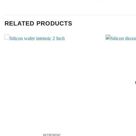
RELATED PRODUCTS
INTRINSIC