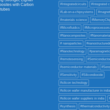
#Integratedcircuits
#Integrated c
osites with Carbon
tubes
#Lab-on-a-chipsystems
#magnet
#materials science
#MemoryChi
#Microfluidics
#Microprocessors
#Nanocomposites
#Nanomateria
# nanoparticles
#nanostructured
#Nanotechnology
#paramagneti
#remotesensing
#Semiconducto
#semiconductor materials
#Sens
#Sensitivity
#Silicondioxide
#silicon technology
#silicon wafer manufacturer in indi
#silicon wafer suppliers in india
#synthesis
#thermalconductivity