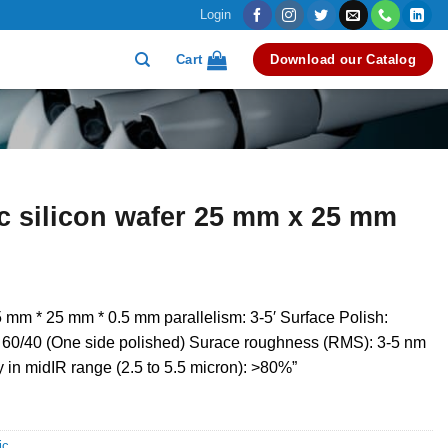
Login
Cart
Download our Catalog
ic silicon wafer 25 mm x 25 mm
 mm * 25 mm * 0.5 mm parallelism: 3-5′ Surface Polish:
: 60/40 (One side polished) Surace roughness (RMS): 3-5 nm
y in midIR range (2.5 to 5.5 micron): >80%”
ic