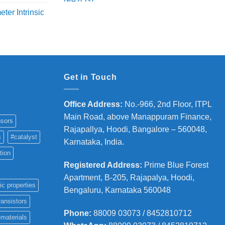
range:
ange:
ter Intrinsic
₹3,500
8,000
through
hrough
₹8,200
36,000
Get in Touch
Office Address
:
No.-966, 2nd Floor, ITPL
Main Road, above Manappuram
Finance,
sors
Rajapallya, Hoodi, Bangalore – 560048,
s
#catalyst
Karnataka, India.
tion
Registered Address
:
Prime Blue Forest
Apartment, B-205, Rajapalya, Hoodi,
ic properties
Bengaluru, Karnataka 560048
ransistors
Phone
:
88009 03073 / 8452810712
materials