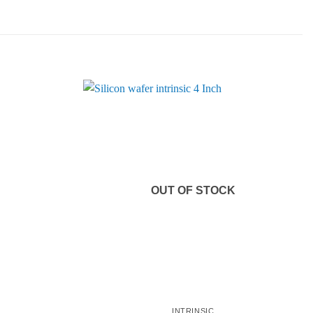
OUT OF STOCK
INTRINSIC