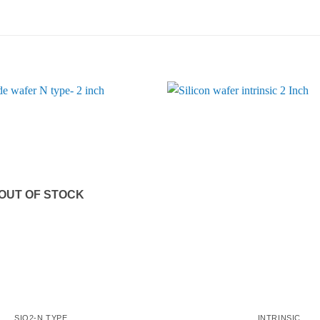
OUT OF STOCK
SIO2-N TYPE
INTRINSIC