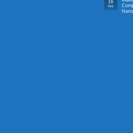
16
Comp
Sep
Nano