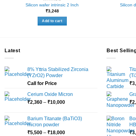
Silicon wafer intrinsic 2 Inch
Silicon 
₹
3,248
Add to cart
Latest
Best Sellin
8% Yttria Stabilized Zirconia
Ti
(YZrO2) Powder
(T
Call for Price
₹
3
Cerium Oxide Micron
Gr
Price
₹
2,360
–
₹
10,000
₹
2
range:
₹2,360
Barium Titanate (BaTiO3)
Bo
through
micron powder
HB
₹10,000
Price
₹
5,500
–
₹
18,000
₹
3