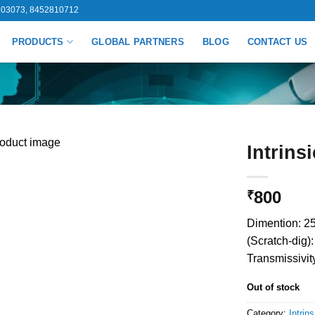
03073, 8452810712
PRODUCTS
GLOBAL PARTNERS
BLOG
CONTACT US
Intrins
800
₹
Dimention: 25
(Scratch-dig)
Transmissivit
Out of stock
Category:
Intrins