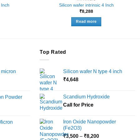
2 Inch
Silicon wafer intrinsic 4 Inch
₹
8,288
Read more
Top Rated
 micron
Silicon wafer N type 4 inch
₹
4,648
Price
range:
Scandium Hydroxide
ron Powder
₹12,000
rice
Call for Price
through
ange:
₹45,000
6,000
Iron Oxide Nanopowder
Micron
hrough
(Fe2O3)
18,000
Price
rice
₹
3,500
–
₹
8,200