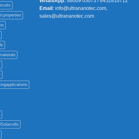
WhatsApp:
88009 03073 / 8452810712
ircuits
Email:
info@ultrananotec.com,
icproperties
sales@ultrananotec.com
ps
ls
materials
c
r
ingapplications
a
#Solarcells