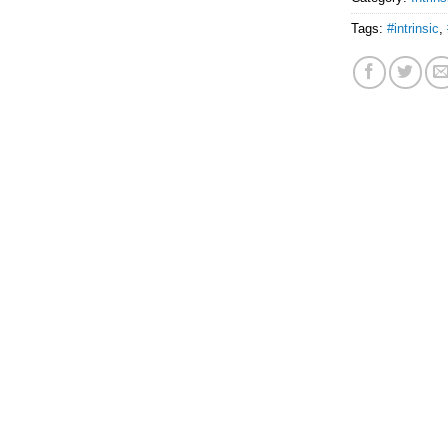
Tags:
#intrinsic
,