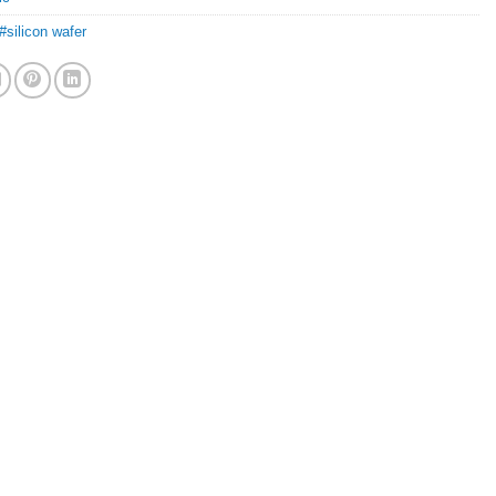
#silicon wafer