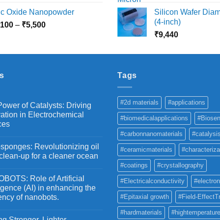
range:
r
nc Oxide Nanopowder
Silicon Wafer Diame
₹3,000
₹
(4-inch)
Price
,100
–
₹
5,500
through
t
range:
₹
9,440
₹10,800
₹
₹2,100
through
₹5,500
s
Tags
#2d materials
#applications
ower of Catalysts: Driving
ation in Electrochemical
#biomedicalapplications
#Biosen
ces
#carbonnanomaterials
#catalysi
ponges: Revolutionizing oil
#ceramicmaterials
#characteriza
 clean-up for a cleaner ocean
#coatings
#crystallography
OTS: Role of Artificial
#Electricalconductivity
#electron
ligence (AI) in enhancing the
iency of nanobots.
#Epitaxial growth
#Field-EffectT
#hardmaterials
#hightemperature
g Stronger, Lighter