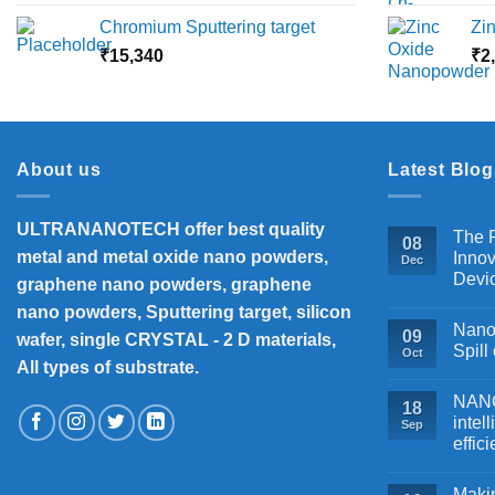
range:
Chromium Sputtering target
Zi
₹5,500
₹
15,340
through
₹
2
₹18,000
About us
Latest Blog
ULTRANANOTECH offer best quality
The P
08
metal and metal oxide nano powders,
Innov
Dec
Devi
graphene nano powders, graphene
nano powders, Sputtering target, silicon
Nanos
09
wafer, single CRYSTAL - 2 D materials,
Spill
Oct
All types of substrate.
NANOB
18
intel
Sep
effic
Makin