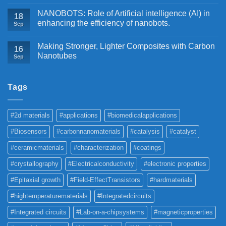
NANOBOTS: Role of Artificial intelligence (AI) in
18
enhancing the efficiency of nanobots.
Sep
Making Stronger, Lighter Composites with Carbon
16
Nanotubes
Sep
Tags
#2d materials
#applications
#biomedicalapplications
#Biosensors
#carbonnanomaterials
#catalysis
#catalyst
#ceramicmaterials
#characterization
#coatings
#crystallography
#Electricalconductivity
#electronic properties
#Epitaxial growth
#Field-EffectTransistors
#hardmaterials
#hightemperaturematerials
#Integratedcircuits
#Integrated circuits
#Lab-on-a-chipsystems
#magneticproperties