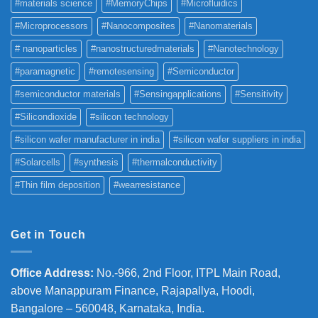
#materials science
#MemoryChips
#Microfluidics
#Microprocessors
#Nanocomposites
#Nanomaterials
# nanoparticles
#nanostructuredmaterials
#Nanotechnology
#paramagnetic
#remotesensing
#Semiconductor
#semiconductor materials
#Sensingapplications
#Sensitivity
#Silicondioxide
#silicon technology
#silicon wafer manufacturer in india
#silicon wafer suppliers in india
#Solarcells
#synthesis
#thermalconductivity
#Thin film deposition
#wearresistance
Get in Touch
Office Address
:
No.-966, 2nd Floor, ITPL Main Road,
above Manappuram
Finance, Rajapallya, Hoodi,
Bangalore – 560048, Karnataka, India.