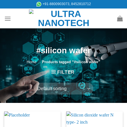
Skip
+91-8800903073, 8452810712
to
content
#silicon wafer
Home
/
Products tagged “#silicon wafer”
FILTER