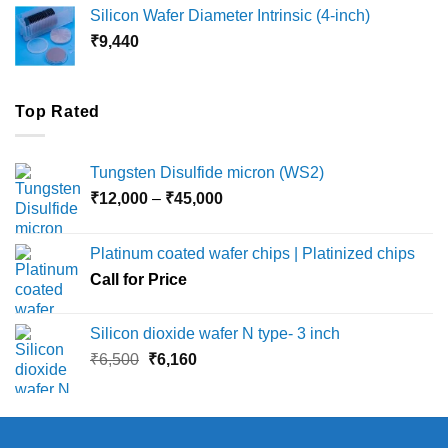
₹8,000
Silicon Wafer Diameter Intrinsic (4-inch)
through
₹
9,440
₹36,000
Top Rated
Tungsten Disulfide micron (WS2)
Price
₹
12,000
–
₹
45,000
range:
₹12,000
Platinum coated wafer chips | Platinized chips
through
Call for Price
₹45,000
Silicon dioxide wafer N type- 3 inch
Original
Current
₹
6,500
₹
6,160
price
price
was:
is:
₹6,500.
₹6,160.