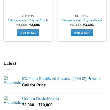
SI-P TYPE
SI-P TYPE
Silicon wafer P type 4Inch
Silicon wafer P type 4Inch
Original
Current
Original
Current
₹
4,000
₹
3,696
₹
4,000
₹
3,696
price
price
price
price
was:
is:
was:
is:
Add to cart
Add to cart
₹4,000.
₹3,696.
₹4,000.
₹3,696.
Latest
8% Yttria Stabilized Zirconia (YZrO2) Powder
Call for Price
Cerium Oxide Micron
Price
₹
2,360
–
₹
10,000
range: