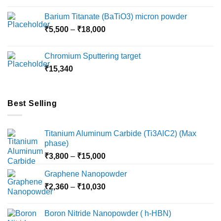
₹2,360
Barium Titanate (BaTiO3) micron powder
through
Price
₹
5,500
–
₹
18,000
₹10,000
range:
₹5,500
Chromium Sputtering target
through
₹
15,340
₹18,000
Best Selling
Titanium Aluminum Carbide (Ti3AlC2) (Max
phase)
Price
₹
3,800
–
₹
15,000
range:
Graphene Nanopowder
₹3,800
Price
₹
2,360
–
₹
10,030
through
range:
₹15,000
₹2,360
Boron Nitride Nanopowder ( h-HBN)
through