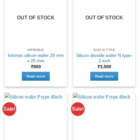
OUT OF STOCK
OUT OF STOCK
INTRINSIC
SIO2-N TYPE
Intrinsic silicon wafer 25 mm
Silicon dioxide wafer N type-
x 25 mm
2 inch
₹
800
₹
3,500
Read more
Read more
Sale!
Sale!