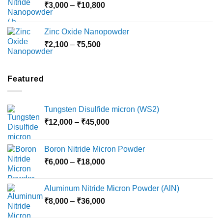
Price
₹
3,000
–
₹
10,800
₹10,030
range:
₹3,000
Zinc Oxide Nanopowder
through
Price
₹
2,100
–
₹
5,500
₹10,800
range:
₹2,100
through
Featured
₹5,500
Tungsten Disulfide micron (WS2)
Price
₹
12,000
–
₹
45,000
range:
₹12,000
Boron Nitride Micron Powder
through
Price
₹
6,000
–
₹
18,000
₹45,000
range:
₹6,000
Aluminum Nitride Micron Powder (AlN)
through
Price
₹
8,000
–
₹
36,000
₹18,000
range: