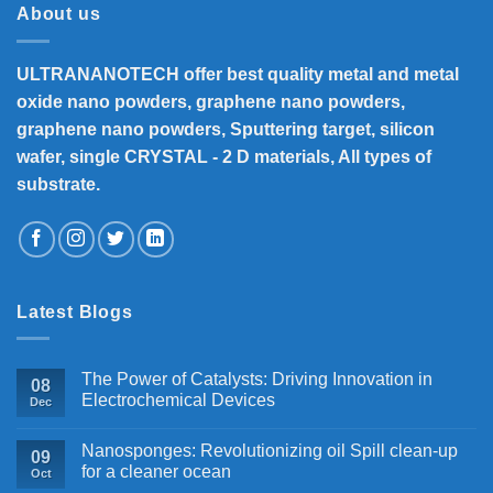
About us
ULTRANANOTECH offer best quality metal and metal
oxide nano powders, graphene nano powders,
graphene nano powders, Sputtering target, silicon
wafer, single CRYSTAL - 2 D materials, All types of
substrate.
Latest Blogs
The Power of Catalysts: Driving Innovation in
08
Electrochemical Devices
Dec
Nanosponges: Revolutionizing oil Spill clean-up
09
for a cleaner ocean
Oct