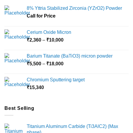
options
8% Yttria Stabilized Zirconia (YZrO2) Powder
may
Call for Price
be
chosen
on
Cerium Oxide Micron
the
Price
₹
2,360
–
₹
10,000
product
range:
page
₹2,360
Barium Titanate (BaTiO3) micron powder
through
Price
₹
5,500
–
₹
18,000
₹10,000
range:
₹5,500
Chromium Sputtering target
through
₹
15,340
₹18,000
Best Selling
Titanium Aluminum Carbide (Ti3AlC2) (Max
phase)