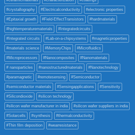
#crystallography
#Electricalconductivity
#electronic properties
#Epitaxial growth
#Field-EffectTransistors
#hardmaterials
#hightemperaturematerials
#Integratedcircuits
#Integrated circuits
#Lab-on-a-chipsystems
#magneticproperties
#materials science
#MemoryChips
#Microfluidics
#Microprocessors
#Nanocomposites
#Nanomaterials
# nanoparticles
#nanostructuredmaterials
#Nanotechnology
#paramagnetic
#remotesensing
#Semiconductor
#semiconductor materials
#Sensingapplications
#Sensitivity
#Silicondioxide
#silicon technology
#silicon wafer manufacturer in india
#silicon wafer suppliers in india
#Solarcells
#synthesis
#thermalconductivity
#Thin film deposition
#wearresistance