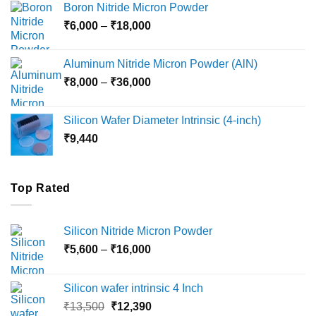
Boron Nitride Micron Powder
through
Price
₹
6,000
–
₹
18,000
₹45,000
range:
₹6,000
Aluminum Nitride Micron Powder (AlN)
through
Price
₹
8,000
–
₹
36,000
₹18,000
range:
₹8,000
Silicon Wafer Diameter Intrinsic (4-inch)
through
₹
9,440
₹36,000
Top Rated
Silicon Nitride Micron Powder
Price
₹
5,600
–
₹
16,000
range:
₹5,600
Silicon wafer intrinsic 4 Inch
through
Original
Current
₹
13,500
₹
12,390
₹16,000