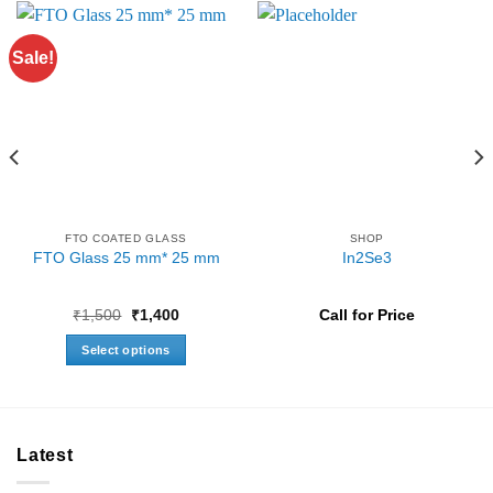
Sale!
FTO COATED GLASS
SHOP
FTO Glass 25 mm* 25 mm
In2Se3
Original
Current
₹
1,500
₹
1,400
Call for Price
price
price
was:
is:
Select options
₹1,500.
₹1,400.
This
product
has
multiple
Latest
variants.
The