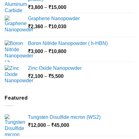
Price
₹
3,800
–
₹
15,000
range:
Graphene Nanopowder
₹3,800
Price
₹
2,360
–
₹
10,030
through
range:
₹15,000
₹2,360
Boron Nitride Nanopowder ( h-HBN)
through
Price
₹
3,000
–
₹
10,800
₹10,030
range:
₹3,000
Zinc Oxide Nanopowder
through
Price
₹
2,100
–
₹
5,500
₹10,800
range:
₹2,100
through
Featured
₹5,500
Tungsten Disulfide micron (WS2)
Price
₹
12,000
–
₹
45,000
range:
₹12,000