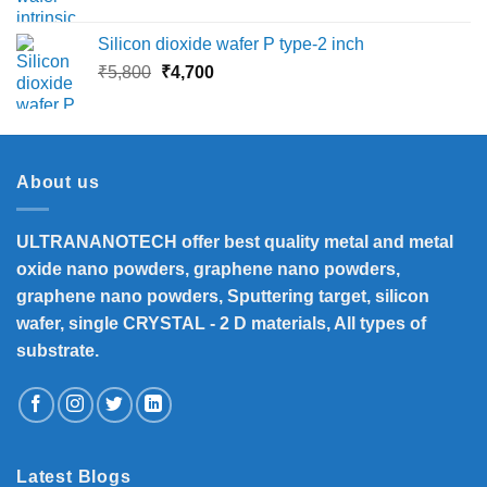
price
price
was:
is:
Silicon dioxide wafer P type-2 inch
₹13,500.
₹12,390.
Original
Current
₹
5,800
₹
4,700
price
price
was:
is:
₹5,800.
₹4,700.
About us
ULTRANANOTECH offer best quality metal and metal
oxide nano powders, graphene nano powders,
graphene nano powders, Sputtering target, silicon
wafer, single CRYSTAL - 2 D materials, All types of
substrate.
Latest Blogs