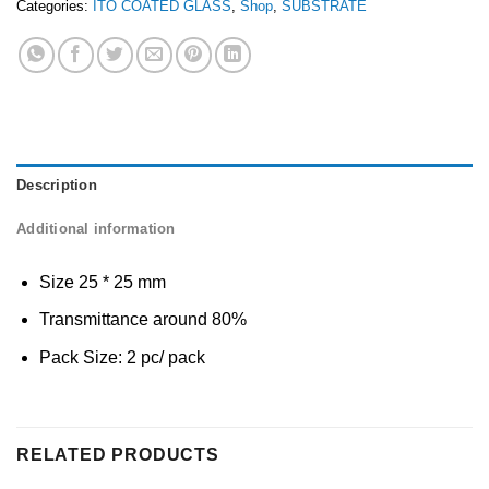
Categories:
ITO COATED GLASS
,
Shop
,
SUBSTRATE
Description
Additional information
Size 25 * 25 mm
Transmittance around 80%
Pack Size: 2 pc/ pack
RELATED PRODUCTS