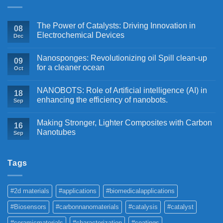
The Power of Catalysts: Driving Innovation in
08
Electrochemical Devices
Dec
Nanosponges: Revolutionizing oil Spill clean-up
09
for a cleaner ocean
Oct
NANOBOTS: Role of Artificial intelligence (AI) in
18
enhancing the efficiency of nanobots.
Sep
Making Stronger, Lighter Composites with Carbon
16
Nanotubes
Sep
Tags
#2d materials
#applications
#biomedicalapplications
#Biosensors
#carbonnanomaterials
#catalysis
#catalyst
#ceramicmaterials
#characterization
#coatings