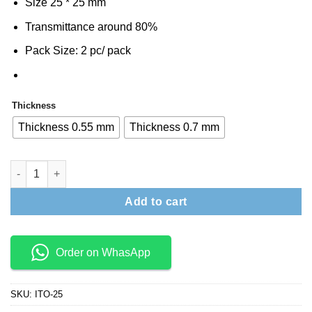
Size 25 * 25 mm
was:
is:
₹1,500.
₹1,400.
Transmittance around 80%
Pack Size: 2 pc/ pack
Thickness
Thickness 0.55 mm
Thickness 0.7 mm
ITO Glass 25 mm * 25 mm quantity
Add to cart
Order on WhasApp
SKU:
ITO-25