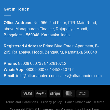
Get in Touch
Office Address
:
No.-966, 2nd Floor, ITPL Main Road,
above Manappuram
Finance, Rajapallya, Hoodi,
Bangalore – 560048, Karnataka, India.
Registered Address
:
Prime Blue Forest Apartment, B-
205, Rajapalya, Hoodi, Bengaluru, Karnataka 560048
Phone
:
88009 03073 / 8452810712
WhatsApp:
88009 03073 / 8452810712
Email:
info@ultrananotec.com, sales@ultrananotec.com
Terms and Conditions
Privacy policy
Cancellations and Returns
Copyright 2026 ©
Ultrananotec
Powered by
- Unzip Logic