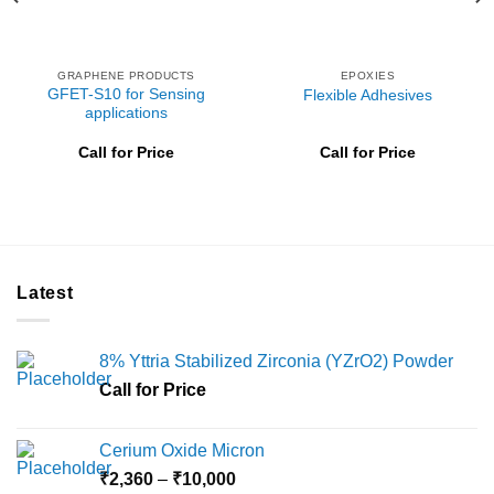
GRAPHENE PRODUCTS
EPOXIES
GFET-S10 for Sensing
Flexible Adhesives
applications
Call for Price
Call for Price
Latest
8% Yttria Stabilized Zirconia (YZrO2) Powder
Call for Price
Cerium Oxide Micron
Price
₹
2,360
–
₹
10,000