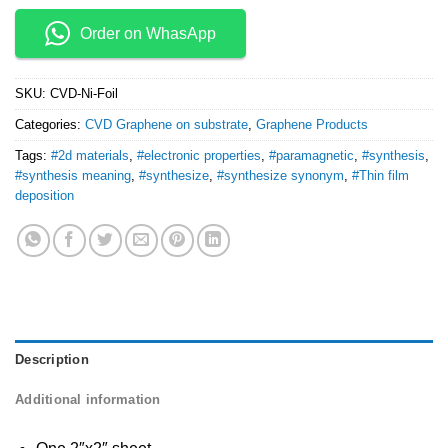
Order on WhasApp
SKU:
CVD-Ni-Foil
Categories:
CVD Graphene on substrate
,
Graphene Products
Tags:
#2d materials
,
#electronic properties
,
#paramagnetic
,
#synthesis
,
#synthesis meaning
,
#synthesize
,
#synthesize synonym
,
#Thin film
deposition
Description
Additional information