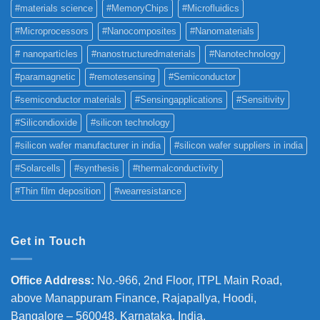
#materials science
#MemoryChips
#Microfluidics
#Microprocessors
#Nanocomposites
#Nanomaterials
# nanoparticles
#nanostructuredmaterials
#Nanotechnology
#paramagnetic
#remotesensing
#Semiconductor
#semiconductor materials
#Sensingapplications
#Sensitivity
#Silicondioxide
#silicon technology
#silicon wafer manufacturer in india
#silicon wafer suppliers in india
#Solarcells
#synthesis
#thermalconductivity
#Thin film deposition
#wearresistance
Get in Touch
Office Address
:
No.-966, 2nd Floor, ITPL Main Road,
above Manappuram
Finance, Rajapallya, Hoodi,
Bangalore – 560048, Karnataka, India.