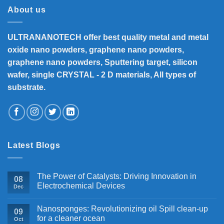
About us
ULTRANANOTECH offer best quality metal and metal
oxide nano powders, graphene nano powders,
graphene nano powders, Sputtering target, silicon
wafer, single CRYSTAL - 2 D materials, All types of
substrate.
Latest Blogs
The Power of Catalysts: Driving Innovation in
08
Electrochemical Devices
Dec
Nanosponges: Revolutionizing oil Spill clean-up
09
for a cleaner ocean
Oct