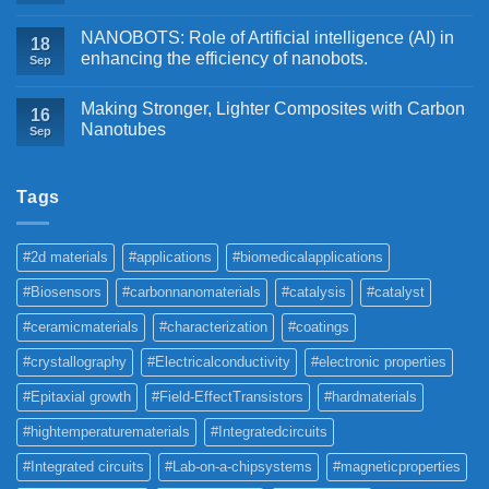
NANOBOTS: Role of Artificial intelligence (AI) in
18
enhancing the efficiency of nanobots.
Sep
Making Stronger, Lighter Composites with Carbon
16
Nanotubes
Sep
Tags
#2d materials
#applications
#biomedicalapplications
#Biosensors
#carbonnanomaterials
#catalysis
#catalyst
#ceramicmaterials
#characterization
#coatings
#crystallography
#Electricalconductivity
#electronic properties
#Epitaxial growth
#Field-EffectTransistors
#hardmaterials
#hightemperaturematerials
#Integratedcircuits
#Integrated circuits
#Lab-on-a-chipsystems
#magneticproperties