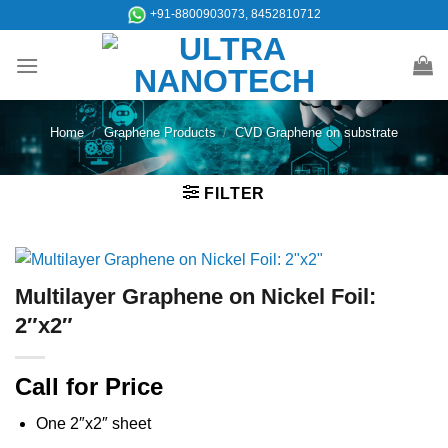
Skip
+91-8800903073, 8452810712
to
content
Home
/
Graphene Products
/
CVD Graphene on substrate
FILTER
Multilayer Graphene on Nickel Foil:
2″x2″
Call for Price
One 2″x2″ sheet