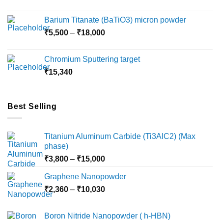
range:
₹2,360
Barium Titanate (BaTiO3) micron powder
through
Price
₹
5,500
–
₹
18,000
₹10,000
range:
₹5,500
Chromium Sputtering target
through
₹
15,340
₹18,000
Best Selling
Titanium Aluminum Carbide (Ti3AlC2) (Max
phase)
Price
₹
3,800
–
₹
15,000
range:
Graphene Nanopowder
₹3,800
Price
₹
2,360
–
₹
10,030
through
range:
₹15,000
₹2,360
Boron Nitride Nanopowder ( h-HBN)
through