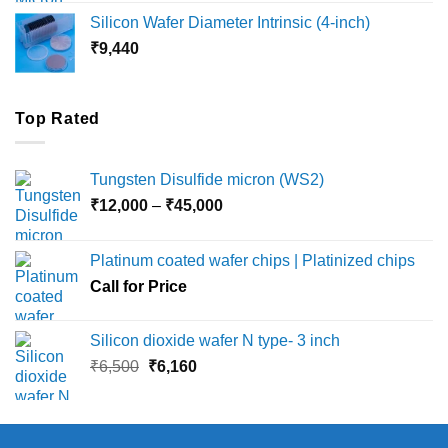
₹8,000
Silicon Wafer Diameter Intrinsic (4-inch)
through
₹
9,440
₹36,000
Top Rated
Tungsten Disulfide micron (WS2)
Price
₹
12,000
–
₹
45,000
range:
₹12,000
Platinum coated wafer chips | Platinized chips
through
Call for Price
₹45,000
Silicon dioxide wafer N type- 3 inch
Original
Current
₹
6,500
₹
6,160
price
price
was:
is:
₹6,500.
₹6,160.