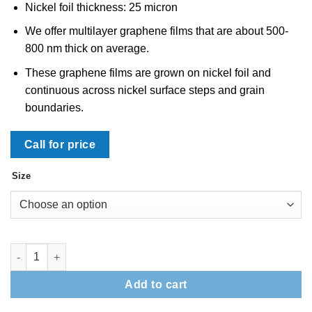
Nickel foil thickness: 25 micron
We offer multilayer graphene films that are about 500-
800 nm thick on average.
These graphene films are grown on nickel foil and
continuous across nickel surface steps and grain
boundaries.
Call for price
Size
Multilayer Graphene on Nickel Foil: 2"x2" quantity
Add to cart