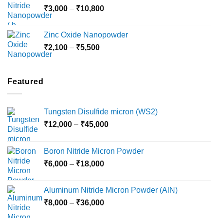
Price
₹
3,000
–
₹
10,800
₹10,030
range:
₹3,000
Zinc Oxide Nanopowder
through
Price
₹
2,100
–
₹
5,500
₹10,800
range:
₹2,100
through
Featured
₹5,500
Tungsten Disulfide micron (WS2)
Price
₹
12,000
–
₹
45,000
range:
₹12,000
Boron Nitride Micron Powder
through
Price
₹
6,000
–
₹
18,000
₹45,000
range:
₹6,000
Aluminum Nitride Micron Powder (AlN)
through
Price
₹
8,000
–
₹
36,000
₹18,000
range: