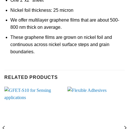
One 2″x2″ sheet
Nickel foil thickness: 25 micron
We offer multilayer graphene films that are about 500-
800 nm thick on average.
These graphene films are grown on nickel foil and
continuous across nickel surface steps and grain
boundaries.
RELATED PRODUCTS