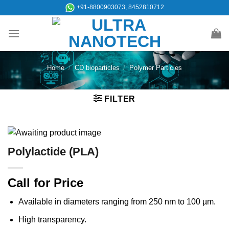
Skip
+91-8800903073, 8452810712
to
content
Home
/
CD bioparticles
/
Polymer Particles
FILTER
Polylactide (PLA)
Call for Price
Available in diameters ranging from 250 nm to 100 µm.
High transparency.