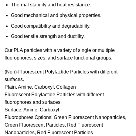
Thermal stability and heat resistance.
Good mechanical and physical properties.
Good compatibility and degradability.
Good tensile strength and ductility.
Our PLA particles with a variety of single or multiple
fluorophores, sizes, and surface functional groups.
(Non)-Fluorescent Polylactide Particles with different
surfaces.
Plain, Amine, Carboxyl, Collagen
Fluorescent Polylactide Particles with different
fluorophores and surfaces.
Surface: Amine, Carboxyl
Fluorophores Options: Green Fluorescent Nanoparticles,
Green Fluorescent Particles, Red Fluorescent
Nanoparticles, Red Fluorescent Particles