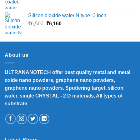
Silicon dioxide wafer N type- 3 inch
Original
Current
₹
6,500
₹
6,160
price
price
was:
is:
₹6,500.
₹6,160.
About us
ULTRANANOTECH offer best quality metal and metal
oxide nano powders, graphene nano powders,
graphene nano powders, Sputtering target, silicon
wafer, single CRYSTAL - 2 D materials, All types of
substrate.
Latest Blogs