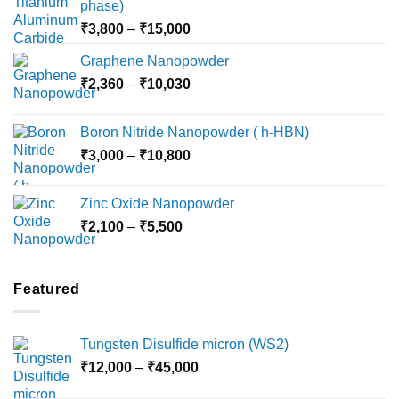
phase)
Price
₹
3,800
–
₹
15,000
range:
Graphene Nanopowder
₹3,800
Price
₹
2,360
–
₹
10,030
through
range:
₹15,000
₹2,360
Boron Nitride Nanopowder ( h-HBN)
through
Price
₹
3,000
–
₹
10,800
₹10,030
range:
₹3,000
Zinc Oxide Nanopowder
through
Price
₹
2,100
–
₹
5,500
₹10,800
range:
₹2,100
through
Featured
₹5,500
Tungsten Disulfide micron (WS2)
Price
₹
12,000
–
₹
45,000
range: