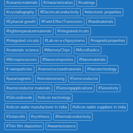
#ceramicmaterials
#characterization
#coatings
#crystallography
#Electricalconductivity
#electronic properties
#Epitaxial growth
#Field-EffectTransistors
#hardmaterials
#hightemperaturematerials
#Integratedcircuits
#Integrated circuits
#Lab-on-a-chipsystems
#magneticproperties
#materials science
#MemoryChips
#Microfluidics
#Microprocessors
#Nanocomposites
#Nanomaterials
# nanoparticles
#nanostructuredmaterials
#Nanotechnology
#paramagnetic
#remotesensing
#Semiconductor
#semiconductor materials
#Sensingapplications
#Sensitivity
#Silicondioxide
#silicon technology
#silicon wafer manufacturer in india
#silicon wafer suppliers in india
#Solarcells
#synthesis
#thermalconductivity
#Thin film deposition
#wearresistance