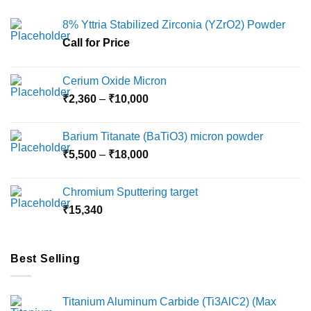
8% Yttria Stabilized Zirconia (YZrO2) Powder
Call for Price
Cerium Oxide Micron
Price
₹
2,360
–
₹
10,000
range:
₹2,360
Barium Titanate (BaTiO3) micron powder
through
Price
₹
5,500
–
₹
18,000
₹10,000
range:
₹5,500
Chromium Sputtering target
through
₹
15,340
₹18,000
Best Selling
Titanium Aluminum Carbide (Ti3AlC2) (Max