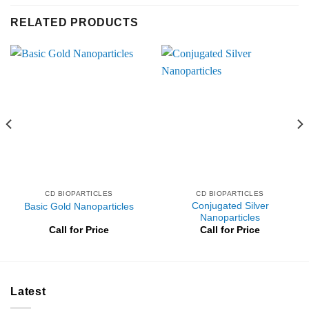
RELATED PRODUCTS
CD BIOPARTICLES
CD BIOPARTICLES
Conjugated Silver
Basic Gold Nanoparticles
Nanoparticles
Call for Price
Call for Price
Latest