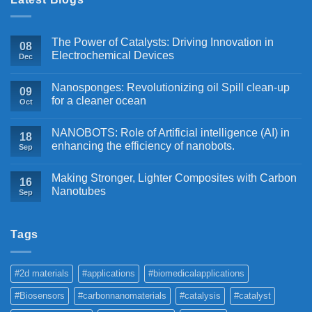
The Power of Catalysts: Driving Innovation in
08
Electrochemical Devices
Dec
Nanosponges: Revolutionizing oil Spill clean-up
09
for a cleaner ocean
Oct
NANOBOTS: Role of Artificial intelligence (AI) in
18
enhancing the efficiency of nanobots.
Sep
Making Stronger, Lighter Composites with Carbon
16
Nanotubes
Sep
Tags
#2d materials
#applications
#biomedicalapplications
#Biosensors
#carbonnanomaterials
#catalysis
#catalyst