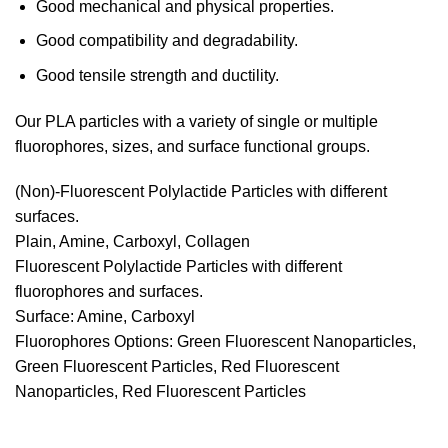
Good mechanical and physical properties.
Good compatibility and degradability.
Good tensile strength and ductility.
Our PLA particles with a variety of single or multiple
fluorophores, sizes, and surface functional groups.
(Non)-Fluorescent Polylactide Particles with different
surfaces.
Plain, Amine, Carboxyl, Collagen
Fluorescent Polylactide Particles with different
fluorophores and surfaces.
Surface: Amine, Carboxyl
Fluorophores Options: Green Fluorescent Nanoparticles,
Green Fluorescent Particles, Red Fluorescent
Nanoparticles, Red Fluorescent Particles