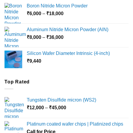
₹12,000
Boron Nitride Micron Powder
through
Price
₹
6,000
–
₹
18,000
₹45,000
range:
₹6,000
Aluminum Nitride Micron Powder (AlN)
through
Price
₹
8,000
–
₹
36,000
₹18,000
range:
₹8,000
Silicon Wafer Diameter Intrinsic (4-inch)
through
₹
9,440
₹36,000
Top Rated
Tungsten Disulfide micron (WS2)
Price
₹
12,000
–
₹
45,000
range:
₹12,000
Platinum coated wafer chips | Platinized chips
through
Call for Price
₹45,000