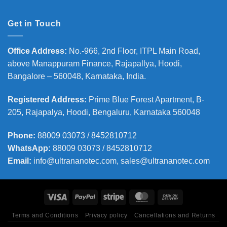
Get in Touch
Office Address
:
No.-966, 2nd Floor, ITPL Main Road,
above Manappuram
Finance, Rajapallya, Hoodi,
Bangalore – 560048, Karnataka, India.
Registered Address
:
Prime Blue Forest Apartment, B-
205, Rajapalya, Hoodi, Bengaluru, Karnataka 560048
Phone
:
88009 03073 / 8452810712
WhatsApp:
88009 03073 / 8452810712
Email:
info@ultrananotec.com, sales@ultrananotec.com
Terms and Conditions
Privacy policy
Cancellations and Returns