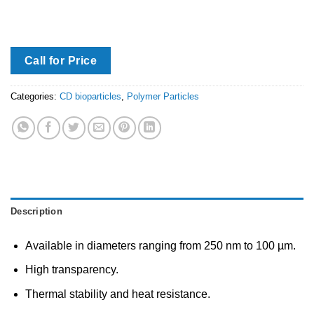
Call for Price
Categories:
CD bioparticles
,
Polymer Particles
Description
Available in diameters ranging from 250 nm to 100 µm.
High transparency.
Thermal stability and heat resistance.