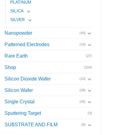
PLATINUM
SILICA
SILVER
Nanopowder
(43)
Patterned Electrodes
(14)
Rare Earth
(27)
Shop
(214)
Silicon Dioxide Wafer
(13)
Silicon Wafer
(39)
Single Crystal
(42)
Sputtering Target
(3)
SUBSTRATE AND FILM
(9)