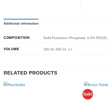
Additional information
COMPOSITION
5mM Potassium Phosphate, 0.5% PEG20, 
VOLUME
100 ml, 500 ml, 1 L
RELATED PRODUCTS
Sale!