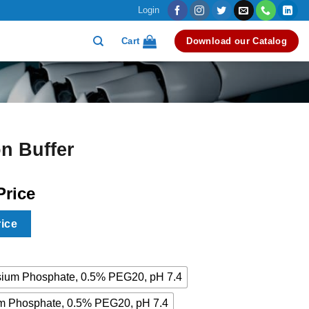
Login
Cart
Download our Catalog
n Buffer
Price
rice
ium Phosphate, 0.5% PEG20, pH 7.4
 Phosphate, 0.5% PEG20, pH 7.4