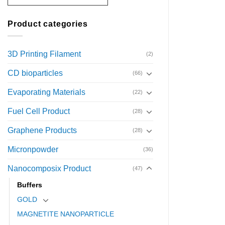
Product categories
3D Printing Filament
(2)
CD bioparticles
(66)
Evaporating Materials
(22)
Fuel Cell Product
(28)
Graphene Products
(28)
Micronpowder
(36)
Nanocomposix Product
(47)
Buffers
GOLD
MAGNETITE NANOPARTICLE