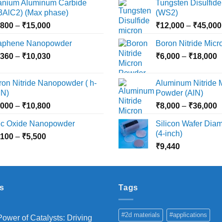
tanium Aluminum Carbide
Tungsten Disulfide
options
options
i3AlC2) (Max phase)
(WS2)
may
may
Price
,800
–
₹
15,000
₹
12,000
–
₹
45,000
be
be
range:
chosen
chosen
aphene Nanopowder
Boron Nitride Mic
₹3,800
on
on
Price
P
,360
–
₹
10,030
through
₹
6,000
–
₹
18,000
the
the
range:
r
₹15,000
product
product
₹2,360
₹
ron Nitride Nanopowder ( h-
Aluminum Nitride 
page
page
through
t
N)
Powder (AlN)
₹10,030
₹
Price
P
,000
–
₹
10,800
₹
8,000
–
₹
36,000
range:
r
nc Oxide Nanopowder
Silicon Wafer Diame
₹3,000
₹
(4-inch)
Price
,100
–
₹
5,500
through
t
range:
₹
9,440
₹10,800
₹
₹2,100
through
₹5,500
s
Tags
#2d materials
#applications
ower of Catalysts: Driving