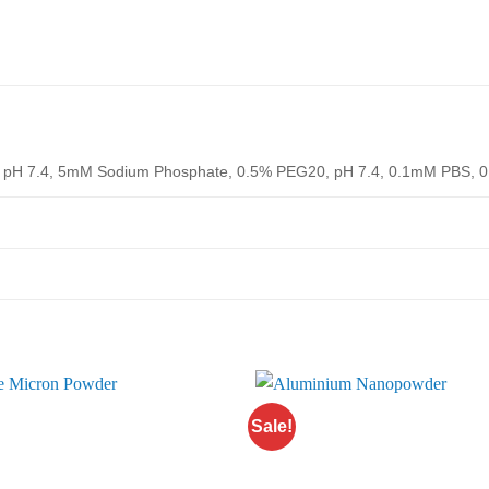
pH 7.4, 5mM Sodium Phosphate, 0.5% PEG20, pH 7.4, 0.1mM PBS, 0
Sale!