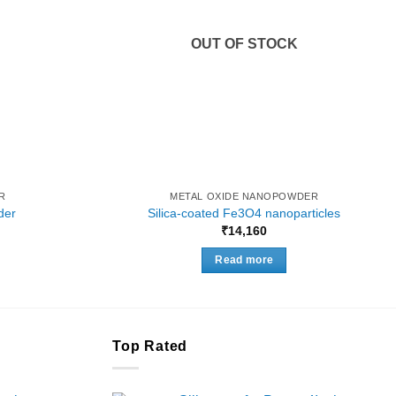
OUT OF STOCK
R
METAL OXIDE NANOPOWDER
der
Silica-coated Fe3O4 nanoparticles
Price
₹
14,160
range:
₹8,300
Read more
through
₹33,000
Top Rated