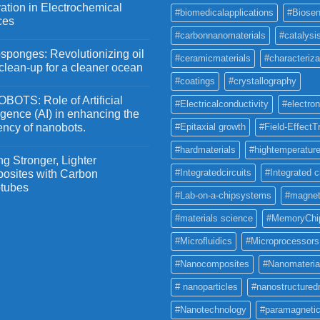
ation in Electrochemical
#biomedicalapplications
#Biosen
ces
#carbonnanomaterials
#catalysi
ponges: Revolutionizing oil
#ceramicmaterials
#characteriza
 clean-up for a cleaner ocean
#coatings
#crystallography
OTS: Role of Artificial
#Electricalconductivity
#electron
ligence (AI) in enhancing the
iency of nanobots.
#Epitaxial growth
#Field-EffectT
#hardmaterials
#hightemperature
g Stronger, Lighter
#Integratedcircuits
#Integrated c
osites with Carbon
tubes
#Lab-on-a-chipsystems
#magnet
#materials science
#MemoryChi
#Microfluidics
#Microprocessors
#Nanocomposites
#Nanomateria
# nanoparticles
#nanostructured
#Nanotechnology
#paramagneti