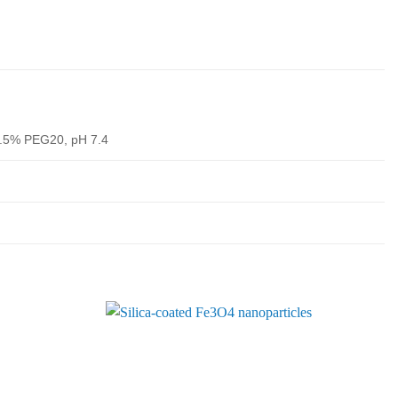
.5% PEG20, pH 7.4