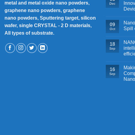
metal and metal oxide nano powders,
Innov
Dec
Devi
graphene nano powders, graphene
nano powders, Sputtering target, silicon
Nanos
09
wafer, single CRYSTAL - 2 D materials,
Spill
Oct
All types of substrate.
NANOB
18
intel
Sep
effic
Makin
16
Comp
Sep
Nano