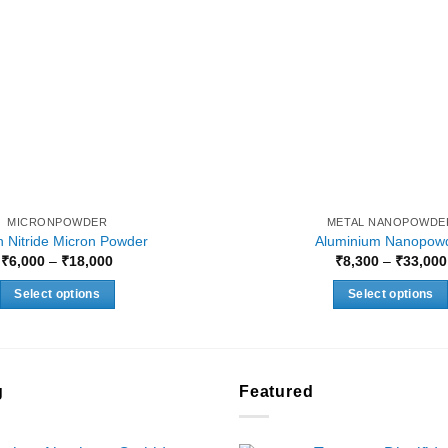
MICRONPOWDER
METAL NANOPOWDE
 Nitride Micron Powder
Aluminium Nanopow
Price
₹
6,000
–
₹
18,000
₹
8,300
–
₹
33,000
range:
₹6,000
Select options
Select options
through
₹18,000
This
This
product
product
has
has
multiple
multiple
g
Featured
variants.
variants.
The
The