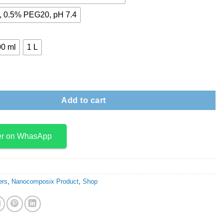
 0.5% PEG20, pH 7.4
0 ml
1 L
r quantity
Add to cart
er on WhasApp
ers
,
Nanocomposix Product
,
Shop