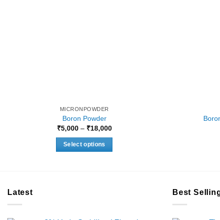
MICRONPOWDER
Boron Powder
Boron
Price
₹
5,000
–
₹
18,000
range:
₹5,000
Select options
through
₹18,000
This
product
has
multiple
Latest
Best Sellin
variants.
The