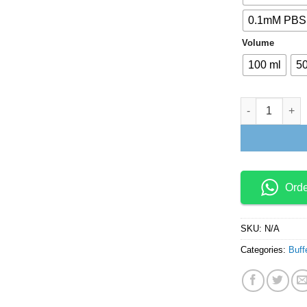
0.1mM PBS,
Volume
100 ml
50
Reaction Buffe
Ord
SKU:
N/A
Categories:
Buff