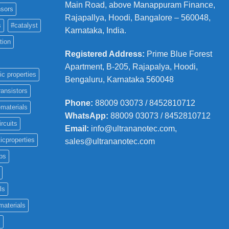
Main Road, above Manappuram
Finance,
sors
Rajapallya, Hoodi, Bangalore – 560048,
s
#catalyst
Karnataka, India.
tion
Registered Address
:
Prime Blue Forest
Apartment, B-205, Rajapalya, Hoodi,
ic properties
Bengaluru, Karnataka 560048
ransistors
Phone
:
88009 03073 / 8452810712
materials
WhatsApp:
88009 03073 / 8452810712
ircuits
Email:
info@ultrananotec.com,
icproperties
sales@ultrananotec.com
ps
ls
materials
c