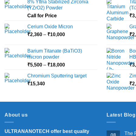
8% Yttria Stabilized Zirconia
Ti
options
(YZrO2) Powder
(T
may
Call for Price
₹
3
be
chosen
Cerium Oxide Micron
Gr
on
Price
₹
2,360
–
₹
10,000
₹
2
the
range:
product
₹2,360
Barium Titanate (BaTiO3)
Bo
page
through
micron powder
HB
₹10,000
Price
₹
5,500
–
₹
18,000
₹
3
range:
Chromium Sputtering target
Zi
₹5,500
₹
15,340
through
₹
2
₹18,000
About us
Latest Blog
ULTRANANOTECH offer best quality
The P
08