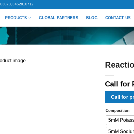
03073, 8452810712
PRODUCTS
GLOBAL PARTNERS
BLOG
CONTACT US
Reactio
Call for 
Call for p
Composition
5mM Potass
5mM Sodium