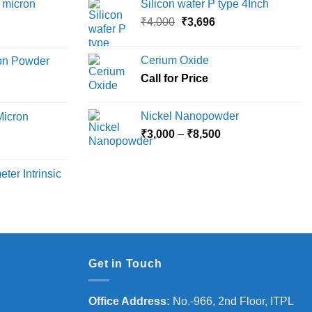
 micron
Silicon wafer P type 4Inch
Original
Current
₹
4,000
₹
3,696
Price
price
price
range:
was:
is:
Cerium Oxide
ron Powder
₹12,000
₹4,000.
₹3,696.
rice
Call for Price
through
ange:
₹45,000
6,000
Nickel Nanopowder
Micron
hrough
Price
₹
3,000
–
₹
8,500
18,000
rice
range:
ange:
₹3,000
ter Intrinsic
8,000
through
hrough
₹8,500
36,000
Get in Touch
Office Address
:
No.-966, 2nd Floor, ITPL