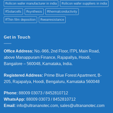
#silicon wafer manufacturer in india
#silicon wafer suppliers in india
#Solarcells
#synthesis
#thermalconductivity
#Thin film deposition
#wearresistance
Get in Touch
Office Address
:
No.-966, 2nd Floor, ITPL Main Road,
above Manappuram
Finance, Rajapallya, Hoodi,
Bangalore – 560048, Karnataka, India.
Registered Address
:
Prime Blue Forest Apartment, B-
205, Rajapalya, Hoodi, Bengaluru, Karnataka 560048
Phone
:
88009 03073 / 8452810712
WhatsApp:
88009 03073 / 8452810712
Email:
info@ultrananotec.com, sales@ultrananotec.com