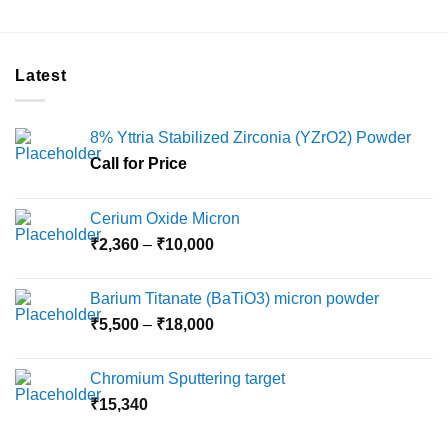
Latest
8% Yttria Stabilized Zirconia (YZrO2) Powder
Call for Price
Cerium Oxide Micron
Price
₹
2,360
–
₹
10,000
range:
₹2,360
Barium Titanate (BaTiO3) micron powder
through
Price
₹
5,500
–
₹
18,000
₹10,000
range:
₹5,500
Chromium Sputtering target
through
₹
15,340
₹18,000