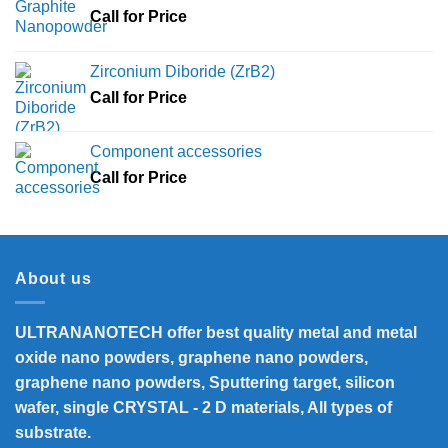
Call for Price
Zirconium Diboride (ZrB2)
Call for Price
Component accessories
Call for Price
About us
ULTRANANOTECH offer best quality metal and metal
oxide nano powders, graphene nano powders,
graphene nano powders, Sputtering target, silicon
wafer, single CRYSTAL - 2 D materials, All types of
substrate.