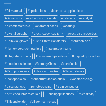
#2d materials
#applications
#biomedicalapplications
#Biosensors
#carbonnanomaterials
#catalysis
#catalyst
#ceramicmaterials
#characterization
#coatings
#crystallography
#Electricalconductivity
#electronic properties
#Epitaxial growth
#Field-EffectTransistors
#hardmaterials
#hightemperaturematerials
#Integratedcircuits
#Integrated circuits
#Lab-on-a-chipsystems
#magneticproperties
#materials science
#MemoryChips
#Microfluidics
#Microprocessors
#Nanocomposites
#Nanomaterials
# nanoparticles
#nanostructuredmaterials
#Nanotechnology
#paramagnetic
#remotesensing
#Semiconductor
#semiconductor materials
#Sensingapplications
#Sensitivity
#Silicondioxide
#silicon technology