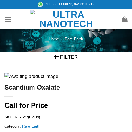
Skip
+91-8800903073, 8452810712
to
content
Home
/
Rare Earth
FILTER
Scandium Oxalate
Call for Price
SKU:
RE-Sc2(C2O4)
Category:
Rare Earth