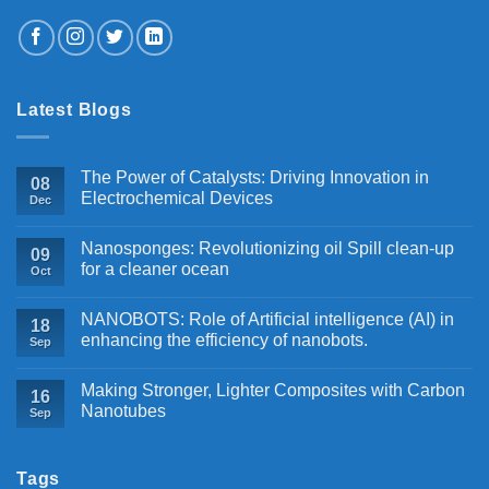
Latest Blogs
The Power of Catalysts: Driving Innovation in
08
Electrochemical Devices
Dec
Nanosponges: Revolutionizing oil Spill clean-up
09
for a cleaner ocean
Oct
NANOBOTS: Role of Artificial intelligence (AI) in
18
enhancing the efficiency of nanobots.
Sep
Making Stronger, Lighter Composites with Carbon
16
Nanotubes
Sep
Tags