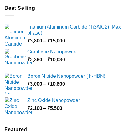
Best Selling
Titanium Aluminum Carbide (Ti3AlC2) (Max
phase)
Price
₹
3,800
–
₹
15,000
range:
Graphene Nanopowder
₹3,800
Price
₹
2,360
–
₹
10,030
through
range:
₹15,000
₹2,360
Boron Nitride Nanopowder ( h-HBN)
through
Price
₹
3,000
–
₹
10,800
₹10,030
range:
₹3,000
Zinc Oxide Nanopowder
through
Price
₹
2,100
–
₹
5,500
₹10,800
range:
₹2,100
through
Featured
₹5,500