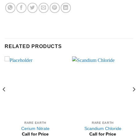
RELATED PRODUCTS
RARE EARTH
RARE EARTH
Cerium Nitrate
Scandium Chloride
Call for Price
Call for Price