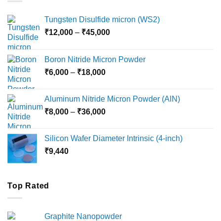
Tungsten Disulfide micron (WS2)
Price
₹
12,000
–
₹
45,000
range:
₹12,000
Boron Nitride Micron Powder
through
Price
₹
6,000
–
₹
18,000
₹45,000
range:
₹6,000
Aluminum Nitride Micron Powder (AlN)
through
Price
₹
8,000
–
₹
36,000
₹18,000
range:
₹8,000
Silicon Wafer Diameter Intrinsic (4-inch)
through
₹
9,440
₹36,000
Top Rated
Graphite Nanopowder