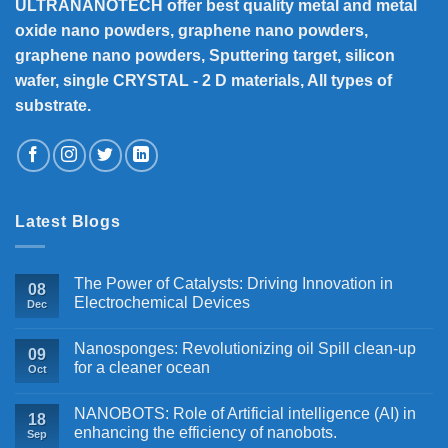
ULTRANANOTECH offer best quality metal and metal
oxide nano powders, graphene nano powders,
graphene nano powders, Sputtering target, silicon
wafer, single CRYSTAL - 2 D materials, All types of
substrate.
Latest Blogs
The Power of Catalysts: Driving Innovation in
08
Electrochemical Devices
Dec
Nanosponges: Revolutionizing oil Spill clean-up
09
for a cleaner ocean
Oct
NANOBOTS: Role of Artificial intelligence (AI) in
18
enhancing the efficiency of nanobots.
Sep