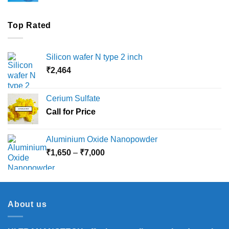
Top Rated
Silicon wafer N type 2 inch
₹
2,464
Cerium Sulfate
Call for Price
Aluminium Oxide Nanopowder
Price
₹
1,650
–
₹
7,000
range:
₹1,650
through
₹7,000
About us