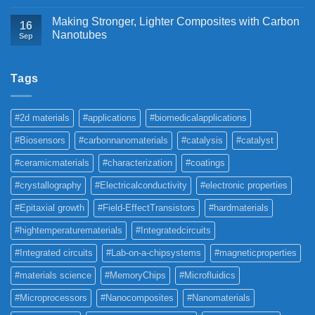
Making Stronger, Lighter Composites with Carbon
16
Nanotubes
Sep
Tags
#2d materials
#applications
#biomedicalapplications
#Biosensors
#carbonnanomaterials
#catalysis
#catalyst
#ceramicmaterials
#characterization
#coatings
#crystallography
#Electricalconductivity
#electronic properties
#Epitaxial growth
#Field-EffectTransistors
#hardmaterials
#hightemperaturematerials
#Integratedcircuits
#Integrated circuits
#Lab-on-a-chipsystems
#magneticproperties
#materials science
#MemoryChips
#Microfluidics
#Microprocessors
#Nanocomposites
#Nanomaterials