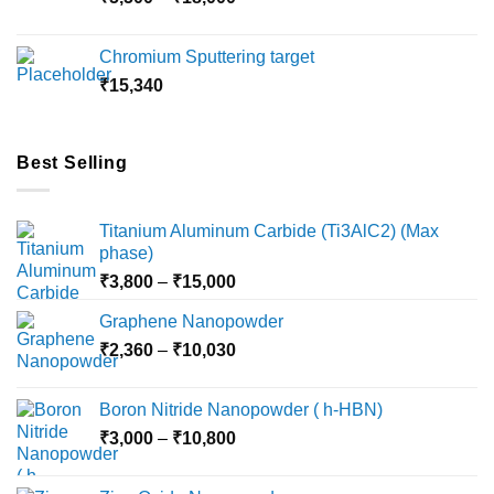
₹10,000
range:
₹5,500
Chromium Sputtering target
through
₹
15,340
₹18,000
Best Selling
Titanium Aluminum Carbide (Ti3AlC2) (Max
phase)
Price
₹
3,800
–
₹
15,000
range:
Graphene Nanopowder
₹3,800
Price
₹
2,360
–
₹
10,030
through
range:
₹15,000
₹2,360
Boron Nitride Nanopowder ( h-HBN)
through
Price
₹
3,000
–
₹
10,800
₹10,030
range:
₹3,000