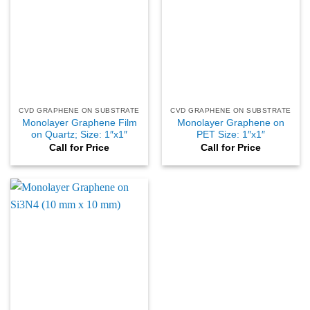
CVD GRAPHENE ON SUBSTRATE
CVD GRAPHENE ON SUBSTRATE
Monolayer Graphene Film
Monolayer Graphene on
on Quartz; Size: 1″x1″
PET Size: 1″x1″
Call for Price
Call for Price