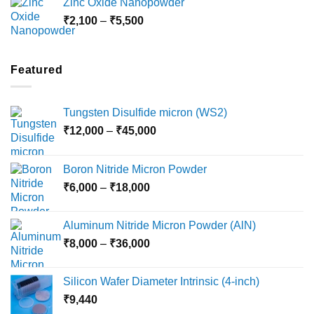
Zinc Oxide Nanopowder
through
Price
₹
2,100
–
₹
5,500
₹10,800
range:
₹2,100
through
Featured
₹5,500
Tungsten Disulfide micron (WS2)
Price
₹
12,000
–
₹
45,000
range:
₹12,000
Boron Nitride Micron Powder
through
Price
₹
6,000
–
₹
18,000
₹45,000
range:
₹6,000
Aluminum Nitride Micron Powder (AlN)
through
Price
₹
8,000
–
₹
36,000
₹18,000
range:
₹8,000
Silicon Wafer Diameter Intrinsic (4-inch)
through
₹
9,440
₹36,000