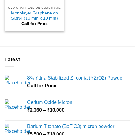
CVD GRAPHENE ON SUBSTRATE
Monolayer Graphene on
Si3N4 (10 mm x 10 mm)
Call for Price
Latest
8% Yttria Stabilized Zirconia (YZrO2) Powder
Call for Price
Cerium Oxide Micron
Price
₹
2,360
–
₹
10,000
range:
₹2,360
Barium Titanate (BaTiO3) micron powder
through
Price
₹
5,500
–
₹
18,000