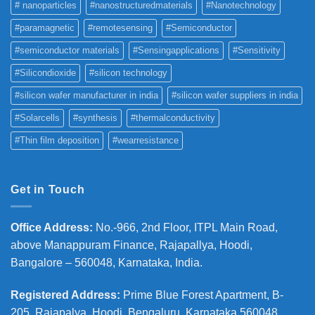
# nanoparticles
#nanostructuredmaterials
#Nanotechnology
#paramagnetic
#remotesensing
#Semiconductor
#semiconductor materials
#Sensingapplications
#Sensitivity
#Silicondioxide
#silicon technology
#silicon wafer manufacturer in india
#silicon wafer suppliers in india
#Solarcells
#synthesis
#thermalconductivity
#Thin film deposition
#wearresistance
Get in Touch
Office Address
:
No.-966, 2nd Floor, ITPL Main Road,
above Manappuram
Finance, Rajapallya, Hoodi,
Bangalore – 560048, Karnataka, India.
Registered Address
:
Prime Blue Forest Apartment, B-
205, Rajapalya, Hoodi, Bengaluru, Karnataka 560048