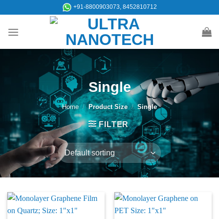
Skip
+91-8800903073, 8452810712
to
content
Single
Home
/
Product Size
/
Single
FILTER