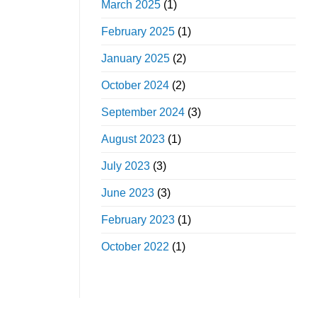
March 2025
(1)
February 2025
(1)
January 2025
(2)
October 2024
(2)
September 2024
(3)
August 2023
(1)
July 2023
(3)
June 2023
(3)
February 2023
(1)
October 2022
(1)