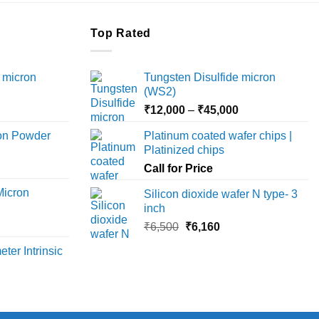
Top Rated
 micron
Tungsten Disulfide micron
(WS2)
Price
Price
₹
12,000
–
₹
45,000
range:
range:
ron Powder
Platinum coated wafer chips |
₹12,000
₹12,000
Platinized chips
rice
through
through
ange:
Call for Price
₹45,000
₹45,000
6,000
Micron
Silicon dioxide wafer N type- 3
hrough
inch
18,000
rice
Original
Current
₹
6,500
₹
6,160
ange:
price
price
ter Intrinsic
8,000
was:
is:
hrough
₹6,500.
₹6,160.
36,000