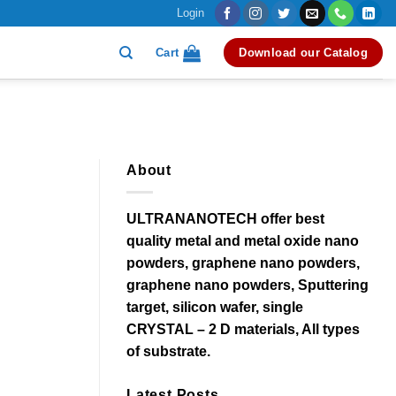
Login
Cart
Download our Catalog
About
ULTRANANOTECH offer best
quality metal and metal oxide nano
powders, graphene nano powders,
graphene nano powders, Sputtering
target, silicon wafer, single
CRYSTAL – 2 D materials, All types
of substrate.
Latest Posts