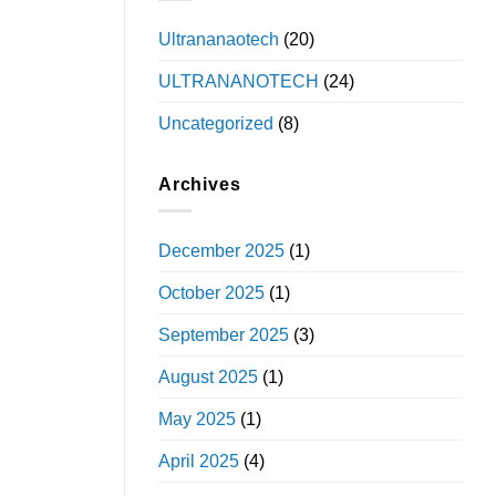
Ultrananaotech
(20)
ULTRANANOTECH
(24)
Uncategorized
(8)
Archives
December 2025
(1)
October 2025
(1)
September 2025
(3)
August 2025
(1)
May 2025
(1)
April 2025
(4)