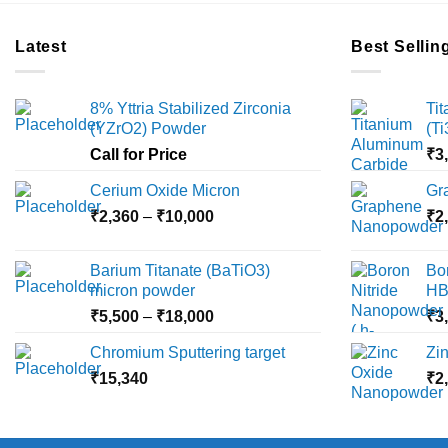
Latest
Best Sellin
8% Yttria Stabilized Zirconia
Ti
(YZrO2) Powder
(T
Call for Price
₹
3
Cerium Oxide Micron
Gr
Price
₹
2,360
–
₹
10,000
₹
2
range:
₹2,360
Barium Titanate (BaTiO3)
Bo
through
micron powder
HB
₹10,000
Price
₹
5,500
–
₹
18,000
₹
3
range:
Chromium Sputtering target
Zi
₹5,500
₹
15,340
through
₹
2
₹18,000