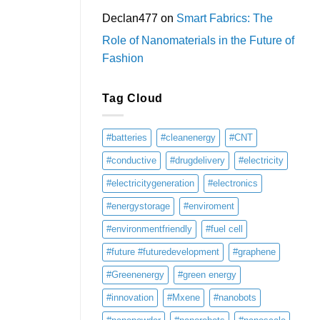
Declan477
on
Smart Fabrics: The
Role of Nanomaterials in the Future of
Fashion
Tag Cloud
#batteries
#cleanenergy
#CNT
#conductive
#drugdelivery
#electricity
#electricitygeneration
#electronics
#energystorage
#enviroment
#environmentfriendly
#fuel cell
#future #futuredevelopment
#graphene
#Greenenergy
#green energy
#innovation
#Mxene
#nanobots