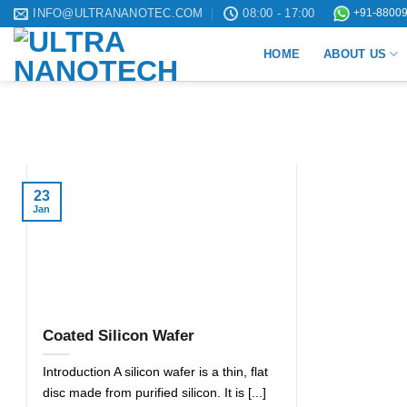
Skip
INFO@ULTRANANOTEC.COM
08:00 - 17:00
+91-88009
to
HOME
ABOUT US
content
23
Jan
Coated Silicon Wafer
Introduction A silicon wafer is a thin, flat
disc made from purified silicon. It is [...]