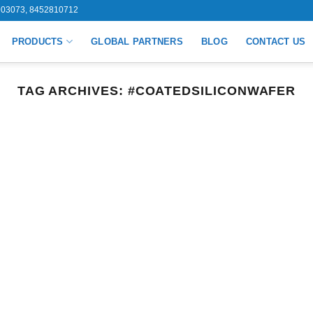
03073, 8452810712
PRODUCTS
GLOBAL PARTNERS
BLOG
CONTACT US
TAG ARCHIVES:
#COATEDSILICONWAFER