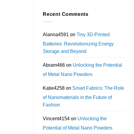
Recent Comments
Alanna4591
on
Tiny 3D-Printed
Batteries: Revolutionizing Energy
Storage and Beyond
Abram466
on
Unlocking the Potential
of Metal Nano Powders
Katie4258
on
Smart Fabrics: The Role
of Nanomaterials in the Future of
Fashion
Vincent4154
on
Unlocking the
Potential of Metal Nano Powders