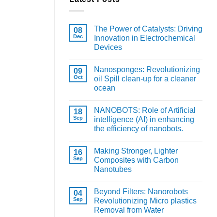
The Power of Catalysts: Driving
08
Dec
Innovation in Electrochemical
Devices
Nanosponges: Revolutionizing
09
Oct
oil Spill clean-up for a cleaner
ocean
NANOBOTS: Role of Artificial
18
Sep
intelligence (AI) in enhancing
the efficiency of nanobots.
Making Stronger, Lighter
16
Sep
Composites with Carbon
Nanotubes
Beyond Filters: Nanorobots
04
Sep
Revolutionizing Micro plastics
Removal from Water