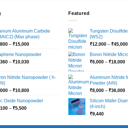
g
Featured
tanium Aluminum Carbide
Tungsten Disulfide
i3AlC2) (Max phase)
(WS2)
Price
,800
–
₹
15,000
₹
12,000
–
₹
45,000
range:
aphene Nanopowder
Boron Nitride Mic
₹3,800
Price
P
,360
–
₹
10,030
through
₹
6,000
–
₹
18,000
range:
r
₹15,000
₹2,360
₹
ron Nitride Nanopowder ( h-
Aluminum Nitride 
through
t
N)
Powder (AlN)
₹10,030
₹
Price
P
,000
–
₹
10,800
₹
8,000
–
₹
36,000
range:
r
nc Oxide Nanopowder
Silicon Wafer Diame
₹3,000
₹
(4-inch)
Price
,100
–
₹
5,500
through
t
range:
₹
9,440
₹10,800
₹
₹2,100
through