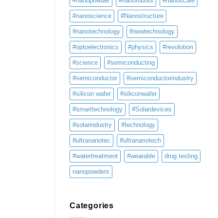
#nanopowder
#nanorobots
#nanoscale
#nanoscience
#Nanostructure
#nanotechnology
#newtechnology
#optoelectronics
#physics
#revolution
#science
#semiconducting
#semiconductor
#semiconductorindustry
#silicon wafer
#siliconwafer
#smarttechnology
#Solardevices
#solarindustry
#technology
#ultrananotec
#ultrananotech
#watertreatment
#wearable
drug testing
nanopowders
Categories