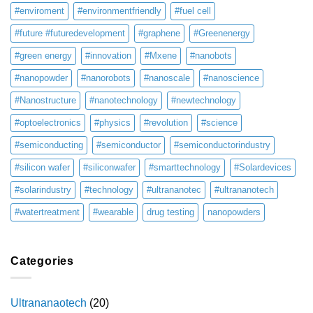
#enviroment
#environmentfriendly
#fuel cell
#future #futuredevelopment
#graphene
#Greenenergy
#green energy
#innovation
#Mxene
#nanobots
#nanopowder
#nanorobots
#nanoscale
#nanoscience
#Nanostructure
#nanotechnology
#newtechnology
#optoelectronics
#physics
#revolution
#science
#semiconducting
#semiconductor
#semiconductorindustry
#silicon wafer
#siliconwafer
#smarttechnology
#Solardevices
#solarindustry
#technology
#ultrananotec
#ultrananotech
#watertreatment
#wearable
drug testing
nanopowders
Categories
Ultrananaotech
(20)