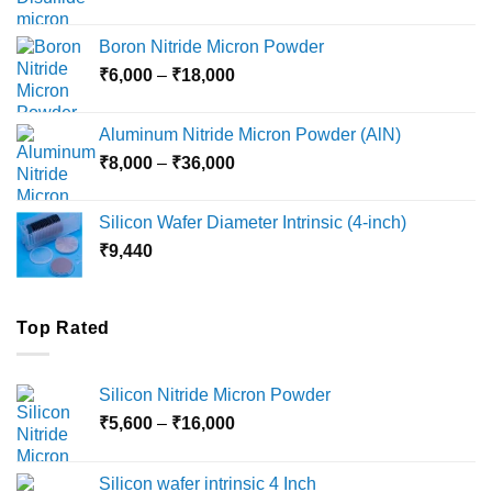
range:
₹12,000
Boron Nitride Micron Powder
through
Price
₹
6,000
–
₹
18,000
₹45,000
range:
₹6,000
Aluminum Nitride Micron Powder (AlN)
through
Price
₹
8,000
–
₹
36,000
₹18,000
range:
₹8,000
Silicon Wafer Diameter Intrinsic (4-inch)
through
₹
9,440
₹36,000
Top Rated
Silicon Nitride Micron Powder
Price
₹
5,600
–
₹
16,000
range:
₹5,600
Silicon wafer intrinsic 4 Inch
through