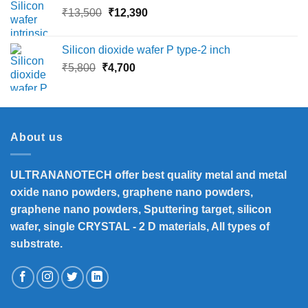
Original
Current
₹
13,500
₹
12,390
₹16,000
price
price
was:
is:
Silicon dioxide wafer P type-2 inch
₹13,500.
₹12,390.
Original
Current
₹
5,800
₹
4,700
price
price
was:
is:
₹5,800.
₹4,700.
About us
ULTRANANOTECH offer best quality metal and metal
oxide nano powders, graphene nano powders,
graphene nano powders, Sputtering target, silicon
wafer, single CRYSTAL - 2 D materials, All types of
substrate.