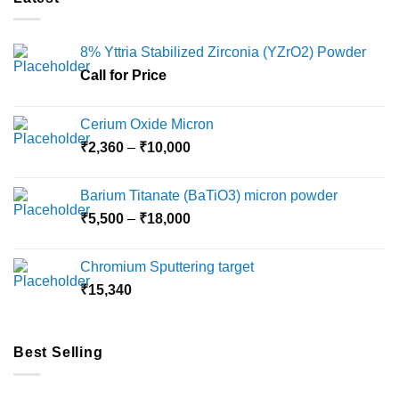
8% Yttria Stabilized Zirconia (YZrO2) Powder
Call for Price
Cerium Oxide Micron
Price
₹
2,360
–
₹
10,000
range:
₹2,360
Barium Titanate (BaTiO3) micron powder
through
Price
₹
5,500
–
₹
18,000
₹10,000
range:
₹5,500
Chromium Sputtering target
through
₹
15,340
₹18,000
Best Selling