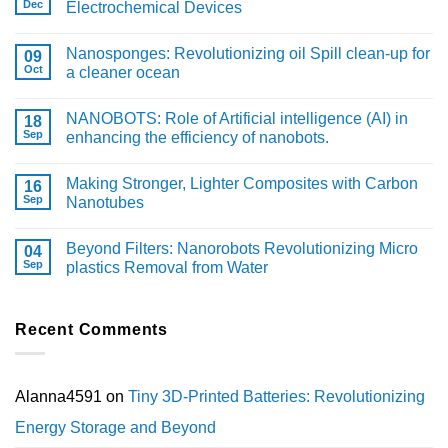
Dec
Electrochemical Devices
Nanosponges: Revolutionizing oil Spill clean-up for
09
Oct
a cleaner ocean
NANOBOTS: Role of Artificial intelligence (AI) in
18
Sep
enhancing the efficiency of nanobots.
Making Stronger, Lighter Composites with Carbon
16
Sep
Nanotubes
Beyond Filters: Nanorobots Revolutionizing Micro
04
Sep
plastics Removal from Water
Recent Comments
Alanna4591
on
Tiny 3D-Printed Batteries: Revolutionizing
Energy Storage and Beyond