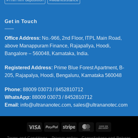
Get in Touch
Office Address
:
No.-966, 2nd Floor, ITPL Main Road,
above Manappuram
Finance, Rajapallya, Hoodi,
Bangalore – 560048, Karnataka, India.
Registered Address
:
Prime Blue Forest Apartment, B-
205, Rajapalya, Hoodi, Bengaluru, Karnataka 560048
Phone
:
88009 03073 / 8452810712
WhatsApp:
88009 03073 / 8452810712
Email:
info@ultrananotec.com, sales@ultrananotec.com
Terms and Conditions
Privacy policy
Cancellations and Returns