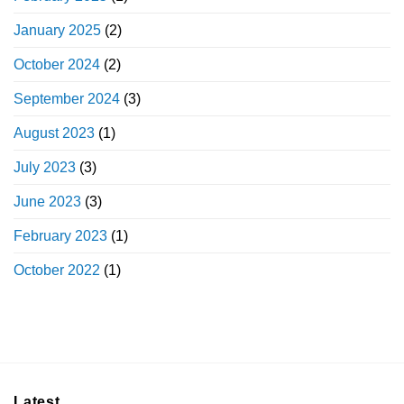
January 2025
(2)
October 2024
(2)
September 2024
(3)
August 2023
(1)
July 2023
(3)
June 2023
(3)
February 2023
(1)
October 2022
(1)
Latest