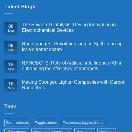
Latest Blogs
The Power of Catalysts: Driving Innovation in
08
Electrochemical Devices
Dec
Nanosponges: Revolutionizing oil Spill clean-up
09
for a cleaner ocean
Oct
NANOBOTS: Role of Artificial intelligence (AI) in
18
enhancing the efficiency of nanobots.
Sep
Making Stronger, Lighter Composites with Carbon
16
Nanotubes
Sep
Tags
#2d materials
#applications
#biomedicalapplications
#Biosensors
#carbonnanomaterials
#catalysis
#catalyst