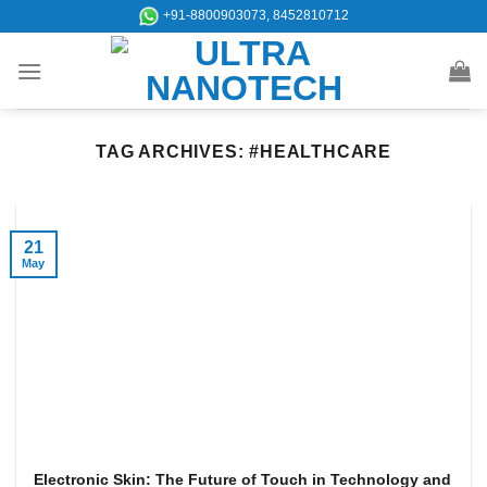
Skip
+91-8800903073, 8452810712
to
content
TAG ARCHIVES:
#HEALTHCARE
21
May
Electronic Skin: The Future of Touch in Technology and