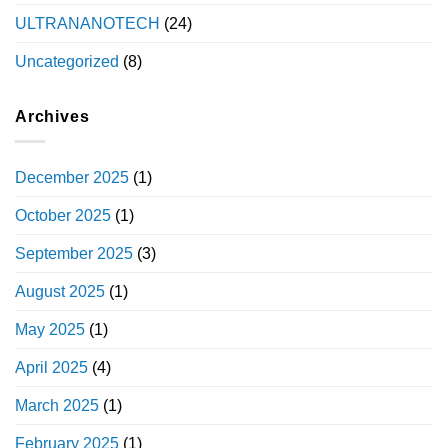
ULTRANANOTECH
(24)
Uncategorized
(8)
Archives
December 2025
(1)
October 2025
(1)
September 2025
(3)
August 2025
(1)
May 2025
(1)
April 2025
(4)
March 2025
(1)
February 2025
(1)