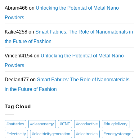
Abram466
on
Unlocking the Potential of Metal Nano
Powders
Katie4258
on
Smart Fabrics: The Role of Nanomaterials in
the Future of Fashion
Vincent4154
on
Unlocking the Potential of Metal Nano
Powders
Declan477
on
Smart Fabrics: The Role of Nanomaterials
in the Future of Fashion
Tag Cloud
#batteries
#cleanenergy
#CNT
#conductive
#drugdelivery
#electricity
#electricitygeneration
#electronics
#energystorage