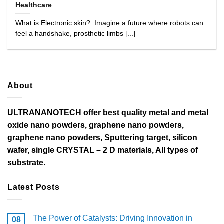
Healthcare
What is Electronic skin? Imagine a future where robots can
feel a handshake, prosthetic limbs [...]
About
ULTRANANOTECH offer best quality metal and metal
oxide nano powders, graphene nano powders,
graphene nano powders, Sputtering target, silicon
wafer, single CRYSTAL – 2 D materials, All types of
substrate.
Latest Posts
The Power of Catalysts: Driving Innovation in
08