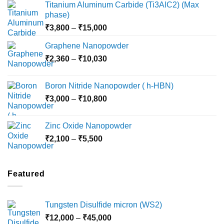
Titanium Aluminum Carbide (Ti3AlC2) (Max
phase)
Price
₹
3,800
–
₹
15,000
range:
Graphene Nanopowder
₹3,800
Price
₹
2,360
–
₹
10,030
through
range:
₹15,000
₹2,360
Boron Nitride Nanopowder ( h-HBN)
through
Price
₹
3,000
–
₹
10,800
₹10,030
range:
₹3,000
Zinc Oxide Nanopowder
through
Price
₹
2,100
–
₹
5,500
₹10,800
range:
₹2,100
through
Featured
₹5,500
Tungsten Disulfide micron (WS2)
Price
₹
12,000
–
₹
45,000