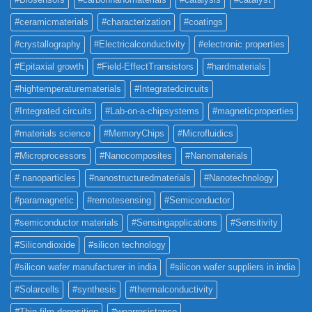
#ceramicmaterials
#characterization
#coatings
#crystallography
#Electricalconductivity
#electronic properties
#Epitaxial growth
#Field-EffectTransistors
#hardmaterials
#hightemperaturematerials
#Integratedcircuits
#Integrated circuits
#Lab-on-a-chipsystems
#magneticproperties
#materials science
#MemoryChips
#Microfluidics
#Microprocessors
#Nanocomposites
#Nanomaterials
# nanoparticles
#nanostructuredmaterials
#Nanotechnology
#paramagnetic
#remotesensing
#Semiconductor
#semiconductor materials
#Sensingapplications
#Sensitivity
#Silicondioxide
#silicon technology
#silicon wafer manufacturer in india
#silicon wafer suppliers in india
#Solarcells
#synthesis
#thermalconductivity
#Thin film deposition
#wearresistance