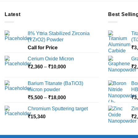
Latest
Best Sellin
8% Yttria Stabilized Zirconia
Ti
(YZrO2) Powder
(T
Call for Price
₹
3
Cerium Oxide Micron
Gr
Price
₹
2,360
–
₹
10,000
₹
2
range:
₹2,360
Barium Titanate (BaTiO3)
Bo
through
micron powder
HB
₹10,000
Price
₹
5,500
–
₹
18,000
₹
3
range:
Chromium Sputtering target
Zi
₹5,500
₹
15,340
through
₹
2
₹18,000