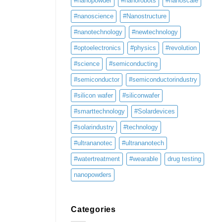
#nanopowder
#nanorobots
#nanoscale
#nanoscience
#Nanostructure
#nanotechnology
#newtechnology
#optoelectronics
#physics
#revolution
#science
#semiconducting
#semiconductor
#semiconductorindustry
#silicon wafer
#siliconwafer
#smarttechnology
#Solardevices
#solarindustry
#technology
#ultrananotec
#ultrananotech
#watertreatment
#wearable
drug testing
nanopowders
Categories