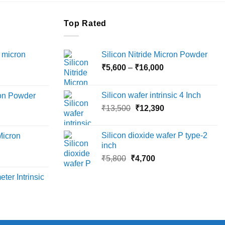
Top Rated
 micron
Silicon Nitride Micron Powder
Price
₹
5,600
–
₹
16,000
Price
range:
range:
₹5,600
Silicon wafer intrinsic 4 Inch
ron Powder
₹12,000
through
Original
Current
rice
₹
13,500
₹
12,390
through
₹16,000
price
price
ange:
₹45,000
was:
is:
6,000
Silicon dioxide wafer P type-2
Micron
₹13,500.
₹12,390.
hrough
inch
18,000
Original
Current
rice
₹
5,800
₹
4,700
price
price
ange:
ter Intrinsic
was:
is:
8,000
₹5,800.
₹4,700.
hrough
36,000