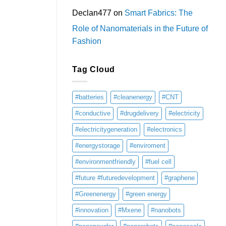
Declan477
on
Smart Fabrics: The
Role of Nanomaterials in the Future of
Fashion
Tag Cloud
#batteries
#cleanenergy
#CNT
#conductive
#drugdelivery
#electricity
#electricitygeneration
#electronics
#energystorage
#enviroment
#environmentfriendly
#fuel cell
#future #futuredevelopment
#graphene
#Greenenergy
#green energy
#innovation
#Mxene
#nanobots