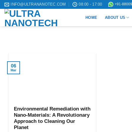
Skip
INFO@ULTRANANOTEC.COM
08:00 - 17:00
+91-88009
to
HOME
ABOUT US
content
06
Mar
Environmental Remediation with
Nano-Materials: A Revolutionary
Approach to Cleaning Our
Planet