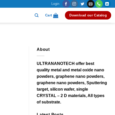
Login
Cart
Download our Catalog
About
ULTRANANOTECH offer best
quality metal and metal oxide nano
powders, graphene nano powders,
graphene nano powders, Sputtering
target, silicon wafer, single
CRYSTAL – 2 D materials, All types
of substrate.
Latest Posts