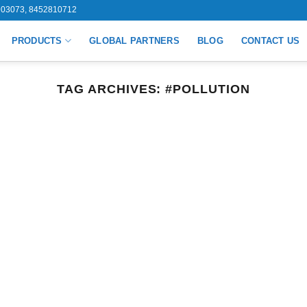
03073, 8452810712
PRODUCTS
GLOBAL PARTNERS
BLOG
CONTACT US
TAG ARCHIVES:
#POLLUTION