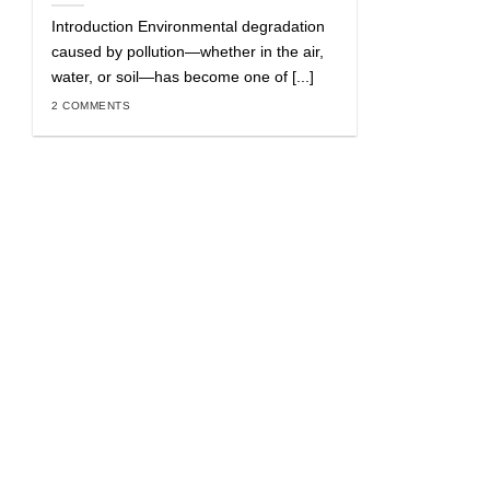
Introduction Environmental degradation
caused by pollution—whether in the air,
water, or soil—has become one of [...]
2 COMMENTS