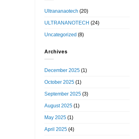
Ultrananaotech
(20)
ULTRANANOTECH
(24)
Uncategorized
(8)
Archives
December 2025
(1)
October 2025
(1)
September 2025
(3)
August 2025
(1)
May 2025
(1)
April 2025
(4)