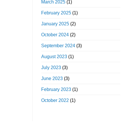
March 2025
(1)
February 2025
(1)
January 2025
(2)
October 2024
(2)
September 2024
(3)
August 2023
(1)
July 2023
(3)
June 2023
(3)
February 2023
(1)
October 2022
(1)