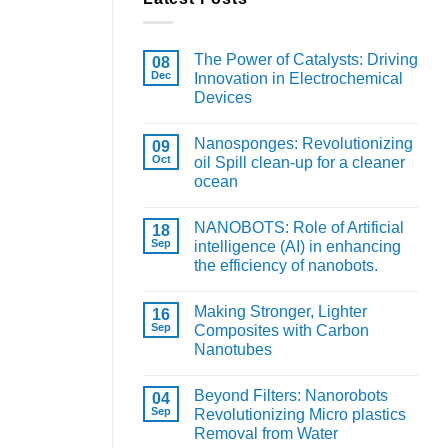
The Power of Catalysts: Driving
08
Dec
Innovation in Electrochemical
Devices
Nanosponges: Revolutionizing
09
Oct
oil Spill clean-up for a cleaner
ocean
NANOBOTS: Role of Artificial
18
Sep
intelligence (AI) in enhancing
the efficiency of nanobots.
Making Stronger, Lighter
16
Sep
Composites with Carbon
Nanotubes
Beyond Filters: Nanorobots
04
Sep
Revolutionizing Micro plastics
Removal from Water