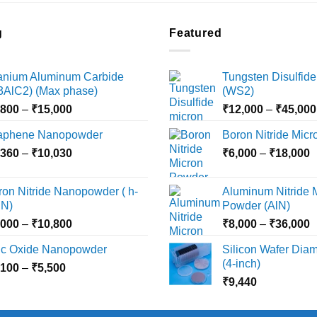
g
Featured
tanium Aluminum Carbide
Tungsten Disulfide
i3AlC2) (Max phase)
(WS2)
Price
,800
–
₹
15,000
₹
12,000
–
₹
45,000
range:
aphene Nanopowder
Boron Nitride Mic
₹3,800
Price
P
,360
–
₹
10,030
through
₹
6,000
–
₹
18,000
range:
r
₹15,000
₹2,360
₹
ron Nitride Nanopowder ( h-
Aluminum Nitride 
through
t
N)
Powder (AlN)
₹10,030
₹
Price
P
,000
–
₹
10,800
₹
8,000
–
₹
36,000
range:
r
nc Oxide Nanopowder
Silicon Wafer Diame
₹3,000
₹
(4-inch)
Price
,100
–
₹
5,500
through
t
range:
₹
9,440
₹10,800
₹
₹2,100
through