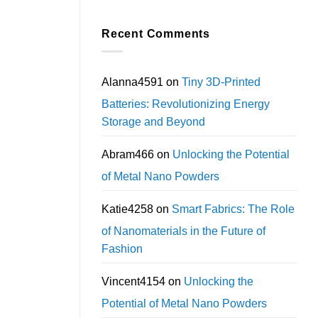
Recent Comments
Alanna4591
on
Tiny 3D-Printed
Batteries: Revolutionizing Energy
Storage and Beyond
Abram466
on
Unlocking the Potential
of Metal Nano Powders
Katie4258
on
Smart Fabrics: The Role
of Nanomaterials in the Future of
Fashion
Vincent4154
on
Unlocking the
Potential of Metal Nano Powders