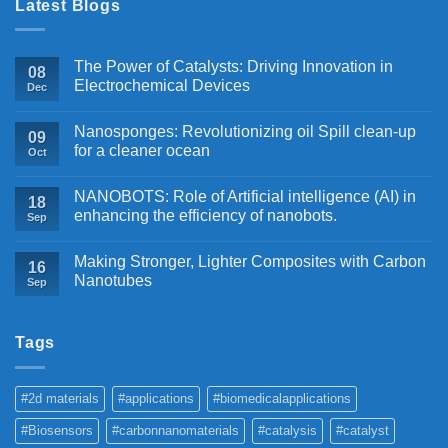
Latest Blogs
The Power of Catalysts: Driving Innovation in
08
Electrochemical Devices
Dec
Nanosponges: Revolutionizing oil Spill clean-up
09
for a cleaner ocean
Oct
NANOBOTS: Role of Artificial intelligence (AI) in
18
enhancing the efficiency of nanobots.
Sep
Making Stronger, Lighter Composites with Carbon
16
Nanotubes
Sep
Tags
#2d materials
#applications
#biomedicalapplications
#Biosensors
#carbonnanomaterials
#catalysis
#catalyst