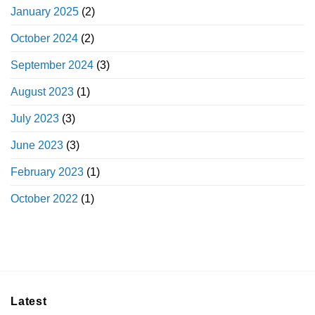
January 2025
(2)
October 2024
(2)
September 2024
(3)
August 2023
(1)
July 2023
(3)
June 2023
(3)
February 2023
(1)
October 2022
(1)
Latest