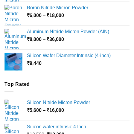
₹12,000
Boron Nitride Micron Powder
through
Price
₹
6,000
–
₹
18,000
₹45,000
range:
₹6,000
Aluminum Nitride Micron Powder (AlN)
through
Price
₹
8,000
–
₹
36,000
₹18,000
range:
₹8,000
Silicon Wafer Diameter Intrinsic (4-inch)
through
₹
9,440
₹36,000
Top Rated
Silicon Nitride Micron Powder
Price
₹
5,600
–
₹
16,000
range:
₹5,600
Silicon wafer intrinsic 4 Inch
through