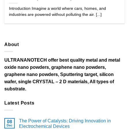
Introduction Imagine a world where cars, homes, and
industries are powered without polluting the air. [...]
About
ULTRANANOTECH offer best quality metal and metal
oxide nano powders, graphene nano powders,
graphene nano powders, Sputtering target, silicon
wafer, single CRYSTAL – 2 D materials, All types of
substrate.
Latest Posts
The Power of Catalysts: Driving Innovation in
08
Dec
Electrochemical Devices