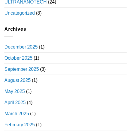
ULTRANANOTECH
(24)
Uncategorized
(8)
Archives
December 2025
(1)
October 2025
(1)
September 2025
(3)
August 2025
(1)
May 2025
(1)
April 2025
(4)
March 2025
(1)
February 2025
(1)