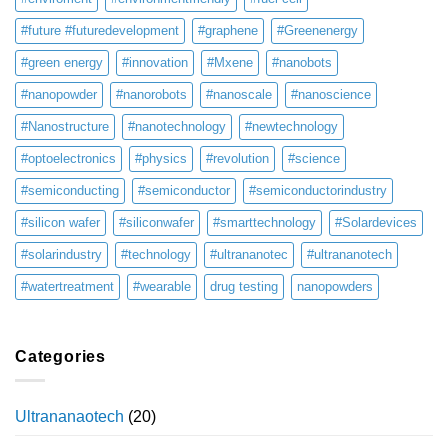
#future #futuredevelopment
#graphene
#Greenenergy
#green energy
#innovation
#Mxene
#nanobots
#nanopowder
#nanorobots
#nanoscale
#nanoscience
#Nanostructure
#nanotechnology
#newtechnology
#optoelectronics
#physics
#revolution
#science
#semiconducting
#semiconductor
#semiconductorindustry
#silicon wafer
#siliconwafer
#smarttechnology
#Solardevices
#solarindustry
#technology
#ultrananotec
#ultrananotech
#watertreatment
#wearable
drug testing
nanopowders
Categories
Ultrananaotech
(20)