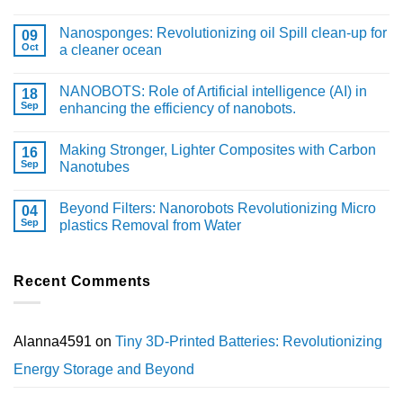
Nanosponges: Revolutionizing oil Spill clean-up for
09
Oct
a cleaner ocean
NANOBOTS: Role of Artificial intelligence (AI) in
18
Sep
enhancing the efficiency of nanobots.
Making Stronger, Lighter Composites with Carbon
16
Sep
Nanotubes
Beyond Filters: Nanorobots Revolutionizing Micro
04
Sep
plastics Removal from Water
Recent Comments
Alanna4591
on
Tiny 3D-Printed Batteries: Revolutionizing
Energy Storage and Beyond