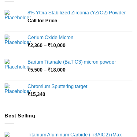
8% Yttria Stabilized Zirconia (YZrO2) Powder
Call for Price
Cerium Oxide Micron
Price
₹
2,360
–
₹
10,000
range:
₹2,360
Barium Titanate (BaTiO3) micron powder
through
Price
₹
5,500
–
₹
18,000
₹10,000
range:
₹5,500
Chromium Sputtering target
through
₹
15,340
₹18,000
Best Selling
Titanium Aluminum Carbide (Ti3AlC2) (Max