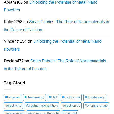
Abram466
on
Unlocking the Potential of Metal Nano
Powders
Katie4258
on
Smart Fabrics: The Role of Nanomaterials in
the Future of Fashion
Vincent4154
on
Unlocking the Potential of Metal Nano
Powders
Declan477
on
Smart Fabrics: The Role of Nanomaterials
in the Future of Fashion
Tag Cloud
#batteries
#cleanenergy
#CNT
#conductive
#drugdelivery
#electricity
#electricitygeneration
#electronics
#energystorage
#enviroment
#environmentfriendly
#fuel cell