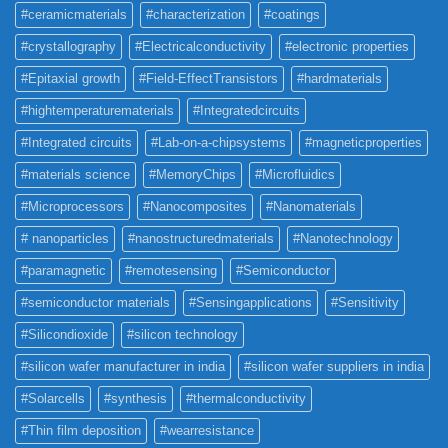
#ceramicmaterials
#characterization
#coatings
#crystallography
#Electricalconductivity
#electronic properties
#Epitaxial growth
#Field-EffectTransistors
#hardmaterials
#hightemperaturematerials
#Integratedcircuits
#Integrated circuits
#Lab-on-a-chipsystems
#magneticproperties
#materials science
#MemoryChips
#Microfluidics
#Microprocessors
#Nanocomposites
#Nanomaterials
# nanoparticles
#nanostructuredmaterials
#Nanotechnology
#paramagnetic
#remotesensing
#Semiconductor
#semiconductor materials
#Sensingapplications
#Sensitivity
#Silicondioxide
#silicon technology
#silicon wafer manufacturer in india
#silicon wafer suppliers in india
#Solarcells
#synthesis
#thermalconductivity
#Thin film deposition
#wearresistance