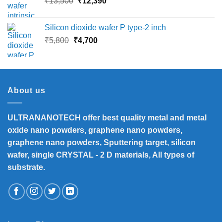
Original
Current
₹
13,500
₹
12,390
₹16,000
price
price
was:
is:
Silicon dioxide wafer P type-2 inch
₹13,500.
₹12,390.
Original
Current
₹
5,800
₹
4,700
price
price
was:
is:
₹5,800.
₹4,700.
About us
ULTRANANOTECH offer best quality metal and metal
oxide nano powders, graphene nano powders,
graphene nano powders, Sputtering target, silicon
wafer, single CRYSTAL - 2 D materials, All types of
substrate.