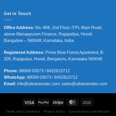
Get in Touch
Office Address
:
No.-966, 2nd Floor, ITPL Main Road,
above Manappuram
Finance, Rajapallya, Hoodi,
Bangalore – 560048, Karnataka, India.
Registered Address
:
Prime Blue Forest Apartment, B-
205, Rajapalya, Hoodi, Bengaluru, Karnataka 560048
Phone
:
88009 03073 / 8452810712
WhatsApp:
88009 03073 / 8452810712
Email:
info@ultrananotec.com, sales@ultrananotec.com
Terms and Conditions
Privacy policy
Cancellations and Returns