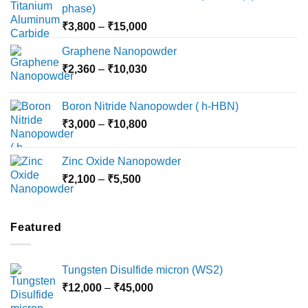
phase)
Price
₹
3,800
–
₹
15,000
range:
Graphene Nanopowder
₹3,800
Price
₹
2,360
–
₹
10,030
through
range:
₹15,000
₹2,360
Boron Nitride Nanopowder ( h-HBN)
through
Price
₹
3,000
–
₹
10,800
₹10,030
range:
₹3,000
Zinc Oxide Nanopowder
through
Price
₹
2,100
–
₹
5,500
₹10,800
range:
₹2,100
through
Featured
₹5,500
Tungsten Disulfide micron (WS2)
Price
₹
12,000
–
₹
45,000
range: