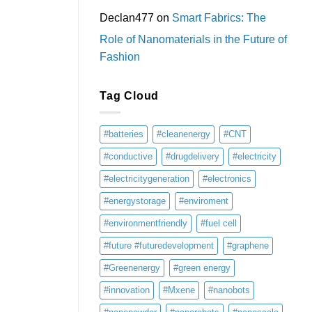
Declan477
on
Smart Fabrics: The
Role of Nanomaterials in the Future of
Fashion
Tag Cloud
#batteries
#cleanenergy
#CNT
#conductive
#drugdelivery
#electricity
#electricitygeneration
#electronics
#energystorage
#enviroment
#environmentfriendly
#fuel cell
#future #futuredevelopment
#graphene
#Greenenergy
#green energy
#innovation
#Mxene
#nanobots