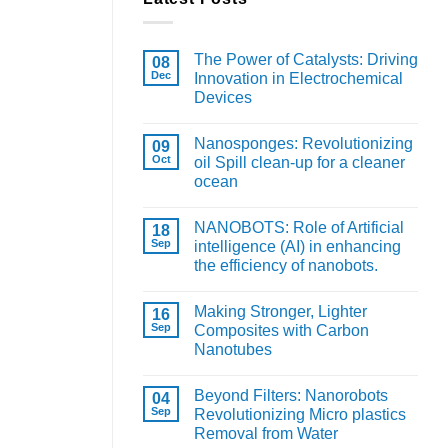
The Power of Catalysts: Driving
08
Dec
Innovation in Electrochemical
Devices
Nanosponges: Revolutionizing
09
Oct
oil Spill clean-up for a cleaner
ocean
NANOBOTS: Role of Artificial
18
Sep
intelligence (AI) in enhancing
the efficiency of nanobots.
Making Stronger, Lighter
16
Sep
Composites with Carbon
Nanotubes
Beyond Filters: Nanorobots
04
Sep
Revolutionizing Micro plastics
Removal from Water