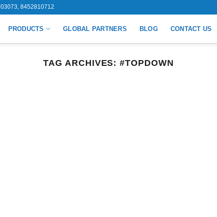
03073, 8452810712
PRODUCTS
GLOBAL PARTNERS
BLOG
CONTACT US
TAG ARCHIVES:
#TOPDOWN