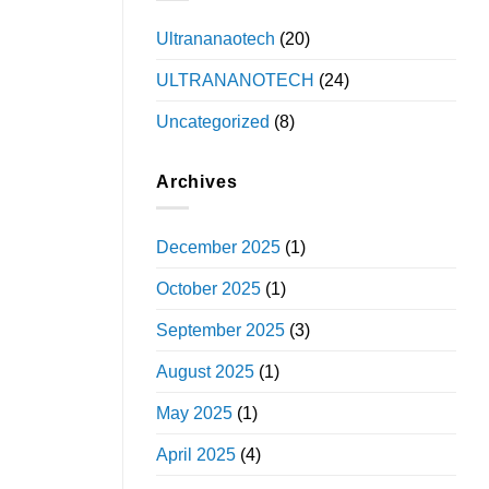
Ultrananaotech
(20)
ULTRANANOTECH
(24)
Uncategorized
(8)
Archives
December 2025
(1)
October 2025
(1)
September 2025
(3)
August 2025
(1)
May 2025
(1)
April 2025
(4)