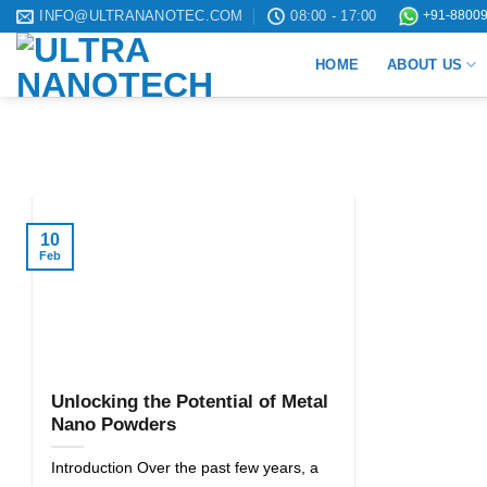
Skip
INFO@ULTRANANOTEC.COM
08:00 - 17:00
+91-88009
to
HOME
ABOUT US
content
10
Feb
Unlocking the Potential of Metal
Nano Powders
Introduction Over the past few years, a