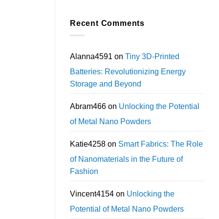
Recent Comments
Alanna4591
on
Tiny 3D-Printed
Batteries: Revolutionizing Energy
Storage and Beyond
Abram466
on
Unlocking the Potential
of Metal Nano Powders
Katie4258
on
Smart Fabrics: The Role
of Nanomaterials in the Future of
Fashion
Vincent4154
on
Unlocking the
Potential of Metal Nano Powders