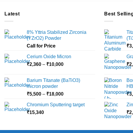
Latest
Best Sellin
8% Yttria Stabilized Zirconia
Ti
(YZrO2) Powder
(T
Call for Price
₹
3
Cerium Oxide Micron
Gr
Price
₹
2,360
–
₹
10,000
₹
2
range:
₹2,360
Barium Titanate (BaTiO3)
Bo
through
micron powder
HB
₹10,000
Price
₹
5,500
–
₹
18,000
₹
3
range:
Chromium Sputtering target
Zi
₹5,500
₹
15,340
through
₹
2
₹18,000