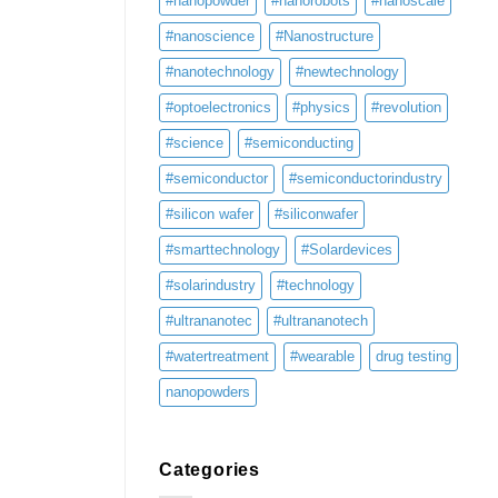
#nanopowder
#nanorobots
#nanoscale
#nanoscience
#Nanostructure
#nanotechnology
#newtechnology
#optoelectronics
#physics
#revolution
#science
#semiconducting
#semiconductor
#semiconductorindustry
#silicon wafer
#siliconwafer
#smarttechnology
#Solardevices
#solarindustry
#technology
#ultrananotec
#ultrananotech
#watertreatment
#wearable
drug testing
nanopowders
Categories