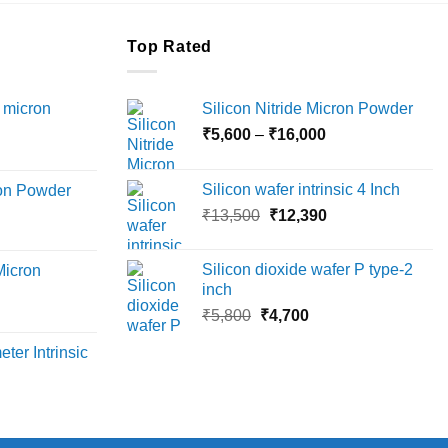
Top Rated
 micron
Silicon Nitride Micron Powder
Price
₹
5,600
–
₹
16,000
Price
range:
range:
₹5,600
Silicon wafer intrinsic 4 Inch
ron Powder
₹12,000
through
Original
Current
rice
₹
13,500
₹
12,390
through
₹16,000
price
price
ange:
₹45,000
was:
is:
6,000
Silicon dioxide wafer P type-2
Micron
₹13,500.
₹12,390.
hrough
inch
18,000
Original
Current
rice
₹
5,800
₹
4,700
price
price
ange:
ter Intrinsic
was:
is:
8,000
₹5,800.
₹4,700.
hrough
36,000