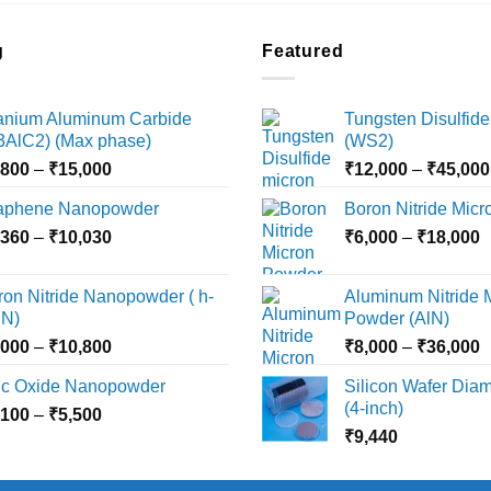
g
Featured
tanium Aluminum Carbide
Tungsten Disulfide
i3AlC2) (Max phase)
(WS2)
Price
,800
–
₹
15,000
₹
12,000
–
₹
45,000
range:
aphene Nanopowder
Boron Nitride Mic
₹3,800
Price
P
,360
–
₹
10,030
through
₹
6,000
–
₹
18,000
range:
r
₹15,000
₹2,360
₹
ron Nitride Nanopowder ( h-
Aluminum Nitride 
through
t
N)
Powder (AlN)
₹10,030
₹
Price
P
,000
–
₹
10,800
₹
8,000
–
₹
36,000
range:
r
nc Oxide Nanopowder
Silicon Wafer Diame
₹3,000
₹
(4-inch)
Price
,100
–
₹
5,500
through
t
range:
₹
9,440
₹10,800
₹
₹2,100
through