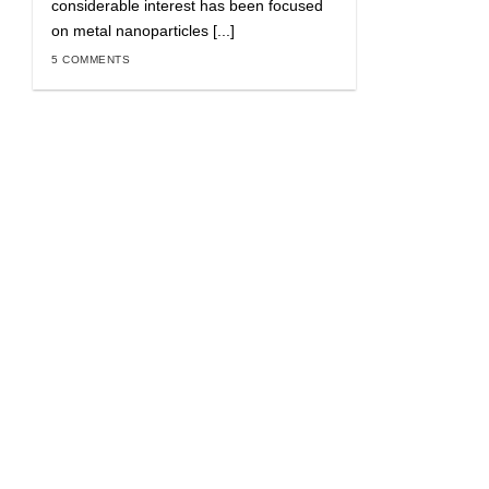
considerable interest has been focused
on metal nanoparticles [...]
5 COMMENTS