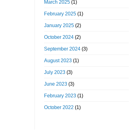
March 2025
(1)
February 2025
(1)
January 2025
(2)
October 2024
(2)
September 2024
(3)
August 2023
(1)
July 2023
(3)
June 2023
(3)
February 2023
(1)
October 2022
(1)