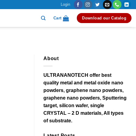
Login
Cart
Download our Catalog
About
ULTRANANOTECH offer best
quality metal and metal oxide nano
powders, graphene nano powders,
graphene nano powders, Sputtering
target, silicon wafer, single
CRYSTAL – 2 D materials, All types
of substrate.
Latest Posts