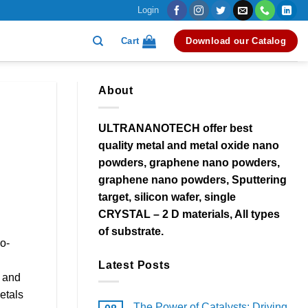
Login
Cart
Download our Catalog
About
ULTRANANOTECH offer best
quality metal and metal oxide nano
powders, graphene nano powders,
graphene nano powders, Sputtering
target, silicon wafer, single
CRYSTAL – 2 D materials, All types
of substrate.
o-
Latest Posts
y and
etals
The Power of Catalysts: Driving