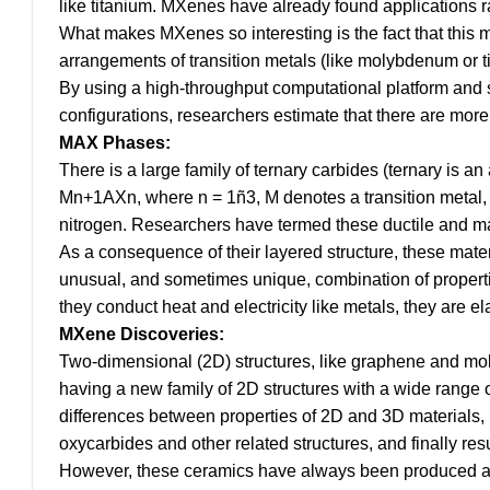
like titanium. MXenes have already found applications 
What makes MXenes so interesting is the fact that this m
arrangements of transition metals (like molybdenum or t
By using a high-throughput computational platform and s
configurations, researchers estimate that there are mo
MAX Phases:
There is a large family of ternary carbides (ternary is 
Mn+1AXn, where n = 1ñ3, M denotes a transition metal, A
nitrogen. Researchers have termed these ductile and
As a consequence of their layered structure, these mate
unusual, and sometimes unique, combination of properti
they conduct heat and electricity like metals, they are elas
MXene Discoveries:
Two-dimensional (2D) structures, like graphene and mol
having a new family of 2D structures with a wide range o
differences between properties of 2D and 3D materials, le
oxycarbides and other related structures, and finally res
However, these ceramics have always been produced as 