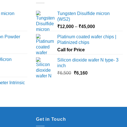
 micron
Tungsten Disulfide micron
(WS2)
Price
Price
₹
12,000
–
₹
45,000
range:
range:
ron Powder
Platinum coated wafer chips |
₹12,000
₹12,000
Platinized chips
rice
through
through
ange:
Call for Price
₹45,000
₹45,000
6,000
Micron
Silicon dioxide wafer N type- 3
hrough
inch
18,000
rice
Original
Current
₹
6,500
₹
6,160
ange:
price
price
ter Intrinsic
8,000
was:
is:
hrough
₹6,500.
₹6,160.
36,000
Get in Touch