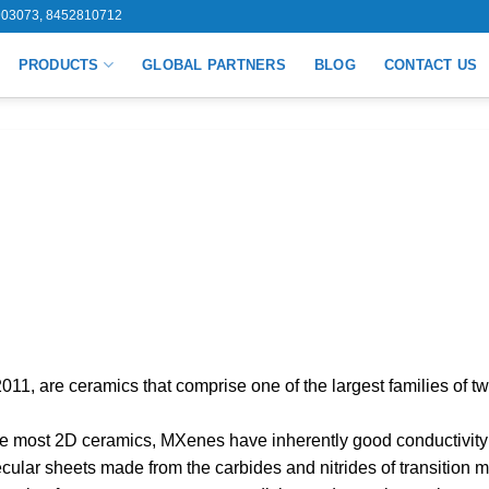
03073, 8452810712
PRODUCTS
GLOBAL PARTNERS
BLOG
CONTACT US
11, are ceramics that comprise one of the largest families of tw
ke most 2D ceramics, MXenes have inherently good conductivit
ular sheets made from the carbides and nitrides of transition m