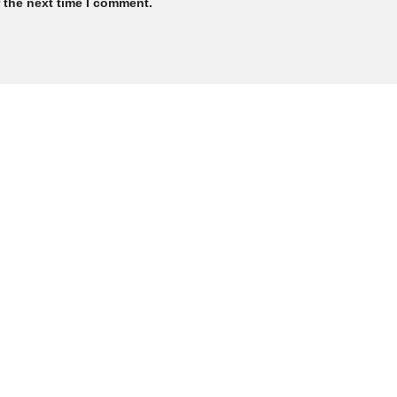
 the next time I comment.