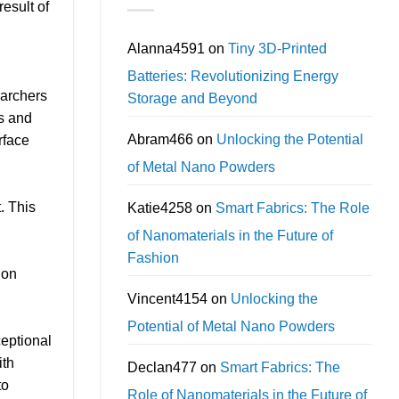
esult of
Alanna4591
on
Tiny 3D-Printed
Batteries: Revolutionizing Energy
earchers
Storage and Beyond
es and
Abram466
on
Unlocking the Potential
rface
of Metal Nano Powders
. This
Katie4258
on
Smart Fabrics: The Role
of Nanomaterials in the Future of
Fashion
 on
Vincent4154
on
Unlocking the
Potential of Metal Nano Powders
ceptional
ith
Declan477
on
Smart Fabrics: The
to
Role of Nanomaterials in the Future of