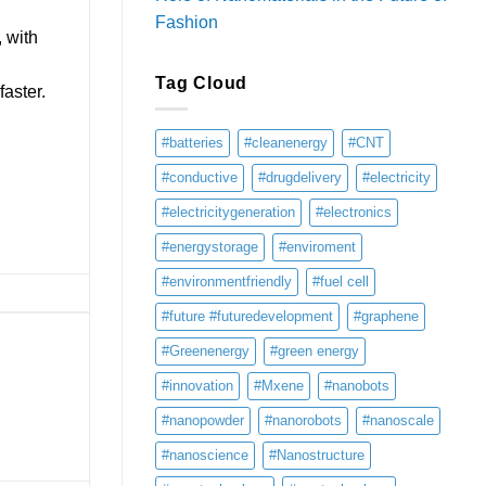
Fashion
, with
Tag Cloud
aster.
#batteries
#cleanenergy
#CNT
#conductive
#drugdelivery
#electricity
#electricitygeneration
#electronics
#energystorage
#enviroment
#environmentfriendly
#fuel cell
#future #futuredevelopment
#graphene
#Greenenergy
#green energy
#innovation
#Mxene
#nanobots
#nanopowder
#nanorobots
#nanoscale
#nanoscience
#Nanostructure