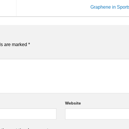
Graphene in Spor
ds are marked
*
Website