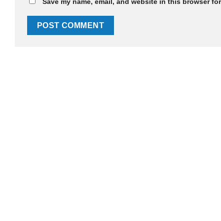
Save my name, email, and website in this browser for