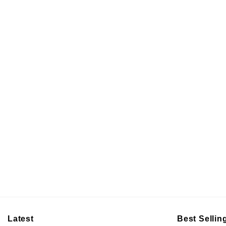
Latest
Best Sellin