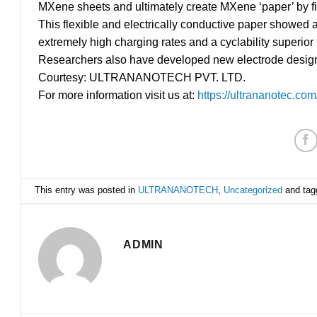
MXene sheets and ultimately create MXene ‘paper’ by filt
This flexible and electrically conductive paper showed a 
extremely high charging rates and a cyclability superior 
Researchers also have developed new electrode designs 
Courtesy: ULTRANANOTECH PVT. LTD.
For more information visit us at:
https://ultrananotec.com
This entry was posted in
ULTRANANOTECH
,
Uncategorized
and ta
ADMIN