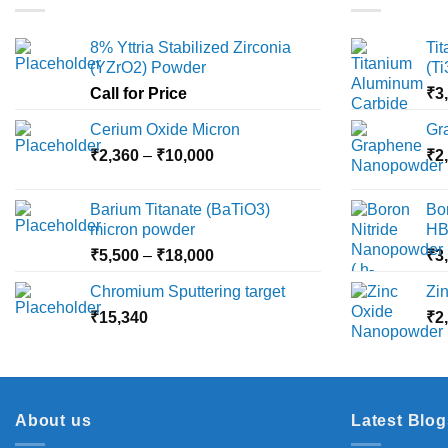
8% Yttria Stabilized Zirconia
Ti
(YZrO2) Powder
(T
Call for Price
₹
3
Cerium Oxide Micron
Gr
Price
₹
2,360
–
₹
10,000
₹
2
range:
₹2,360
Barium Titanate (BaTiO3)
Bo
through
micron powder
HB
₹10,000
Price
₹
5,500
–
₹
18,000
₹
3
range:
Chromium Sputtering target
Zi
₹5,500
₹
15,340
through
₹
2
₹18,000
About us
Latest Blog