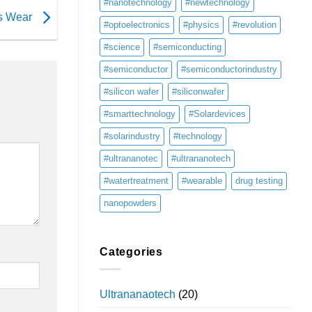
#nanotechnology
#newtechnology
ts Wear
#optoelectronics
#physics
#revolution
#science
#semiconducting
#semiconductor
#semiconductorindustry
#silicon wafer
#siliconwafer
#smarttechnology
#Solardevices
#solarindustry
#technology
#ultrananotec
#ultrananotech
#watertreatment
#wearable
drug testing
nanopowders
Categories
Ultrananaotech
(20)