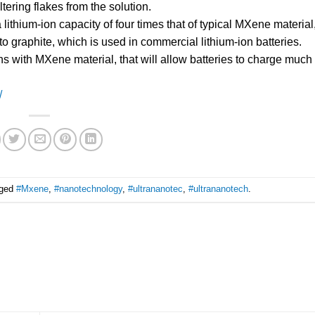
ering flakes from the solution.
lithium-ion capacity of four times that of typical MXene material
to graphite, which is used in commercial lithium-ion batteries.
with MXene material, that will allow batteries to charge much f
/
gged
#Mxene
,
#nanotechnology
,
#ultrananotec
,
#ultrananotech
.