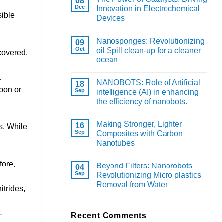
08
Dec
Innovation in Electrochemical
sible
Devices
Nanosponges: Revolutionizing
09
Oct
oil Spill clean-up for a cleaner
covered.
ocean
a
NANOBOTS: Role of Artificial
18
rbon or
Sep
intelligence (AI) in enhancing
the efficiency of nanobots.
n
Making Stronger, Lighter
16
s. While
Sep
Composites with Carbon
Nanotubes
fore,
Beyond Filters: Nanorobots
04
Sep
Revolutionizing Micro plastics
Removal from Water
itrides,
-
Recent Comments