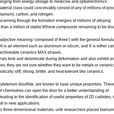
ranging from energy storage to medicine and optoelectronics.
aterial class could conceivably consist of any of millions of pos
itanium), carbon, and nitrogen.
canning through the formation energies of millions of alloying
re than a million of stable MXene compounds remaining to be dis
an adjective meaning ‘composed of three’) with the general formul
 is an element such as aluminum or silicon, and X is either ca
 machineable ceramics MAX phases.
rials kink and delaminate during deformation and also exhibit a
es; they are not sure whether they want to be metals or ceramic
tically stiff, strong, brittle, and heat-tolerant like ceramics.
ybdenum disulfide, are known to have unique properties. There
f chemistries can open the door for a better understanding of
ading to the identification of useful properties of 2D carbides, n
ult in new applications.
three-dimensional materials, until researchers placed titanium