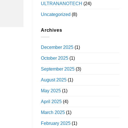
ULTRANANOTECH
(24)
Uncategorized
(8)
Archives
December 2025
(1)
October 2025
(1)
September 2025
(3)
August 2025
(1)
May 2025
(1)
April 2025
(4)
March 2025
(1)
February 2025
(1)