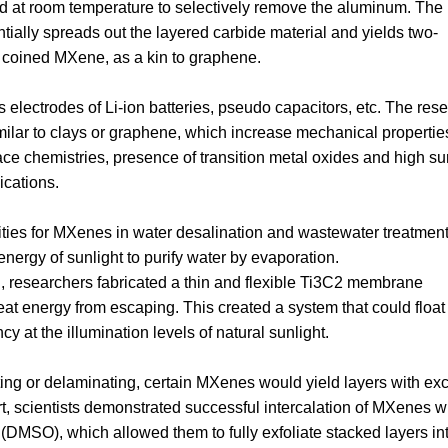
d at room temperature to selectively remove the aluminum. The r
ntially spreads out the layered carbide material and yields two-
coined MXene, as a kin to graphene.
lectrodes of Li-ion batteries, pseudo capacitors, etc. The res
imilar to clays or graphene, which increase mechanical properti
ace chemistries, presence of transition metal oxides and high su
ications.
ities for MXenes in water desalination and wastewater treatment
nergy of sunlight to purify water by evaporation.
on, researchers fabricated a thin and flexible Ti3C2 membrane
heat energy from escaping. This created a system that could float
 at the illumination levels of natural sunlight.
ting or delaminating, certain MXenes would yield layers with ex
rt, scientists demonstrated successful intercalation of MXenes w
 (DMSO), which allowed them to fully exfoliate stacked layers in