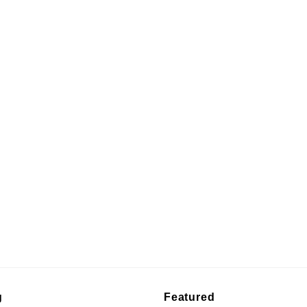
g
Featured