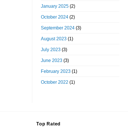
January 2025
(2)
October 2024
(2)
September 2024
(3)
August 2023
(1)
July 2023
(3)
June 2023
(3)
February 2023
(1)
October 2022
(1)
Top Rated