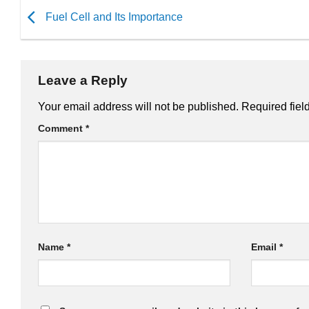
Fuel Cell and Its Importance
Leave a Reply
Your email address will not be published.
Required fiel
Comment
*
Name
*
Email
*