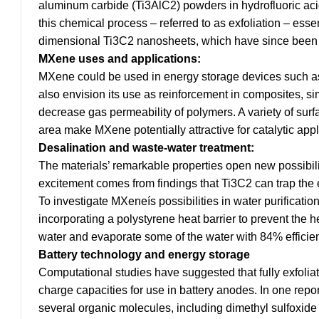
aluminum carbide (Ti3AlC2) powders in hydrofluoric aci
this chemical process – referred to as exfoliation – esse
dimensional Ti3C2 nanosheets, which have since been 
MXene uses and applications:
MXene could be used in energy storage devices such as e
also envision its use as reinforcement in composites, s
decrease gas permeability of polymers. A variety of surf
area make MXene potentially attractive for catalytic appl
Desalination and waste-water treatment:
The materials’ remarkable properties open new possibil
excitement comes from findings that Ti3C2 can trap the e
To investigate MXeneís possibilities in water purificati
incorporating a polystyrene heat barrier to prevent the 
water and evaporate some of the water with 84% efficiency
Battery technology and energy storage
Computational studies have suggested that fully exfolia
charge capacities for use in battery anodes. In one repo
several organic molecules, including dimethyl sulfoxide