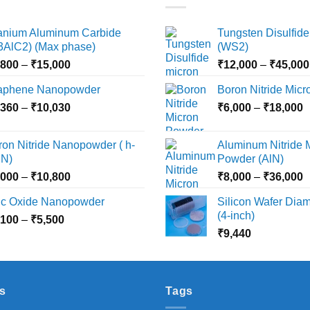
tanium Aluminum Carbide
Tungsten Disulfide
i3AlC2) (Max phase)
(WS2)
Price
,800
–
₹
15,000
₹
12,000
–
₹
45,000
range:
aphene Nanopowder
Boron Nitride Mic
₹3,800
Price
P
,360
–
₹
10,030
through
₹
6,000
–
₹
18,000
range:
r
₹15,000
₹2,360
₹
ron Nitride Nanopowder ( h-
Aluminum Nitride 
through
t
N)
Powder (AlN)
₹10,030
₹
Price
P
,000
–
₹
10,800
₹
8,000
–
₹
36,000
range:
r
nc Oxide Nanopowder
Silicon Wafer Diame
₹3,000
₹
(4-inch)
Price
,100
–
₹
5,500
through
t
range:
₹
9,440
₹10,800
₹
₹2,100
through
₹5,500
s
Tags