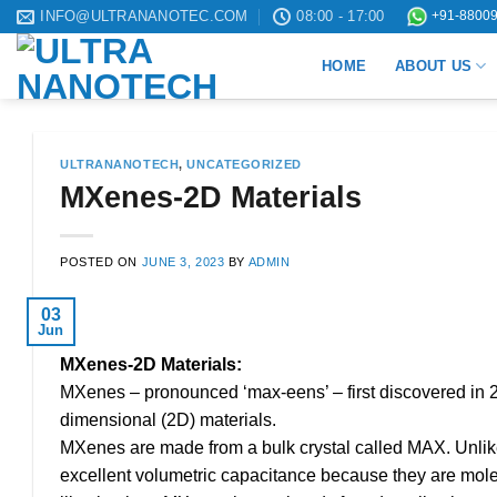
Skip
INFO@ULTRANANOTEC.COM
08:00 - 17:00
+91-88009
to
HOME
ABOUT US
content
ULTRANANOTECH
,
UNCATEGORIZED
MXenes-2D Materials
POSTED ON
JUNE 3, 2023
BY
ADMIN
03
Jun
MXenes-2D Materials:
MXenes – pronounced ‘max-eens’ – first discovered in 20
dimensional (2D) materials.
MXenes are made from a bulk crystal called MAX. Unli
excellent volumetric capacitance because they are molec