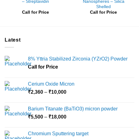
– Streptavidin
Nanospheres – Silica
Shelled
Call for Price
Call for Price
Latest
8% Yttria Stabilized Zirconia (YZrO2) Powder
Call for Price
Cerium Oxide Micron
Price
₹
2,360
–
₹
10,000
range:
₹2,360
Barium Titanate (BaTiO3) micron powder
through
Price
₹
5,500
–
₹
18,000
₹10,000
range:
₹5,500
Chromium Sputtering target
through