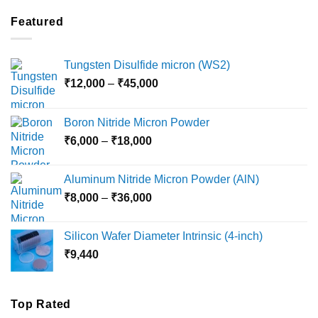
₹2,100
through
Featured
₹5,500
Tungsten Disulfide micron (WS2)
Price
₹
12,000
–
₹
45,000
range:
₹12,000
Boron Nitride Micron Powder
through
Price
₹
6,000
–
₹
18,000
₹45,000
range:
₹6,000
Aluminum Nitride Micron Powder (AlN)
through
Price
₹
8,000
–
₹
36,000
₹18,000
range:
₹8,000
Silicon Wafer Diameter Intrinsic (4-inch)
through
₹
9,440
₹36,000
Top Rated