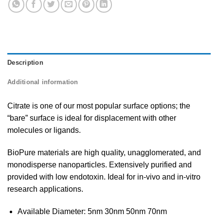
Description
Additional information
Citrate is one of our most popular surface options; the
“bare” surface is ideal for displacement with other
molecules or ligands.
BioPure materials are high quality, unagglomerated, and
monodisperse nanoparticles. Extensively purified and
provided with low endotoxin. Ideal for in-vivo and in-vitro
research applications.
Available Diameter: 5nm 30nm 50nm 70nm