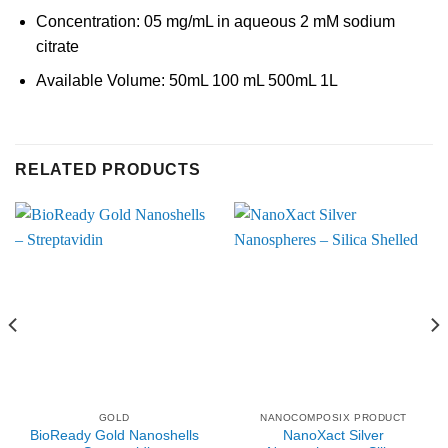
Concentration: 05 mg/mL in aqueous 2 mM sodium
citrate
Available Volume: 50mL 100 mL 500mL 1L
RELATED PRODUCTS
GOLD
NANOCOMPOSIX PRODUCT
BioReady Gold Nanoshells
NanoXact Silver