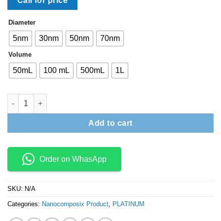
Call for price
Diameter
5nm
30nm
50nm
70nm
Volume
50mL
100 mL
500mL
1L
NANOXACT PLATINUM NANOPARTICLES – BARE (CITRATE) qua
Add to cart
Order on WhasApp
SKU:
N/A
Categories:
Nanocomposix Product
,
PLATINUM