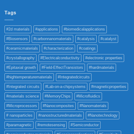
Tags
#2d materials
#applications
#biomedicalapplications
#Biosensors
#carbonnanomaterials
#catalysis
#catalyst
#ceramicmaterials
#characterization
#coatings
#crystallography
#Electricalconductivity
#electronic properties
#Epitaxial growth
#Field-EffectTransistors
#hardmaterials
#hightemperaturematerials
#Integratedcircuits
#Integrated circuits
#Lab-on-a-chipsystems
#magneticproperties
#materials science
#MemoryChips
#Microfluidics
#Microprocessors
#Nanocomposites
#Nanomaterials
# nanoparticles
#nanostructuredmaterials
#Nanotechnology
#paramagnetic
#remotesensing
#Semiconductor