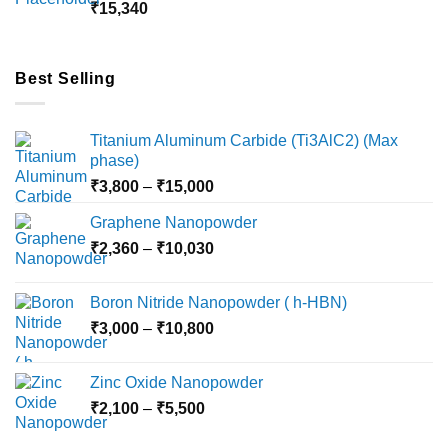
₹
15,340
₹18,000
Best Selling
Titanium Aluminum Carbide (Ti3AlC2) (Max
phase)
Price
₹
3,800
–
₹
15,000
range:
Graphene Nanopowder
₹3,800
Price
₹
2,360
–
₹
10,030
through
range:
₹15,000
₹2,360
Boron Nitride Nanopowder ( h-HBN)
through
Price
₹
3,000
–
₹
10,800
₹10,030
range:
₹3,000
Zinc Oxide Nanopowder
through
Price
₹
2,100
–
₹
5,500
₹10,800
range: