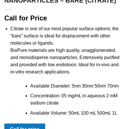
NANOPARTICLES – BARE (CITRATE)
Call for Price
Citrate is one of our most popular surface options; the
“bare” surface is ideal for displacement with other
molecules or ligands.
BioPure materials are high quality, unagglomerated,
and monodisperse nanoparticles. Extensively purified
and provided with low endotoxin. Ideal for in-vivo and
in-vitro research applications.
Available Diameter: 5nm 30nm 50nm 70nm
Concentration: 05 mg/mL in aqueous 2 mM
sodium citrate
Available Volume: 50mL 100 mL 500mL 1L