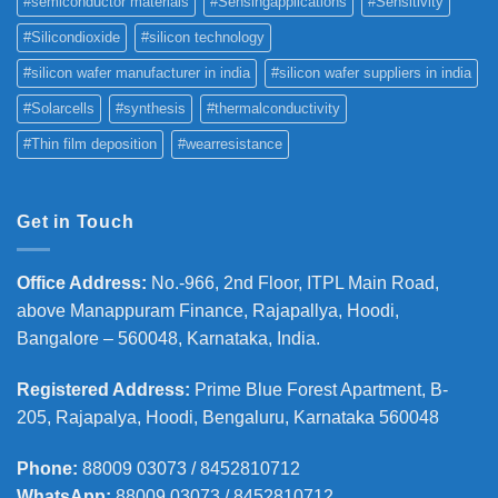
#semiconductor materials
#Sensingapplications
#Sensitivity
#Silicondioxide
#silicon technology
#silicon wafer manufacturer in india
#silicon wafer suppliers in india
#Solarcells
#synthesis
#thermalconductivity
#Thin film deposition
#wearresistance
Get in Touch
Office Address
:
No.-966, 2nd Floor, ITPL Main Road,
above Manappuram
Finance, Rajapallya, Hoodi,
Bangalore – 560048, Karnataka, India.
Registered Address
:
Prime Blue Forest Apartment, B-
205, Rajapalya, Hoodi, Bengaluru, Karnataka 560048
Phone
:
88009 03073 / 8452810712
WhatsApp:
88009 03073 / 8452810712