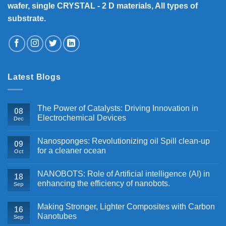
wafer, single CRYSTAL - 2 D materials, All types of
substrate.
Latest Blogs
The Power of Catalysts: Driving Innovation in
08
Electrochemical Devices
Dec
Nanosponges: Revolutionizing oil Spill clean-up
09
for a cleaner ocean
Oct
NANOBOTS: Role of Artificial intelligence (AI) in
18
enhancing the efficiency of nanobots.
Sep
Making Stronger, Lighter Composites with Carbon
16
Nanotubes
Sep