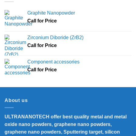
Graphite Nanopowder
Call for Price
Zirconium Diboride (ZrB2)
Call for Price
Component accessories
Call for Price
About us
ULTRANANOTECH offer best quality metal and metal
oxide nano powders, graphene nano powders,
graphene nano powders, Sputtering target, silicon