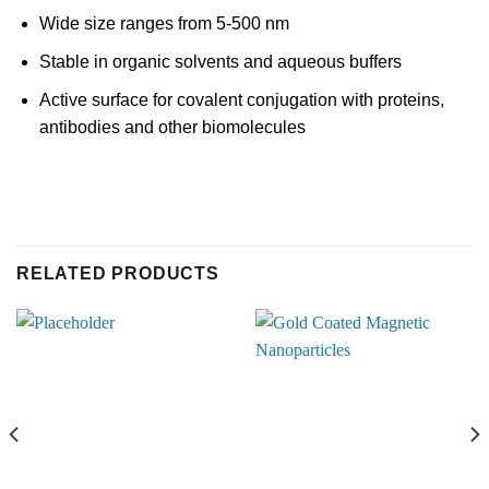
Wide size ranges from 5-500 nm
Stable in organic solvents and aqueous buffers
Active surface for covalent conjugation with proteins,
antibodies and other biomolecules
RELATED PRODUCTS