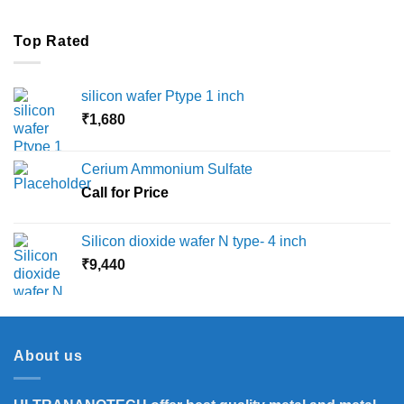
Top Rated
silicon wafer Ptype 1 inch
₹
1,680
Cerium Ammonium Sulfate
Call for Price
Silicon dioxide wafer N type- 4 inch
₹
9,440
About us