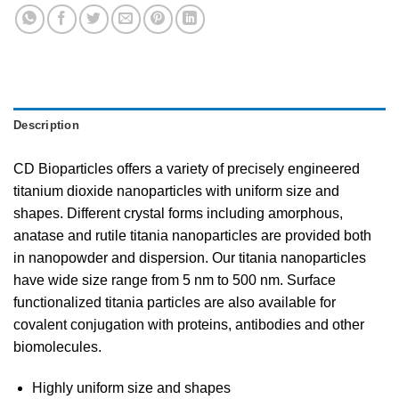
Description
CD Bioparticles offers a variety of precisely engineered
titanium dioxide nanoparticles with uniform size and
shapes. Different crystal forms including amorphous,
anatase and rutile titania nanoparticles are provided both
in nanopowder and dispersion. Our titania nanoparticles
have wide size range from 5 nm to 500 nm. Surface
functionalized titania particles are also available for
covalent conjugation with proteins, antibodies and other
biomolecules.
Highly uniform size and shapes