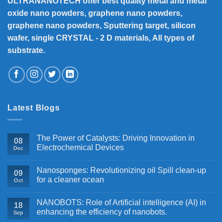
ULTRANANOTECH offer best quality metal and metal
oxide nano powders, graphene nano powders,
graphene nano powders, Sputtering target, silicon
wafer, single CRYSTAL - 2 D materials, All types of
substrate.
Latest Blogs
The Power of Catalysts: Driving Innovation in
08
Electrochemical Devices
Dec
Nanosponges: Revolutionizing oil Spill clean-up
09
for a cleaner ocean
Oct
NANOBOTS: Role of Artificial intelligence (AI) in
18
enhancing the efficiency of nanobots.
Sep