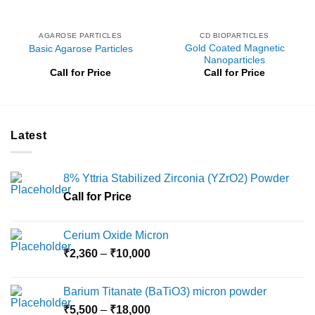
AGAROSE PARTICLES
CD BIOPARTICLES
Gold Coated Magnetic
Basic Agarose Particles
Nanoparticles
Call for Price
Call for Price
Latest
8% Yttria Stabilized Zirconia (YZrO2) Powder
Call for Price
Cerium Oxide Micron
Price
₹
2,360
–
₹
10,000
range:
₹2,360
Barium Titanate (BaTiO3) micron powder
through
Price
₹
5,500
–
₹
18,000
₹10,000