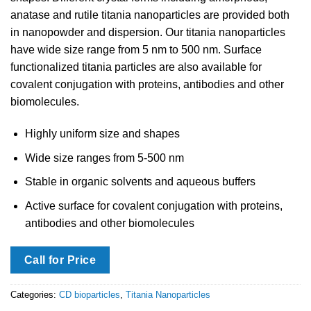
anatase and rutile titania nanoparticles are provided both
in nanopowder and dispersion. Our titania nanoparticles
have wide size range from 5 nm to 500 nm. Surface
functionalized titania particles are also available for
covalent conjugation with proteins, antibodies and other
biomolecules.
Highly uniform size and shapes
Wide size ranges from 5-500 nm
Stable in organic solvents and aqueous buffers
Active surface for covalent conjugation with proteins,
antibodies and other biomolecules
Call for Price
Categories:
CD bioparticles
,
Titania Nanoparticles