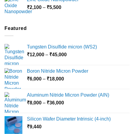
through
Price
₹
2,100
–
₹
5,500
₹10,800
range:
₹2,100
through
Featured
₹5,500
Tungsten Disulfide micron (WS2)
Price
₹
12,000
–
₹
45,000
range:
₹12,000
Boron Nitride Micron Powder
through
Price
₹
6,000
–
₹
18,000
₹45,000
range:
₹6,000
Aluminum Nitride Micron Powder (AlN)
through
Price
₹
8,000
–
₹
36,000
₹18,000
range:
₹8,000
Silicon Wafer Diameter Intrinsic (4-inch)
through
₹
9,440
₹36,000