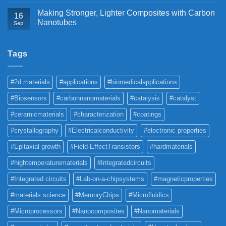
Making Stronger, Lighter Composites with Carbon
16
Nanotubes
Sep
Tags
#2d materials
#applications
#biomedicalapplications
#Biosensors
#carbonnanomaterials
#catalysis
#catalyst
#ceramicmaterials
#characterization
#coatings
#crystallography
#Electricalconductivity
#electronic properties
#Epitaxial growth
#Field-EffectTransistors
#hardmaterials
#hightemperaturematerials
#Integratedcircuits
#Integrated circuits
#Lab-on-a-chipsystems
#magneticproperties
#materials science
#MemoryChips
#Microfluidics
#Microprocessors
#Nanocomposites
#Nanomaterials