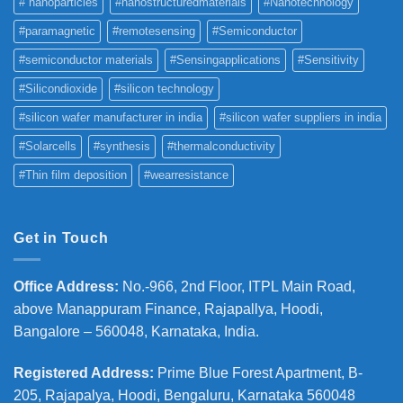
# nanoparticles
#nanostructuredmaterials
#Nanotechnology
#paramagnetic
#remotesensing
#Semiconductor
#semiconductor materials
#Sensingapplications
#Sensitivity
#Silicondioxide
#silicon technology
#silicon wafer manufacturer in india
#silicon wafer suppliers in india
#Solarcells
#synthesis
#thermalconductivity
#Thin film deposition
#wearresistance
Get in Touch
Office Address
:
No.-966, 2nd Floor, ITPL Main Road,
above Manappuram
Finance, Rajapallya, Hoodi,
Bangalore – 560048, Karnataka, India.
Registered Address
:
Prime Blue Forest Apartment, B-
205, Rajapalya, Hoodi, Bengaluru, Karnataka 560048