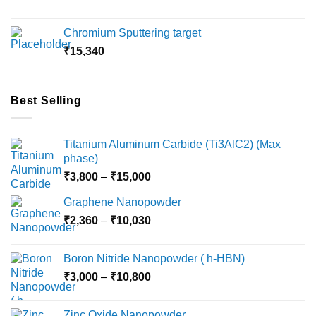
range:
₹5,500
Chromium Sputtering target
through
₹
15,340
₹18,000
Best Selling
Titanium Aluminum Carbide (Ti3AlC2) (Max
phase)
Price
₹
3,800
–
₹
15,000
range:
Graphene Nanopowder
₹3,800
Price
₹
2,360
–
₹
10,030
through
range:
₹15,000
₹2,360
Boron Nitride Nanopowder ( h-HBN)
through
Price
₹
3,000
–
₹
10,800
₹10,030
range:
₹3,000
Zinc Oxide Nanopowder