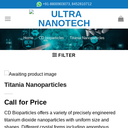
Skip
+91-8800903073, 8452810712
to
content
Home
/
CD bioparticles
/
Titania Nanoparticles
FILTER
Titania Nanoparticles
Call for Price
CD Bioparticles offers a variety of precisely engineered
titanium dioxide nanoparticles with uniform size and
shapes. Different crystal forms including amorphous,