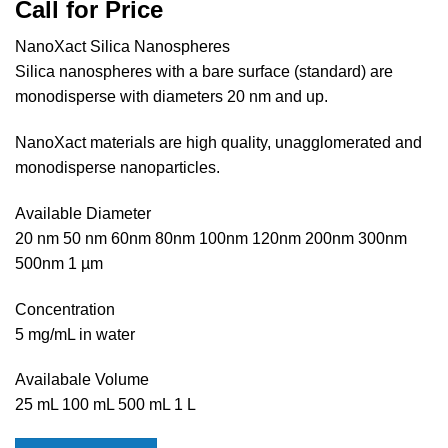
Call for Price
NanoXact Silica Nanospheres
Silica nanospheres with a bare surface (standard) are
monodisperse with diameters 20 nm and up.
NanoXact materials are high quality, unagglomerated and
monodisperse nanoparticles.
Available Diameter
20 nm 50 nm 60nm 80nm 100nm 120nm 200nm 300nm
500nm 1 µm
Concentration
5 mg/mL in water
Availabale Volume
25 mL 100 mL 500 mL 1 L