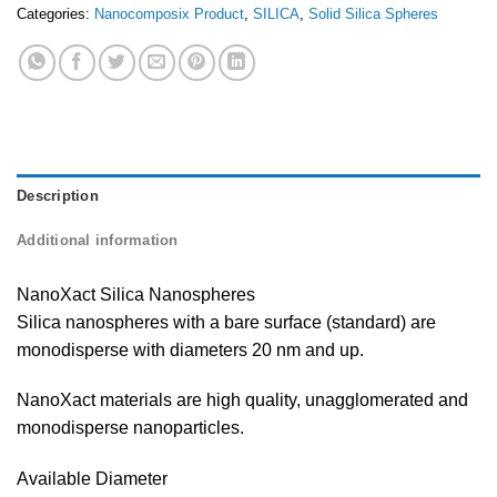
Categories:
Nanocomposix Product
,
SILICA
,
Solid Silica Spheres
Description
Additional information
NanoXact Silica Nanospheres
Silica nanospheres with a bare surface (standard) are
monodisperse with diameters 20 nm and up.
NanoXact materials are high quality, unagglomerated and
monodisperse nanoparticles.
Available Diameter