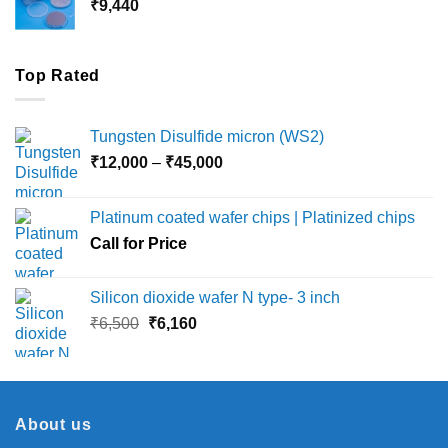
₹
9,440
₹36,000
Top Rated
Tungsten Disulfide micron (WS2)
Price
₹
12,000
–
₹
45,000
range:
₹12,000
Platinum coated wafer chips | Platinized chips
through
Call for Price
₹45,000
Silicon dioxide wafer N type- 3 inch
Original
Current
₹
6,500
₹
6,160
price
price
was:
is:
₹6,500.
₹6,160.
About us