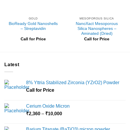
GOLD
MESOPOROUS SILICA
BioReady Gold Nanoshells
NanoXact Mesoporous
– Streptavidin
Silica Nanospheres –
Aminated (Dried)
Call for Price
Call for Price
Latest
8% Yttria Stabilized Zirconia (YZrO2) Powder
Call for Price
Cerium Oxide Micron
Price
₹
2,360
–
₹
10,000
range:
₹2,360
Barium Titanate (BaTiO3) micron powder