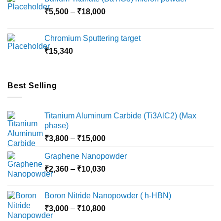
through
Price
₹
5,500
–
₹
18,000
₹10,000
range:
₹5,500
Chromium Sputtering target
through
₹
15,340
₹18,000
Best Selling
Titanium Aluminum Carbide (Ti3AlC2) (Max
phase)
Price
₹
3,800
–
₹
15,000
range:
Graphene Nanopowder
₹3,800
Price
₹
2,360
–
₹
10,030
through
range:
₹15,000
₹2,360
Boron Nitride Nanopowder ( h-HBN)
through
Price
₹
3,000
–
₹
10,800
₹10,030
range: