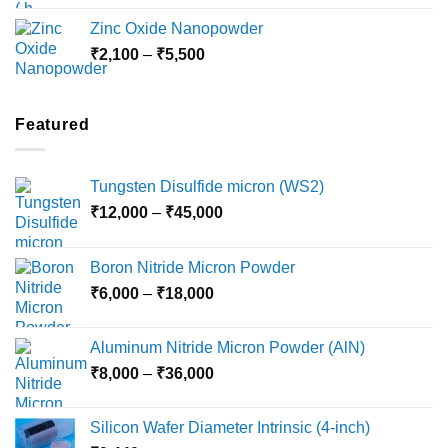
₹3,000
Zinc Oxide Nanopowder
through
Price
₹
2,100
–
₹
5,500
₹10,800
range:
₹2,100
through
Featured
₹5,500
Tungsten Disulfide micron (WS2)
Price
₹
12,000
–
₹
45,000
range:
₹12,000
Boron Nitride Micron Powder
through
Price
₹
6,000
–
₹
18,000
₹45,000
range:
₹6,000
Aluminum Nitride Micron Powder (AlN)
through
Price
₹
8,000
–
₹
36,000
₹18,000
range:
₹8,000
Silicon Wafer Diameter Intrinsic (4-inch)
through