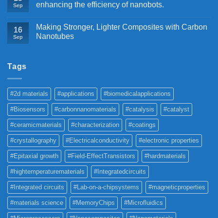
enhancing the efficiency of nanobots.
Sep
Making Stronger, Lighter Composites with Carbon
16
Nanotubes
Sep
Tags
#2d materials
#applications
#biomedicalapplications
#Biosensors
#carbonnanomaterials
#catalysis
#catalyst
#ceramicmaterials
#characterization
#coatings
#crystallography
#Electricalconductivity
#electronic properties
#Epitaxial growth
#Field-EffectTransistors
#hardmaterials
#hightemperaturematerials
#Integratedcircuits
#Integrated circuits
#Lab-on-a-chipsystems
#magneticproperties
#materials science
#MemoryChips
#Microfluidics