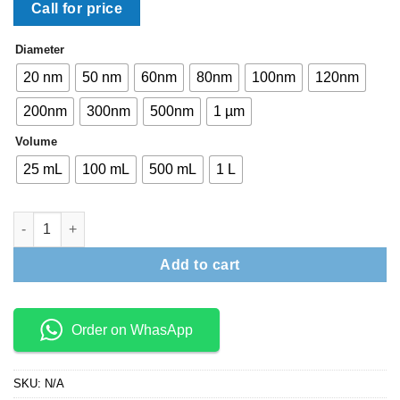
Call for price
Diameter
20 nm
50 nm
60nm
80nm
100nm
120nm
200nm
300nm
500nm
1 µm
Volume
25 mL
100 mL
500 mL
1 L
NanoXact Silica Nanospheres quantity
Add to cart
Order on WhasApp
SKU:
N/A