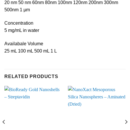
20 nm 50 nm 60nm 80nm 100nm 120nm 200nm 300nm
500nm 1 µm
Concentration
5 mg/mL in water
Availabale Volume
25 mL 100 mL 500 mL 1 L
RELATED PRODUCTS