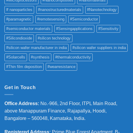
#Microprocessors
#Nanocomposites
#Nanomaterials
# nanoparticles
#nanostructuredmaterials
#Nanotechnology
#paramagnetic
#remotesensing
#Semiconductor
#semiconductor materials
#Sensingapplications
#Sensitivity
#Silicondioxide
#silicon technology
#silicon wafer manufacturer in india
#silicon wafer suppliers in india
#Solarcells
#synthesis
#thermalconductivity
#Thin film deposition
#wearresistance
Get in Touch
Office Address
:
No.-966, 2nd Floor, ITPL Main Road,
above Manappuram
Finance, Rajapallya, Hoodi,
Bangalore – 560048, Karnataka, India.
Registered Address
:
Prime Blue Forest Apartment, B-