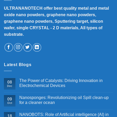
ULTRANANOTECH offer best quality metal and metal
oxide nano powders, graphene nano powders,
graphene nano powders, Sputtering target, silicon
wafer, single CRYSTAL - 2 D materials, All types of
substrate.
Latest Blogs
The Power of Catalysts: Driving Innovation in
08
Electrochemical Devices
Dec
Nanosponges: Revolutionizing oil Spill clean-up
09
for a cleaner ocean
Oct
NANOBOTS: Role of Artificial intelligence (AI) in
18